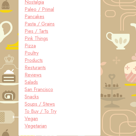
Nostalgia
Paleo / Primal
Pancakes
Pasta / Grains
Pies / Tarts
Pink Things
Pizza
Poultry
Products
Resturants
Reviews
Salads
San Francisco
Snacks
Soups / Stews
To Buy / To Try
Vegan
Vegetarian