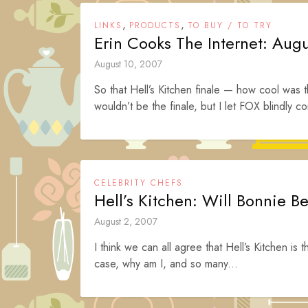
,
,
LINKS
PRODUCTS
TO BUY / TO TRY
Erin Cooks The Internet: Aug
August 10, 2007
So that Hell’s Kitchen finale — how cool was t
wouldn’t be the finale, but I let FOX blindly co
CELEBRITY CHEFS
Hell’s Kitchen: Will Bonnie B
August 2, 2007
I think we can all agree that Hell’s Kitchen is t
case, why am I, and so many...