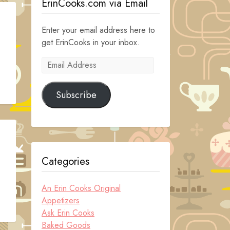
ErinCooks.com via Email
Enter your email address here to
get ErinCooks in your inbox.
Email
Address
Subscribe
Categories
An Erin Cooks Original
Appetizers
Ask Erin Cooks
Baked Goods