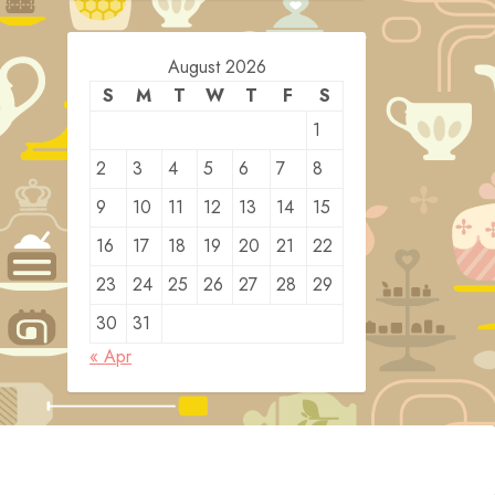
August 2026
S
M
T
W
T
F
S
1
2
3
4
5
6
7
8
9
10
11
12
13
14
15
16
17
18
19
20
21
22
23
24
25
26
27
28
29
30
31
« Apr