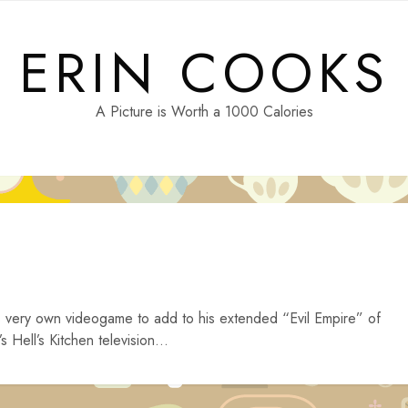
ERIN COOKS
A Picture is Worth a 1000 Calories
is very own videogame to add to his extended “Evil Empire” of
s Hell’s Kitchen television...