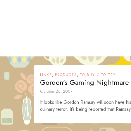
Skip
to
content
,
,
LINKS
PRODUCTS
TO BUY / TO TRY
Gordon’s Gaming Nightmare
October 26, 2007
It looks like Gordon Ramsay will soon have h
culinary terror. It’s being reported that Ramsay’