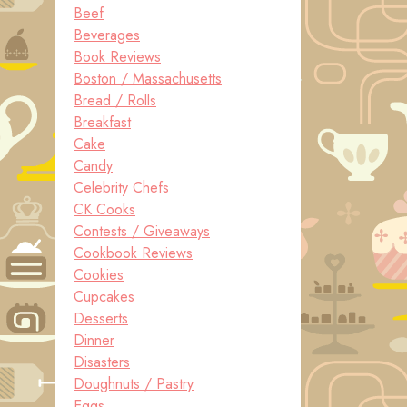
Beef
Beverages
Book Reviews
Boston / Massachusetts
Bread / Rolls
Breakfast
Cake
Candy
Celebrity Chefs
CK Cooks
Contests / Giveaways
Cookbook Reviews
Cookies
Cupcakes
Desserts
Dinner
Disasters
Doughnuts / Pastry
Eggs