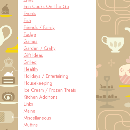
Erin Cooks On-The-Go
Events
Fish
Friends / Family
Fudge
Games
Garden / Crafty
Gift Ideas
Grilled
Healthy
Holidays / Entertaining
Housekeeping
Ice Cream / Frozen Treats
Kitchen Additions
Links
Maine
Miscellaneous
Muffins