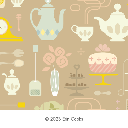
© 2023 Erin Cooks