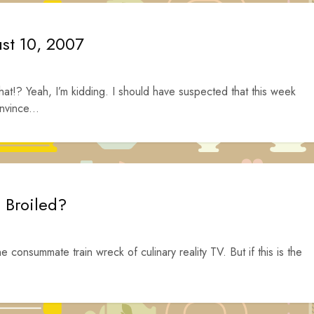
ust 10, 2007
hat!? Yeah, I’m kidding. I should have suspected that this week
nvince...
e Broiled?
he consummate train wreck of culinary reality TV. But if this is the