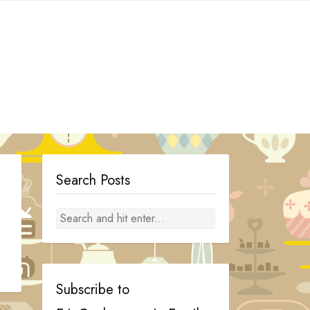
Search Posts
Subscribe to