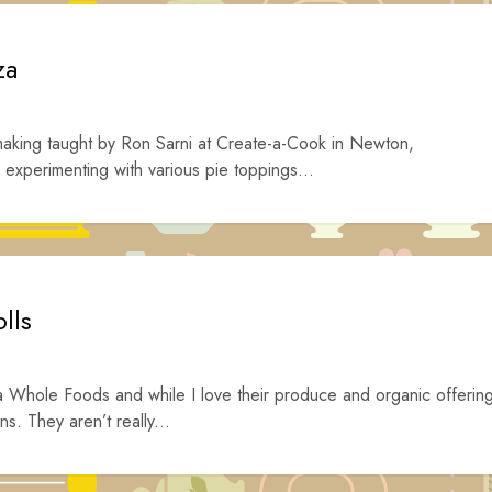
za
 making taught by Ron Sarni at Create-a-Cook in Newton,
experimenting with various pie toppings...
lls
 a Whole Foods and while I love their produce and organic offerin
s. They aren’t really...