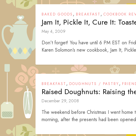
,
,
BAKED GOODS
BREAKFAST
COOKBOOK RE
Jam It, Pickle It, Cure It: Toast
May 4, 2009
Don’t forget! You have until 6 PM EST on Frid
Karen Solomon’s new cookbook, Jam It, Pickle
,
,
BREAKFAST
DOUGHNUTS / PASTRY
FRIEN
Raised Doughnuts: Raising t
December 29, 2008
The weekend before Christmas I went home to 
morning, after the presents had been opened