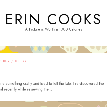
ERIN COOKS
A Picture is Worth a 1000 Calories
O BUY / TO TRY
one something crafty and lived to tell the tale. I re-discovered the
recently while reviewing the...