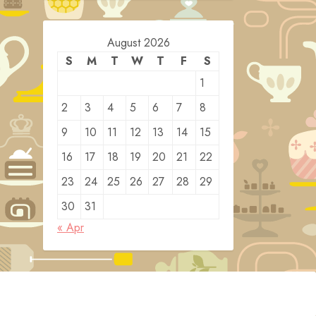
August 2026
S
M
T
W
T
F
S
1
2
3
4
5
6
7
8
9
10
11
12
13
14
15
16
17
18
19
20
21
22
23
24
25
26
27
28
29
30
31
« Apr