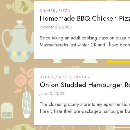
,
DINNER
PIZZA
Homemade BBQ Chicken Piz
October 28, 2009
Since taking an adult cooking class on pizza
Massachusetts last winter CK and I have been 
,
BREAD / ROLLS
DINNER
Onion Studded Hamburger Ro
June 10, 2009
The closest grocery store to my apartment is
I really hate their pre-packaged hamburger bun