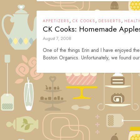
,
,
,
APPETIZERS
CK COOKS
DESSERTS
HEALT
CK Cooks: Homemade Apple
August 7, 2008
One of the things Erin and I have enjoyed the
Boston Organics. Unfortunately, we found ours