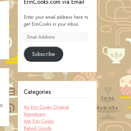
ErinCooks.com via Email
Enter your email address here to
get ErinCooks in your inbox.
Email
Address
Subscribe
Categories
gs
An Erin Cooks Original
Appetizers
Ask Erin Cooks
Baked Goods