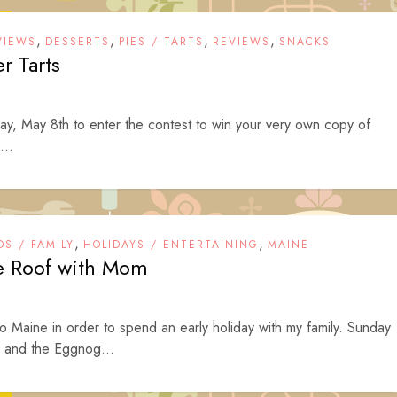
,
,
,
,
VIEWS
DESSERTS
PIES / TARTS
REVIEWS
SNACKS
er Tarts
ay, May 8th to enter the contest to win your very own copy of
...
,
,
DS / FAMILY
HOLIDAYS / ENTERTAINING
MAINE
he Roof with Mom
Maine in order to spend an early holiday with my family. Sunday
 and the Eggnog...