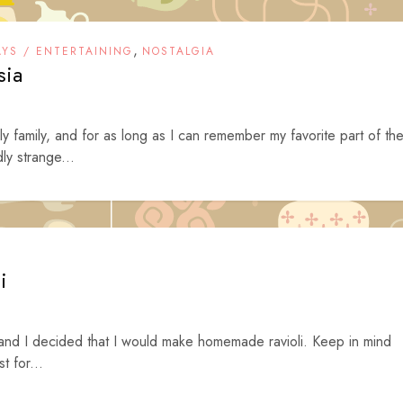
,
AYS / ENTERTAINING
NOSTALGIA
sia
ly family, and for as long as I can remember my favorite part of th
ly strange...
i
nd I decided that I would make homemade ravioli. Keep in mind
t for...