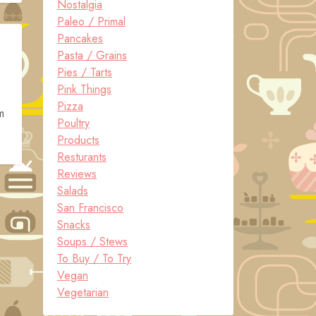
Nostalgia
Paleo / Primal
Pancakes
Pasta / Grains
Pies / Tarts
Pink Things
Pizza
m
Poultry
Products
Resturants
Reviews
Salads
San Francisco
Snacks
Soups / Stews
To Buy / To Try
Vegan
Vegetarian