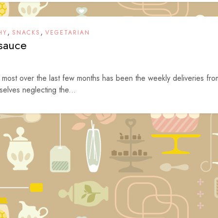
,
,
HY
SNACKS
VEGETARIAN
sauce
 most over the last few months has been the weekly deliveries fro
elves neglecting the...