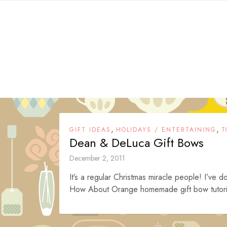
Skip
to
content
,
,
GIFT IDEAS
HOLIDAYS / ENTERTAINING
T
Dean & DeLuca Gift Bows
December 2, 2011
It’s a regular Christmas miracle people! I’ve d
How About Orange homemade gift bow tutorial 