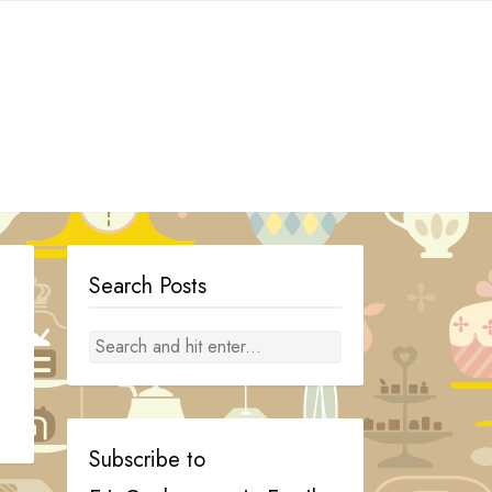
Search Posts
Subscribe to