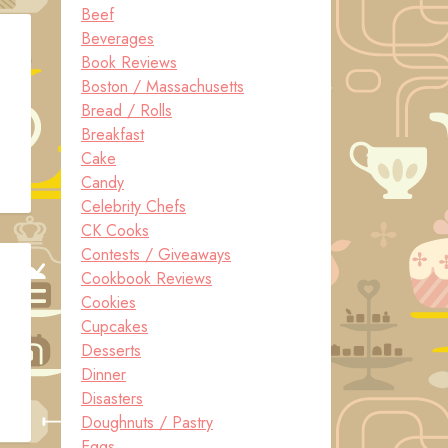
Beef
Beverages
Book Reviews
Boston / Massachusetts
Bread / Rolls
Breakfast
Cake
Candy
Celebrity Chefs
CK Cooks
Contests / Giveaways
Cookbook Reviews
Cookies
Cupcakes
Desserts
Dinner
Disasters
Doughnuts / Pastry
Eggs