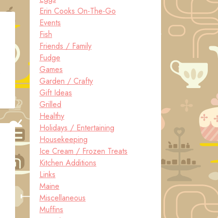
Erin Cooks On-The-Go
Events
Fish
Friends / Family
Fudge
Games
e
Garden / Crafty
Gift Ideas
Grilled
Healthy
Holidays / Entertaining
Housekeeping
Ice Cream / Frozen Treats
Kitchen Additions
Links
Maine
Miscellaneous
Muffins