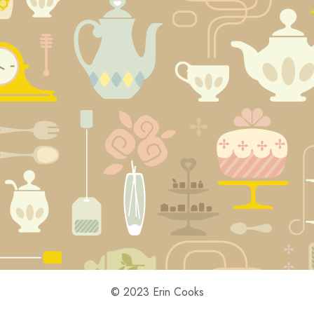
© 2023 Erin Cooks