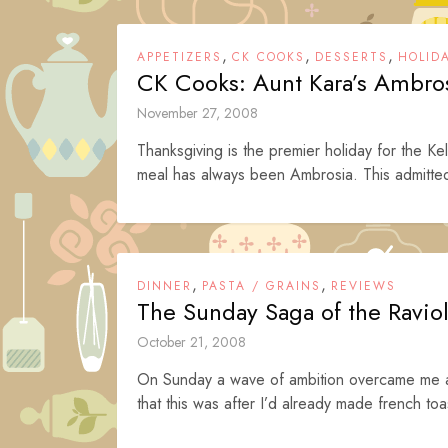
,
,
,
APPETIZERS
CK COOKS
DESSERTS
HOLID
CK Cooks: Aunt Kara’s Ambro
November 27, 2008
Thanksgiving is the premier holiday for the Kel
meal has always been Ambrosia. This admitted
,
,
DINNER
PASTA / GRAINS
REVIEWS
The Sunday Saga of the Raviol
October 21, 2008
On Sunday a wave of ambition overcame me a
that this was after I’d already made french toas