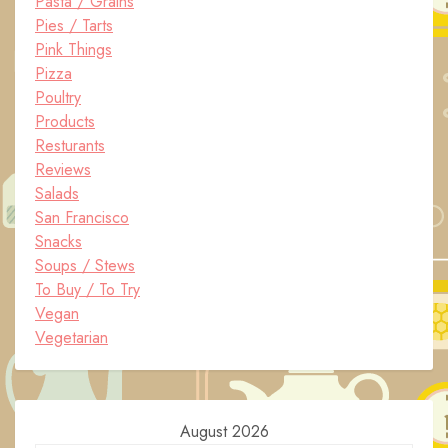
Pasta / Grains
Pies / Tarts
Pink Things
Pizza
Poultry
Products
Resturants
Reviews
Salads
San Francisco
Snacks
Soups / Stews
To Buy / To Try
Vegan
Vegetarian
August 2026