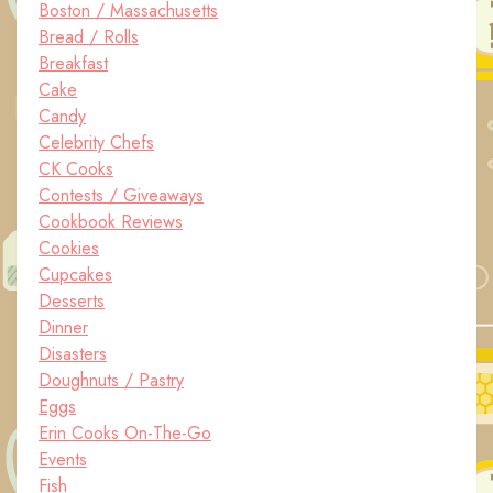
Boston / Massachusetts
Bread / Rolls
Breakfast
Cake
Candy
Celebrity Chefs
CK Cooks
Contests / Giveaways
Cookbook Reviews
Cookies
Cupcakes
Desserts
Dinner
Disasters
Doughnuts / Pastry
Eggs
Erin Cooks On-The-Go
Events
Fish