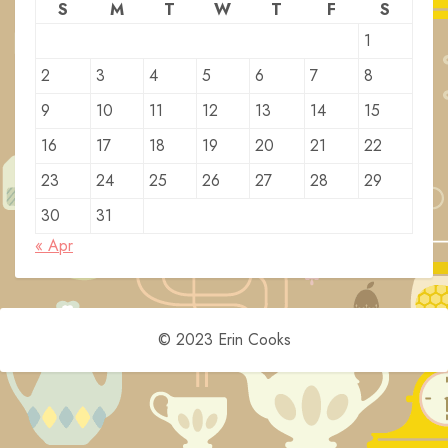
S
M
T
W
T
F
S
1
2
3
4
5
6
7
8
9
10
11
12
13
14
15
16
17
18
19
20
21
22
23
24
25
26
27
28
29
30
31
« Apr
© 2023 Erin Cooks