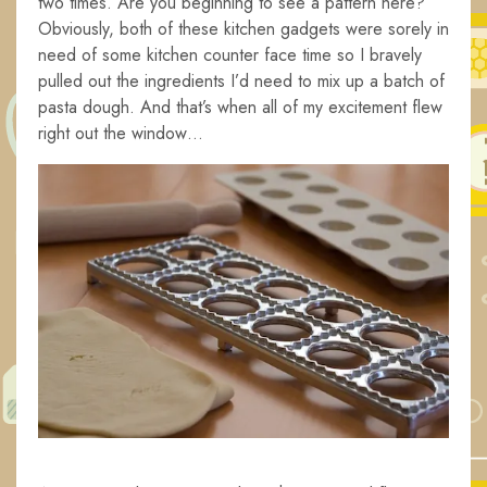
two times. Are you beginning to see a pattern here?
Obviously, both of these kitchen gadgets were sorely in
need of some kitchen counter face time so I bravely
pulled out the ingredients I’d need to mix up a batch of
pasta dough. And that’s when all of my excitement flew
right out the window…