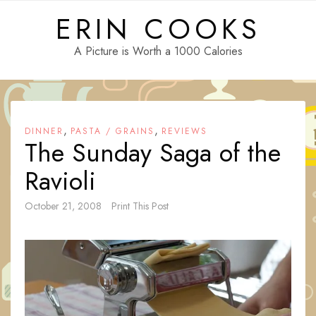
Skip
ERIN COOKS
to
content
A Picture is Worth a 1000 Calories
,
,
DINNER
PASTA / GRAINS
REVIEWS
The Sunday Saga of the
Ravioli
October 21, 2008
Print This Post