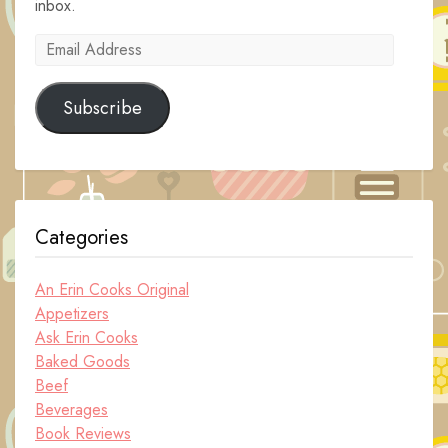
inbox.
Email
Address
Subscribe
Categories
An Erin Cooks Original
Appetizers
Ask Erin Cooks
Baked Goods
Beef
Beverages
Book Reviews