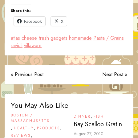
Share this:
Facebook
X
atlas
cheese
fresh
gadgets
homemade
Pasta / Grains
ravioli
villaware
« Previous Post
Next Post »
You May Also Like
BOSTON /
,
DINNER
FISH
MASSACHUSETTS
Bay Scallop Gratin
,
,
,
HEALTHY
PRODUCTS
August 27, 2010
,
REVIEWS