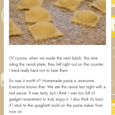
Of course, when we made the next batch, this time
oiling the ravioli plate, they fell right out on the counter.
I tried really hard not to hate them.
So was it worth it? Homemade pasta is awesome.
Everyone knows that. We ate the ravioli last night with a
red sauce. It was tasty, but I think I was too full of
gadget resentment to truly enjoy it. I also think it’s best
if l stick to the spaghetti mold on the pasta maker from
now on.