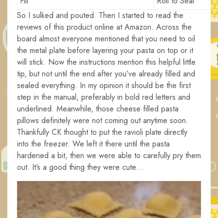
Fill
Roll to Seal
So I sulked and pouted. Then I started to read the
reviews of this product online at Amazon. Across the
board almost everyone mentioned that you need to oil
the metal plate before layering your pasta on top or it
will stick. Now the instructions mention this helpful little
tip, but not until the end after you’ve already filled and
sealed everything. In my opinion it should be the first
step in the manual, preferably in bold red letters and
underlined. Meanwhile, those cheese filled pasta
pillows definitely were not coming out anytime soon.
Thankfully CK thought to put the ravioli plate directly
into the freezer. We left it there until the pasta
hardened a bit, then we were able to carefully pry them
out. It’s a good thing they were cute…