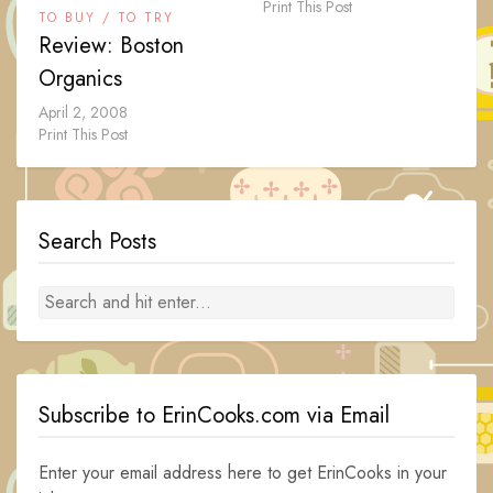
Print This Post
TO BUY / TO TRY
Review: Boston
Organics
April 2, 2008
Print This Post
Search Posts
Subscribe to ErinCooks.com via Email
Enter your email address here to get ErinCooks in your