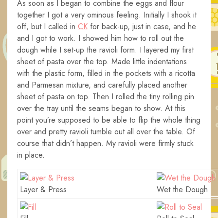
As soon as I began to combine the eggs and flour
together I got a very ominous feeling. Initially I shook it
off, but I called in
CK
for back-up, just in case, and he
and I got to work. I showed him how to roll out the
dough while I set-up the ravioli form. I layered my first
sheet of pasta over the top. Made little indentations
with the plastic form, filled in the pockets with a ricotta
and Parmesan mixture, and carefully placed another
sheet of pasta on top. Then I rolled the tiny rolling pin
over the tray until the seams began to show. At this
point you’re supposed to be able to flip the whole thing
over and pretty ravioli tumble out all over the table. Of
course that didn’t happen. My ravioli were firmly stuck
in place.
Layer & Press
Wet the Dough