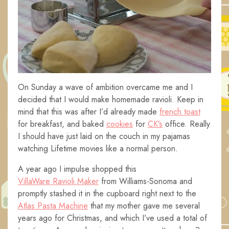
On Sunday a wave of ambition overcame me and I
decided that I would make homemade ravioli. Keep in
mind that this was after I’d already made
french toast
for breakfast, and baked
cookies
for
CK’s
office. Really
I should have just laid on the couch in my pajamas
watching Lifetime movies like a normal person.
A year ago I impulse shopped this
VillaWare Ravioli Maker
from Williams-Sonoma and
promptly stashed it in the cupboard right next to the
Atlas Pasta Machine
that my mother gave me several
years ago for Christmas, and which I’ve used a total of