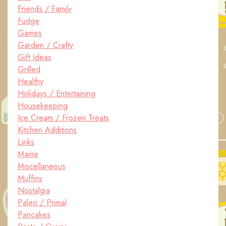
Friends / Family
Fudge
Games
Garden / Crafty
Gift Ideas
Grilled
Healthy
Holidays / Entertaining
Housekeeping
Ice Cream / Frozen Treats
Kitchen Additions
Links
Maine
Miscellaneous
Muffins
Nostalgia
Paleo / Primal
Pancakes