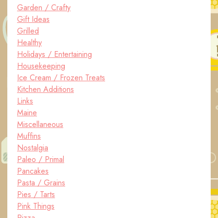
Garden / Crafty
Gift Ideas
Grilled
Healthy
Holidays / Entertaining
Housekeeping
Ice Cream / Frozen Treats
Kitchen Additions
Links
Maine
Miscellaneous
Muffins
Nostalgia
Paleo / Primal
Pancakes
Pasta / Grains
Pies / Tarts
Pink Things
Pizza