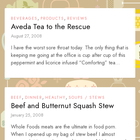
,
,
BEVERAGES
PRODUCTS
REVIEWS
Aveda Tea to the Rescue
August 27, 2008
I have the worst sore throat today. The only thing that is
keeping me going at the office is cup after cup of this
peppermint and licorice infused “Comforting” tea...
,
,
,
BEEF
DINNER
HEALTHY
SOUPS / STEWS
Beef and Butternut Squash Stew
January 25, 2008
Whole Foods meats are the ultimate in food porn.
When I opened up my bag of stew beef I almost