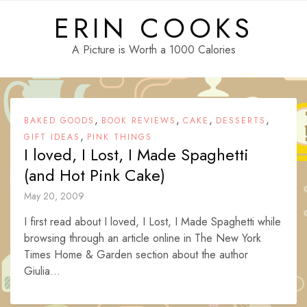
Skip
ERIN COOKS
to
content
A Picture is Worth a 1000 Calories
,
,
,
,
BAKED GOODS
BOOK REVIEWS
CAKE
DESSERTS
,
GIFT IDEAS
PINK THINGS
I loved, I Lost, I Made Spaghetti
(and Hot Pink Cake)
May 20, 2009
I first read about I loved, I Lost, I Made Spaghetti while
browsing through an article online in The New York
Times Home & Garden section about the author
Giulia...