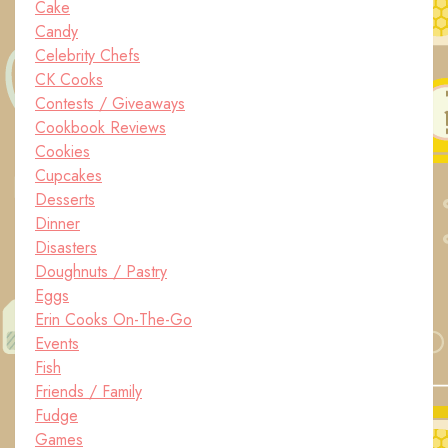
Cake
Candy
Celebrity Chefs
CK Cooks
Contests / Giveaways
Cookbook Reviews
Cookies
Cupcakes
Desserts
Dinner
Disasters
Doughnuts / Pastry
Eggs
Erin Cooks On-The-Go
Events
Fish
Friends / Family
Fudge
Games