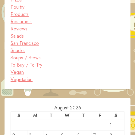
Poultry
Products
Resturants
Reviews
Salads
San Francisco
Snacks
Soups / Stews
To Buy / To Try
Vegan
Vegetarian
August 2026
S
M
T
W
T
F
S
1