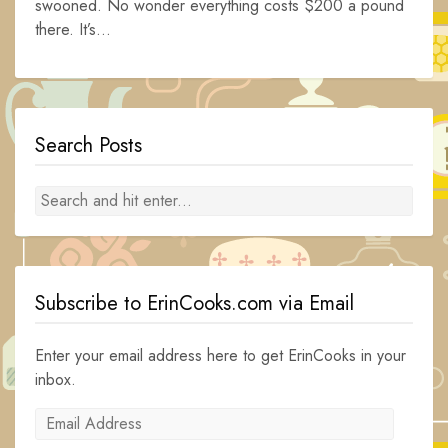
swooned. No wonder everything costs $200 a pound
there. It’s...
Search Posts
Subscribe to ErinCooks.com via Email
Enter your email address here to get ErinCooks in your
inbox.
Email
Address