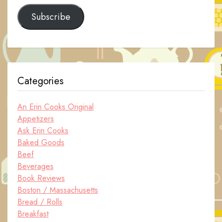
Subscribe
Categories
An Erin Cooks Original
Appetizers
Ask Erin Cooks
Baked Goods
Beef
Beverages
Book Reviews
Boston / Massachusetts
Bread / Rolls
Breakfast