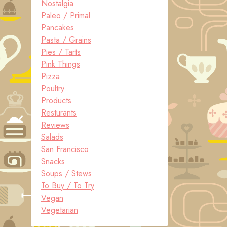
Nostalgia
Paleo / Primal
Pancakes
Pasta / Grains
Pies / Tarts
Pink Things
Pizza
Poultry
Products
Resturants
Reviews
Salads
San Francisco
Snacks
Soups / Stews
To Buy / To Try
Vegan
Vegetarian