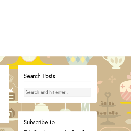
Search Posts
Subscribe to