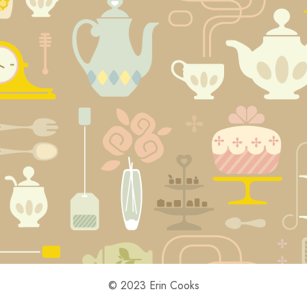
© 2023 Erin Cooks