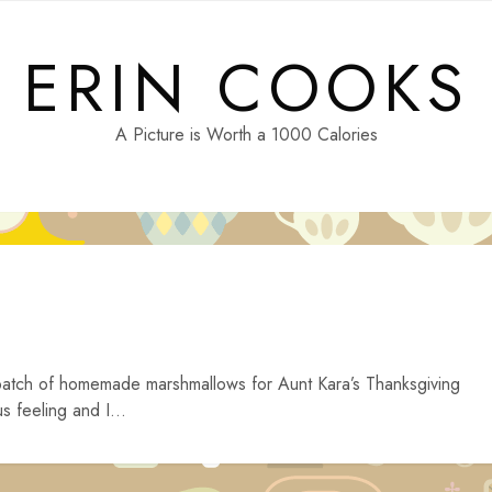
ERIN COOKS
A Picture is Worth a 1000 Calories
a batch of homemade marshmallows for Aunt Kara’s Thanksgiving
s feeling and I...