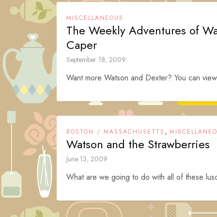
MISCELLANEOUS
The Weekly Adventures of Wa
Caper
September 18, 2009
Want more Watson and Dexter? You can view t
,
BOSTON / MASSACHUSETTS
MISCELLANE
Watson and the Strawberries
June 13, 2009
What are we going to do with all of these lu