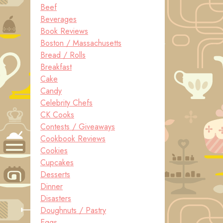
Beef
Beverages
Book Reviews
Boston / Massachusetts
Bread / Rolls
Breakfast
Cake
Candy
Celebrity Chefs
CK Cooks
Contests / Giveaways
Cookbook Reviews
Cookies
Cupcakes
Desserts
Dinner
Disasters
Doughnuts / Pastry
Eggs