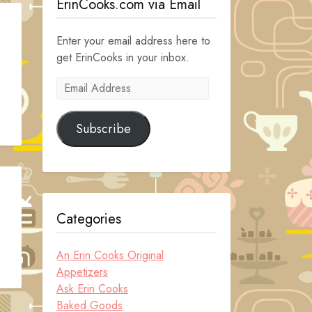
ErinCooks.com via Email
Enter your email address here to
get ErinCooks in your inbox.
Email
Address
Subscribe
Categories
An Erin Cooks Original
Appetizers
Ask Erin Cooks
Baked Goods