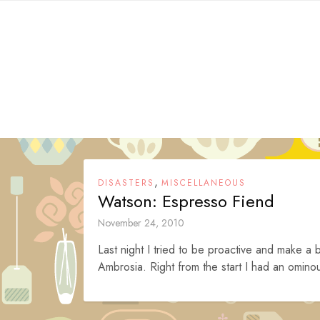
Skip
to
content
,
DISASTERS
MISCELLANEOUS
Watson: Espresso Fiend
November 24, 2010
Last night I tried to be proactive and make 
Ambrosia. Right from the start I had an ominou