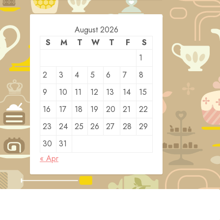
August 2026
S
M
T
W
T
F
S
1
2
3
4
5
6
7
8
9
10
11
12
13
14
15
16
17
18
19
20
21
22
23
24
25
26
27
28
29
30
31
« Apr