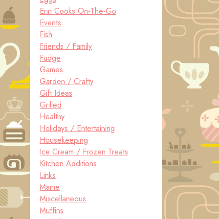
Erin Cooks On-The-Go
Events
Fish
Friends / Family
Fudge
Games
Garden / Crafty
Gift Ideas
Grilled
Healthy
Holidays / Entertaining
Housekeeping
Ice Cream / Frozen Treats
Kitchen Additions
Links
Maine
Miscellaneous
Muffins