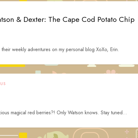
tson & Dexter: The Cape Cod Potato Chip
heir weekly adventures on my personal blog XoXo, Erin.
OUS
scious magical red berries?! Only Watson knows. Stay tuned…