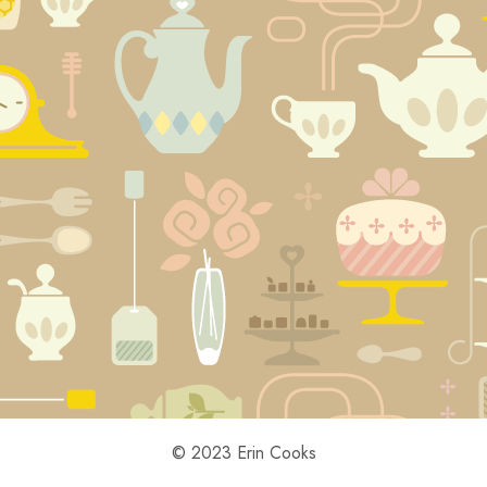
© 2023 Erin Cooks