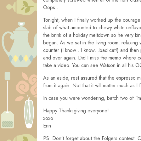
Oops…
Tonight, when I finally worked up the courage
slab of what amounted to chewy white unflavo
the brink of a holiday meltdown so he very ki
began. As we sat in the living room, relaxing
counter (I know…I know…bad cat!) and then p
and over again. Did I miss the memo where ca
take a video. You can see Watson in all his 
As an aside, rest assured that the espresso 
from it again. Not that it will matter much as I
In case you were wondering, batch two of “m
Happy Thanksgiving everyone!
xoxo
Erin
PS: Don’t forget about the Folgers contest.