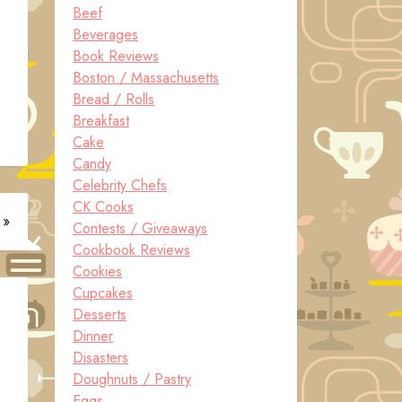
Beef
Beverages
Book Reviews
Boston / Massachusetts
Bread / Rolls
Breakfast
Cake
Candy
Celebrity Chefs
CK Cooks
 »
Contests / Giveaways
Cookbook Reviews
Cookies
Cupcakes
Desserts
Dinner
Disasters
Doughnuts / Pastry
Eggs