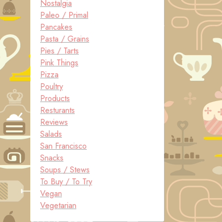
Nostalgia
Paleo / Primal
Pancakes
Pasta / Grains
Pies / Tarts
Pink Things
Pizza
Poultry
Products
Resturants
Reviews
Salads
San Francisco
Snacks
Soups / Stews
To Buy / To Try
Vegan
Vegetarian