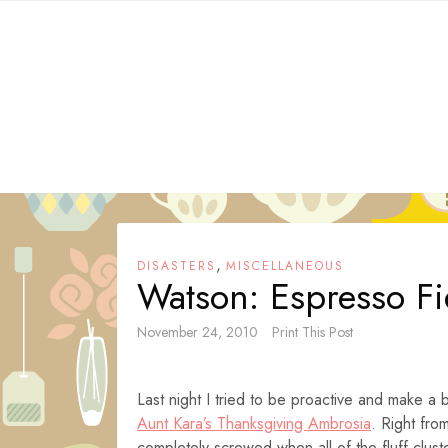
Skip
to
content
,
DISASTERS
MISCELLANEOUS
Watson: Espresso F
November 24, 2010
Print This Post
Last night I tried to be proactive and make 
Aunt Kara’s Thanksgiving Ambrosia
. Right fro
completely screwed when all of the fluff cluste