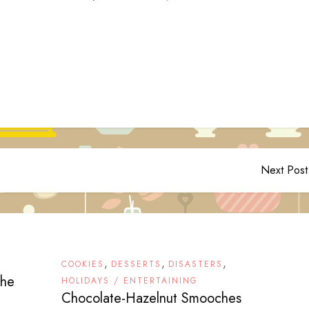
Next Post
,
,
,
COOKIES
DESSERTS
DISASTERS
the
HOLIDAYS / ENTERTAINING
Chocolate-Hazelnut Smooches