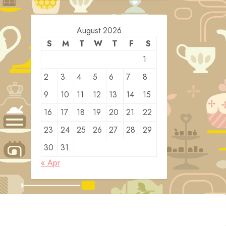
August 2026
S
M
T
W
T
F
S
1
2
3
4
5
6
7
8
9
10
11
12
13
14
15
16
17
18
19
20
21
22
23
24
25
26
27
28
29
30
31
« Apr