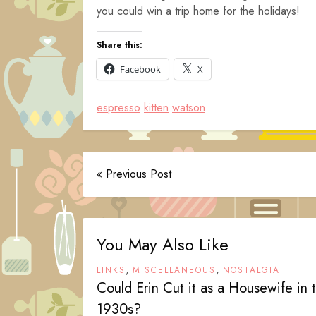
you could win a trip home for the holidays!
Share this:
Facebook
X
espresso
kitten
watson
« Previous Post
You May Also Like
,
,
LINKS
MISCELLANEOUS
NOSTALGIA
Could Erin Cut it as a Housewife in 
1930s?