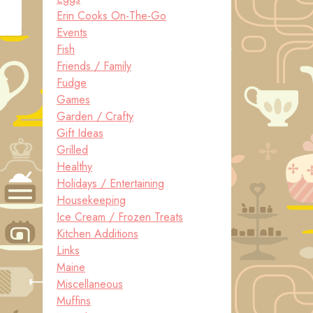
Erin Cooks On-The-Go
Events
Fish
Friends / Family
Fudge
Games
Garden / Crafty
Gift Ideas
Grilled
Healthy
Holidays / Entertaining
Housekeeping
Ice Cream / Frozen Treats
Kitchen Additions
Links
Maine
Miscellaneous
Muffins