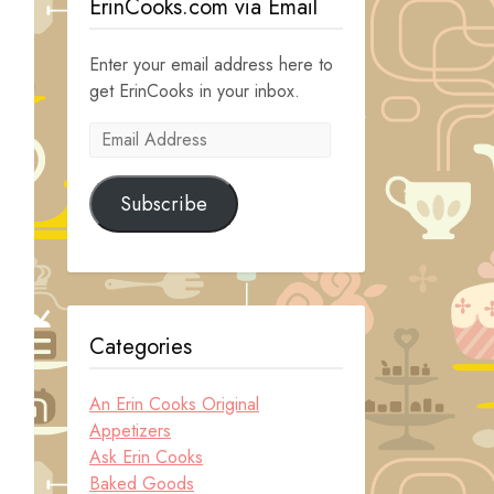
ErinCooks.com via Email
Enter your email address here to
get ErinCooks in your inbox.
Email
Address
Subscribe
Categories
An Erin Cooks Original
Appetizers
Ask Erin Cooks
Baked Goods