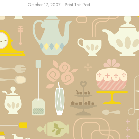
October 17, 2007
Print This Post