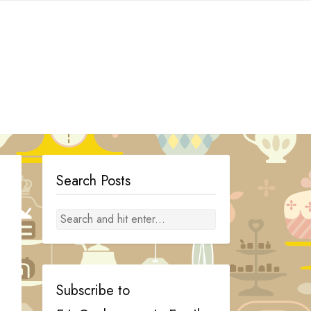
Search Posts
Subscribe to