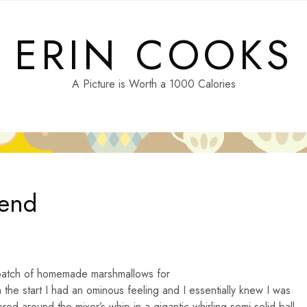
ERIN COOKS
A Picture is Worth a 1000 Calories
iend
a batch of homemade marshmallows for
m the start I had an ominous feeling and I essentially knew I was
red around the mixer’s whip in a gigantic whirling semi-solid ball.