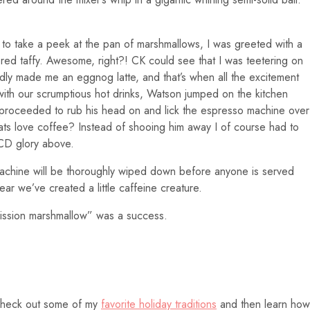
 to take a peek at the pan of marshmallows, I was greeted with a
red taffy. Awesome, right?! CK could see that I was teetering on
ndly made me an eggnog latte, and that’s when all the excitement
 with our scrumptious hot drinks, Watson jumped on the kitchen
roceeded to rub his head on and lick the espresso machine over
ts love coffee? Instead of shooing him away I of course had to
OCD glory above.
machine will be thoroughly wiped down before anyone is served
 fear we’ve created a little caffeine creature.
ission marshmallow” was a success.
 Check out some of my
favorite holiday traditions
and then learn how