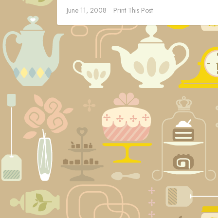
June 11, 2008
Print This Post