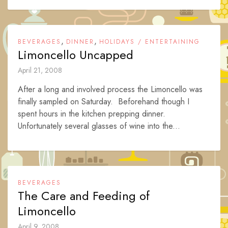
,
,
BEVERAGES
DINNER
HOLIDAYS / ENTERTAINING
Limoncello Uncapped
April 21, 2008
After a long and involved process the Limoncello was
finally sampled on Saturday. Beforehand though I
spent hours in the kitchen prepping dinner.
Unfortunately several glasses of wine into the...
BEVERAGES
The Care and Feeding of
Limoncello
April 9, 2008