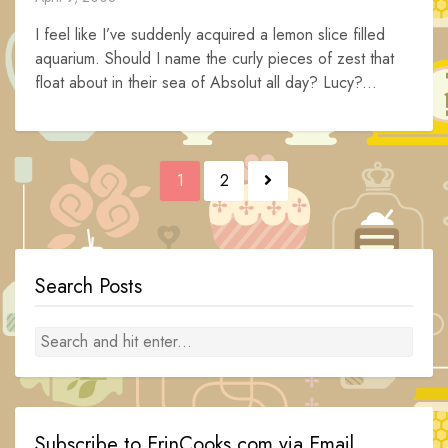
I feel like I’ve suddenly acquired a lemon slice filled
aquarium. Should I name the curly pieces of zest that
float about in their sea of Absolut all day? Lucy?...
Posts
1
2
navigation
Search Posts
Subscribe to ErinCooks.com via Email