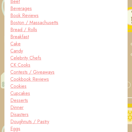
Beef
Beverages
Book Reviews
Boston / Massachusetts
Bread / Rolls
Breakfast
Cake
Candy
Celebrity Chefs
CK Cooks
Contests / Giveaways
Cookbook Reviews
Cookies
Cupcakes
Desserts
Dinner
Disasters
Doughnuts / Pastry
Eggs