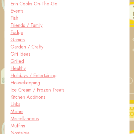
Erin Cooks On-The-Go
Events
Fish
Friends / Family
Fudge
Games
Garden / Crafty
Gift Ideas
Grilled
Healthy
Holidays / Entertaining
Housekeeping
Ice Cream / Frozen Treats
Kitchen Additions
Links
Maine
Miscellaneous
Muffins
Nostalgia