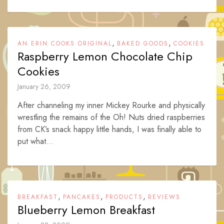
,
,
AN ERIN COOKS ORIGINAL
BAKED GOODS
COOKIES
Raspberry Lemon Chocolate Chip
Cookies
January 26, 2009
After channeling my inner Mickey Rourke and physically
wrestling the remains of the Oh! Nuts dried raspberries
from CK’s snack happy little hands, I was finally able to
put what...
,
,
,
BREAKFAST
PANCAKES
PRODUCTS
REVIEWS
Blueberry Lemon Breakfast