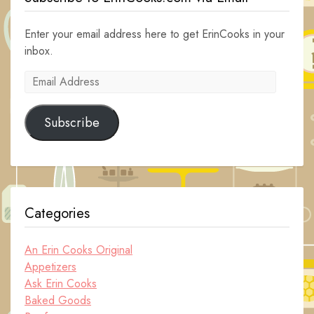
Enter your email address here to get ErinCooks in your
inbox.
Email
Address
Subscribe
Categories
An Erin Cooks Original
Appetizers
Ask Erin Cooks
Baked Goods