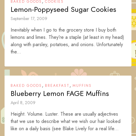
,
BAKED GOODS
COOKIES
Lemon-Poppyseed Sugar Cookies
September 17, 2009
Inevitably when I go to the grocery store I buy both
lemons and limes. They’re a staple (at least in my head)
along with parsley, potatoes, and onions. Unfortunately
the...
,
,
BAKED GOODS
BREAKFAST
MUFFINS
Blueberry Lemon FAGE Muffins
April 8, 2009
Height. Volume. Luster. These are usually adjectives
that we use to describe what we wish our hair looked
like on a daily basis (see Blake Lively for a real life...