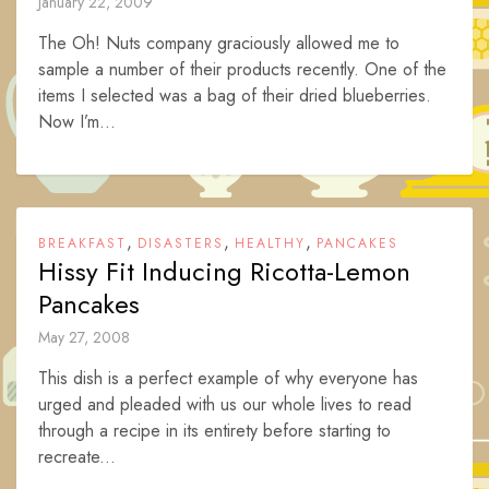
January 22, 2009
The Oh! Nuts company graciously allowed me to
sample a number of their products recently. One of the
items I selected was a bag of their dried blueberries.
Now I’m...
,
,
,
BREAKFAST
DISASTERS
HEALTHY
PANCAKES
Hissy Fit Inducing Ricotta-Lemon
Pancakes
May 27, 2008
This dish is a perfect example of why everyone has
urged and pleaded with us our whole lives to read
through a recipe in its entirety before starting to
recreate...