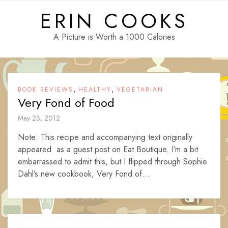
Skip
ERIN COOKS
to
content
A Picture is Worth a 1000 Calories
,
,
BOOK REVIEWS
HEALTHY
VEGETARIAN
Very Fond of Food
May 23, 2012
Note: This recipe and accompanying text originally
appeared as a guest post on Eat Boutique. I’m a bit
embarrassed to admit this, but I flipped through Sophie
Dahl’s new cookbook, Very Fond of...