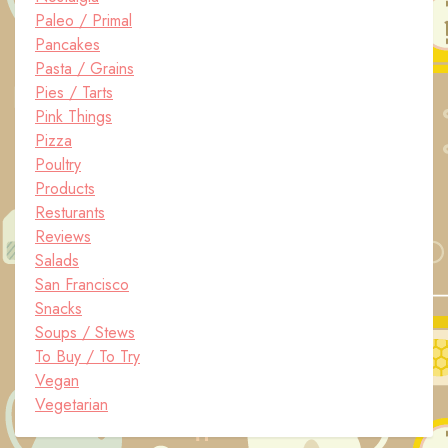
Paleo / Primal
Pancakes
Pasta / Grains
Pies / Tarts
Pink Things
Pizza
Poultry
Products
Resturants
Reviews
Salads
San Francisco
Snacks
Soups / Stews
To Buy / To Try
Vegan
Vegetarian