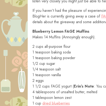
listen very closely you might just be able to 
If you haven’t had the pleasure of experienci
BlogHer is currently giving away a case of
FA
details about the giveaway and some additio
Blueberry Lemon FAGE Muffins
Makes 14 Muffins (Annoyingly enough).
2 cups all-purpose flour
1 teaspoon baking soda
1 teaspoon baking powder
1/2 cup sugar
1/4 teaspoon salt
1 teaspoon vanilla
2 eggs
1 1/2 cups FAGE yogurt (
Erin’s Note
: You c
4 tablespoons of unsalted butter, melted
1 tablespoon lemon zest
1 cup
dried blueberries