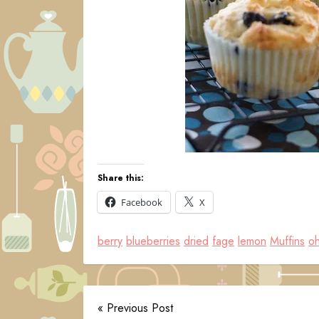
Share this:
Facebook
X
berry
blueberries
dried
fage
lemon
Muffins
oh
« Previous Post