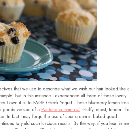
ectives that we use to describe what we wish our hair looked like 
xample) but in this instance I experienced all three of these lovely
ears I owe it all to FAGE Greek Yogurt. These blueberry-lemon trea
ed goods version of a
Pantene commercial
. Fluffy, moist, tender: thi
ue. In fact I may forgo the use of sour cream in baked good
continues to yield such luscious results. By the way, if you lean in an