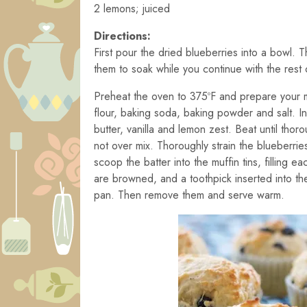
2 lemons; juiced
Directions:
First pour the dried blueberries into a bowl.
them to soak while you continue with the rest 
Preheat the oven to 375ºF and prepare your muf
flour, baking soda, baking powder and salt. 
butter, vanilla and lemon zest. Beat until tho
not over mix. Thoroughly strain the blueberrie
scoop the batter into the muffin tins, filling e
are browned, and a toothpick inserted into the
pan. Then remove them and serve warm.