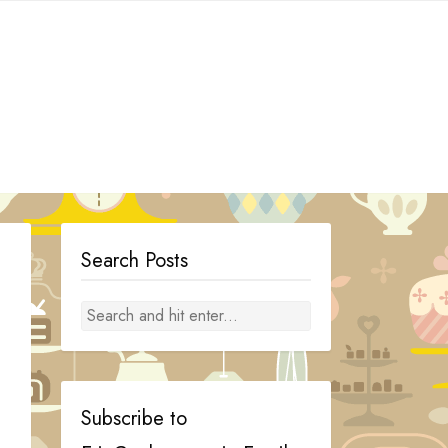
Search Posts
Subscribe to