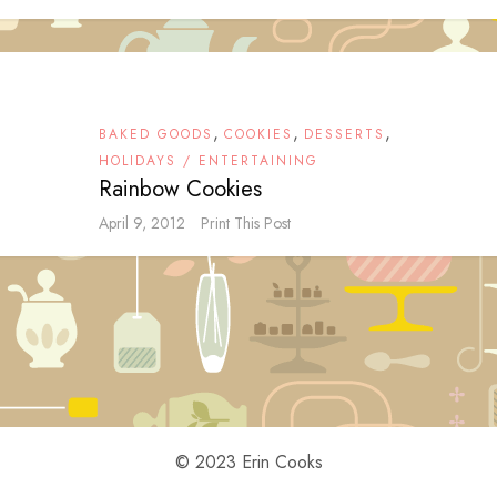
,
,
,
BAKED GOODS
COOKIES
DESSERTS
HOLIDAYS / ENTERTAINING
Rainbow Cookies
April 9, 2012
Print This Post
© 2023 Erin Cooks