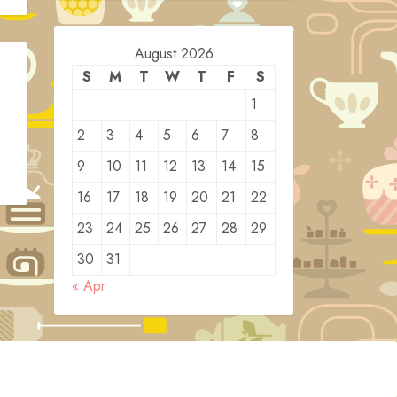
August 2026
S
M
T
W
T
F
S
1
2
3
4
5
6
7
8
9
10
11
12
13
14
15
16
17
18
19
20
21
22
23
24
25
26
27
28
29
30
31
« Apr