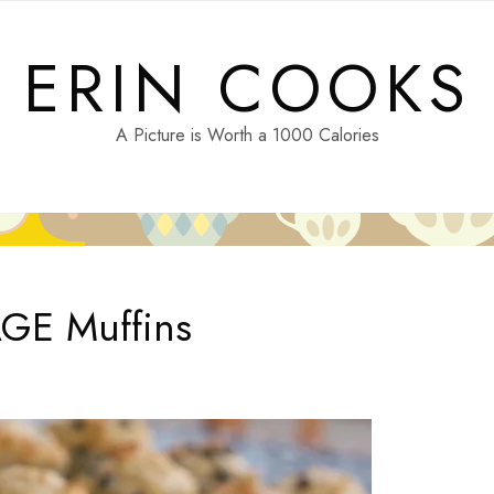
ERIN COOKS
A Picture is Worth a 1000 Calories
AGE Muffins