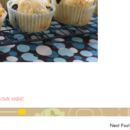
-nuts
yogurt
Next Post