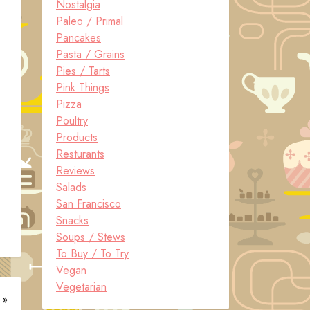
Nostalgia
Paleo / Primal
Pancakes
Pasta / Grains
Pies / Tarts
Pink Things
Pizza
Poultry
Products
Resturants
Reviews
Salads
San Francisco
Snacks
Soups / Stews
To Buy / To Try
Vegan
Vegetarian
 »