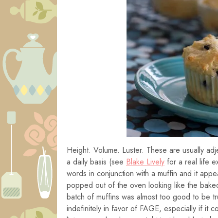
Height. Volume. Luster. These are usually adj
a daily basis (see
Blake Lively
for a real life e
words in conjunction with a muffin and it app
popped out of the oven looking like the bak
batch of muffins was almost too good to be tr
indefinitely in favor of FAGE, especially if it 