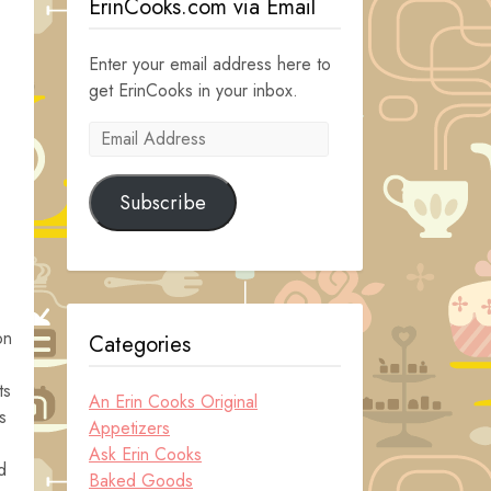
ErinCooks.com via Email
Enter your email address here to
get ErinCooks in your inbox.
Email
Address
Subscribe
on
Categories
ts
An Erin Cooks Original
s
Appetizers
Ask Erin Cooks
d
Baked Goods