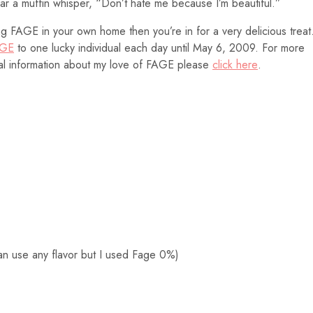
hear a muffin whisper, “Don’t hate me because I’m beautiful.”
ng FAGE in your own home then you’re in for a very delicious treat
GE
to one lucky individual each day until May 6, 2009. For more
nal information about my love of FAGE please
click here
.
an use any flavor but I used Fage 0%)