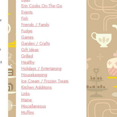
Erin Cooks On-The-Go
Events
Fish
w
Friends / Family
Fudge
Games
Garden / Crafty
o
Gift Ideas
Grilled
ps
Healthy
Holidays / Entertaining
Housekeeping
Ice Cream / Frozen Treats
Kitchen Additions
Links
Maine
Miscellaneous
Muffins