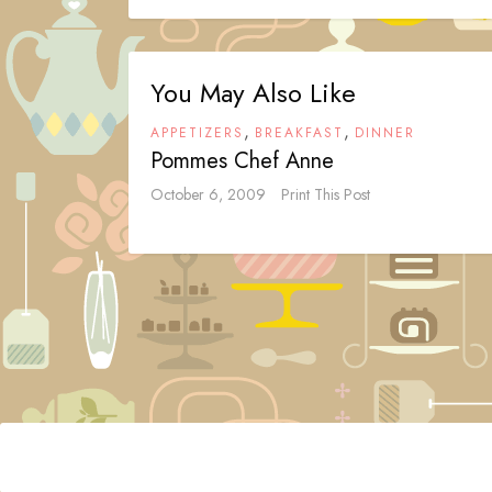
You May Also Like
,
,
APPETIZERS
BREAKFAST
DINNER
Pommes Chef Anne
October 6, 2009
Print This Post