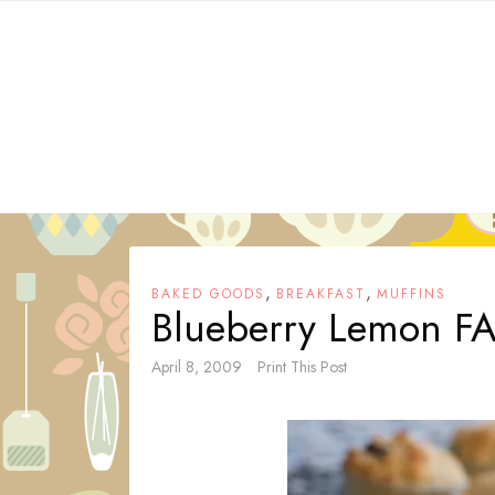
Skip
to
content
,
,
BAKED GOODS
BREAKFAST
MUFFINS
Blueberry Lemon F
April 8, 2009
Print This Post