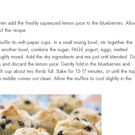
 Then add the freshly squeezed lemon juice to the blueberries. Allo
of the recipe.
fin tin with paper cups. In a small mixing bowl, stir together the
In another bowl, combine the sugar, FAGE yogurt, eggs, melted
roughly mixed. Add the dry ingredients and mix just until blended. D
s and discard the lemon juice. Gently fold in the blueberries and
ach cup about two thirds full. Bake for 15-17 minutes, or until the to
 middle comes out clean. Allow the muffins to cool slightly in the