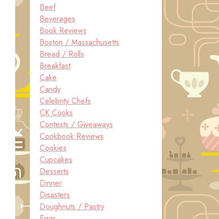
Beef
Beverages
.
Book Reviews
Boston / Massachusetts
Bread / Rolls
Breakfast
Cake
Candy
Celebrity Chefs
CK Cooks
Contests / Giveaways
Cookbook Reviews
Cookies
Cupcakes
Desserts
Dinner
Disasters
Doughnuts / Pastry
Eggs