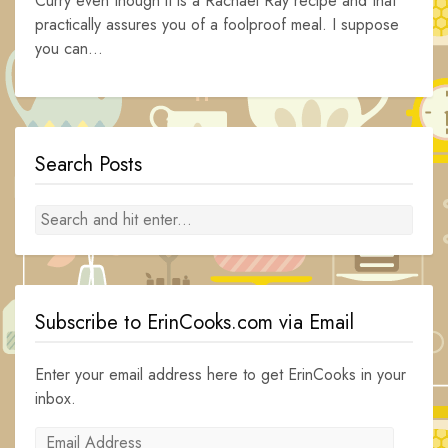
Curry even though it is a Rachael Ray recipe and that
practically assures you of a foolproof meal. I suppose
you can...
Search Posts
Subscribe to ErinCooks.com via Email
Enter your email address here to get ErinCooks in your
inbox.
Email