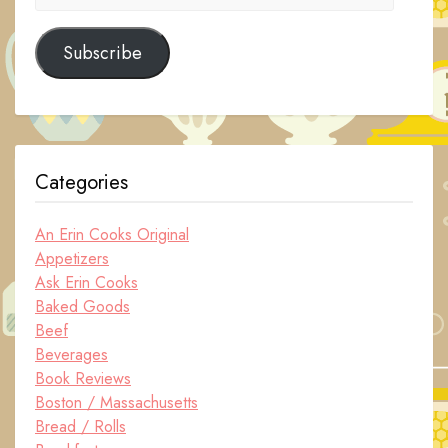
Address
Subscribe
Categories
An Erin Cooks Original
Appetizers
Ask Erin Cooks
Baked Goods
Beef
Beverages
Book Reviews
Boston / Massachusetts
Bread / Rolls