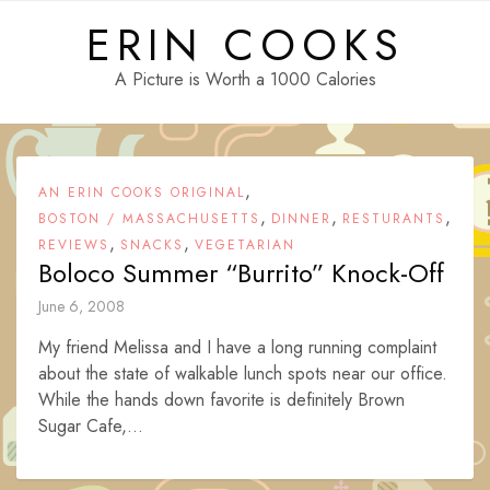
Skip
ERIN COOKS
to
content
A Picture is Worth a 1000 Calories
,
AN ERIN COOKS ORIGINAL
,
,
,
BOSTON / MASSACHUSETTS
DINNER
RESTURANTS
,
,
REVIEWS
SNACKS
VEGETARIAN
Boloco Summer “Burrito” Knock-Off
June 6, 2008
My friend Melissa and I have a long running complaint
about the state of walkable lunch spots near our office.
While the hands down favorite is definitely Brown
Sugar Cafe,...