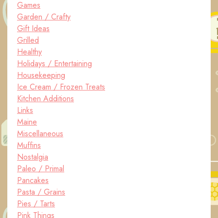
Games
Garden / Crafty
Gift Ideas
Grilled
Healthy
Holidays / Entertaining
Housekeeping
Ice Cream / Frozen Treats
Kitchen Additions
Links
Maine
Miscellaneous
Muffins
Nostalgia
Paleo / Primal
Pancakes
Pasta / Grains
Pies / Tarts
Pink Things