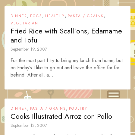
,
,
,
,
DINNER
EGGS
HEALTHY
PASTA / GRAINS
VEGETARIAN
Fried Rice with Scallions, Edamame
and Tofu
September 19, 2007
For the most part I try to bring my lunch from home, but
on Friday’s I like to go out and leave the office far far
behind. After all, a...
,
,
DINNER
PASTA / GRAINS
POULTRY
Cooks Illustrated Arroz con Pollo
September 12, 2007