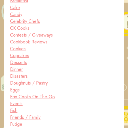
Breakfast
Cake
Candy
Celebrity Chefs
CK Cooks
Contests / Giveaways
Cookbook Reviews
Cookies
Cupcakes
Desserts
Dinner
Disasters
Doughnuts / Pastry
Eggs
Erin Cooks On-The-Go
Events
Fish
Friends / Family
Fudge