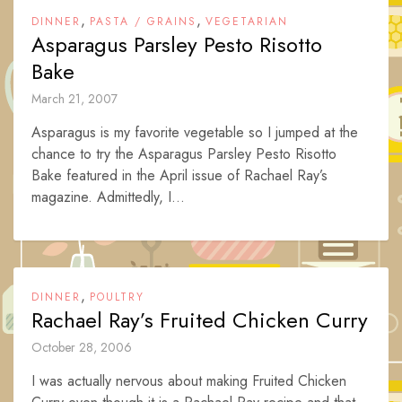
,
,
DINNER
PASTA / GRAINS
VEGETARIAN
Asparagus Parsley Pesto Risotto
Bake
March 21, 2007
Asparagus is my favorite vegetable so I jumped at the
chance to try the Asparagus Parsley Pesto Risotto
Bake featured in the April issue of Rachael Ray’s
magazine. Admittedly, I...
,
DINNER
POULTRY
Rachael Ray’s Fruited Chicken Curry
October 28, 2006
I was actually nervous about making Fruited Chicken