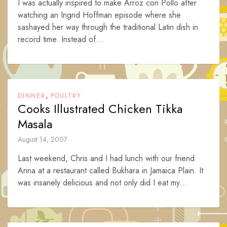
I was actually inspired to make Arroz con Pollo after
watching an Ingrid Hoffman episode where she
sashayed her way through the traditional Latin dish in
record time. Instead of...
,
DINNER
POULTRY
Cooks Illustrated Chicken Tikka
Masala
August 14, 2007
Last weekend, Chris and I had lunch with our friend
Anna at a restaurant called Bukhara in Jamaica Plain. It
was insanely delicious and not only did I eat my...