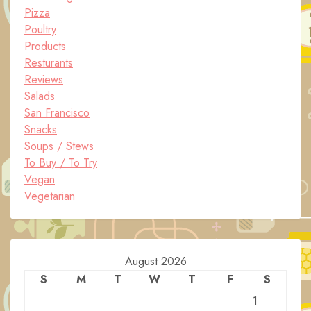
Pizza
Poultry
Products
Resturants
Reviews
Salads
San Francisco
Snacks
Soups / Stews
To Buy / To Try
Vegan
Vegetarian
August 2026
S
M
T
W
T
F
S
1