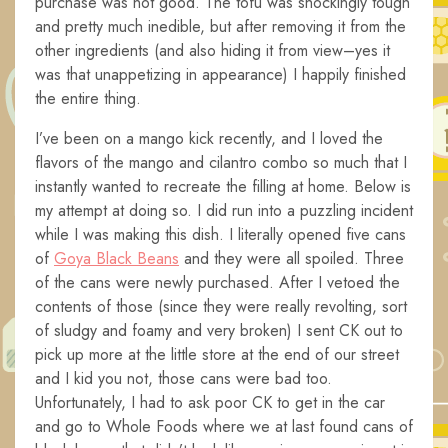
purchase was not good. The tofu was shockingly tough
and pretty much inedible, but after removing it from the
other ingredients (and also hiding it from view–yes it
was that unappetizing in appearance) I happily finished
the entire thing.
I’ve been on a mango kick recently, and I loved the
flavors of the mango and cilantro combo so much that I
instantly wanted to recreate the filling at home. Below is
my attempt at doing so. I did run into a puzzling incident
while I was making this dish. I literally opened five cans
of
Goya Black Beans
and they were all spoiled. Three
of the cans were newly purchased. After I vetoed the
contents of those (since they were really revolting, sort
of sludgy and foamy and very broken) I sent CK out to
pick up more at the little store at the end of our street
and I kid you not, those cans were bad too.
Unfortunately, I had to ask poor CK to get in the car
and go to Whole Foods where we at last found cans of