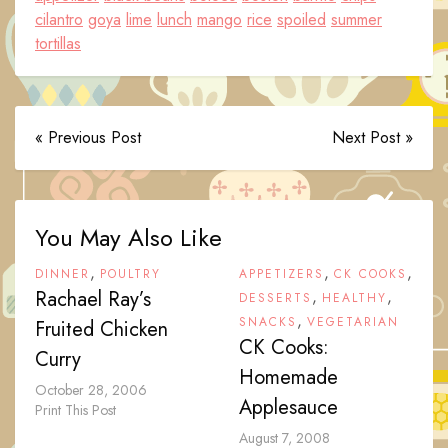
cilantro
goya
lime
lunch
mango
rice
spoiled
summer
tortillas
« Previous Post
Next Post »
You May Also Like
,
,
,
DINNER
POULTRY
APPETIZERS
CK COOKS
Rachael Ray’s
,
,
DESSERTS
HEALTHY
,
SNACKS
VEGETARIAN
Fruited Chicken
CK Cooks:
Curry
Homemade
October 28, 2006
Applesauce
Print This Post
August 7, 2008