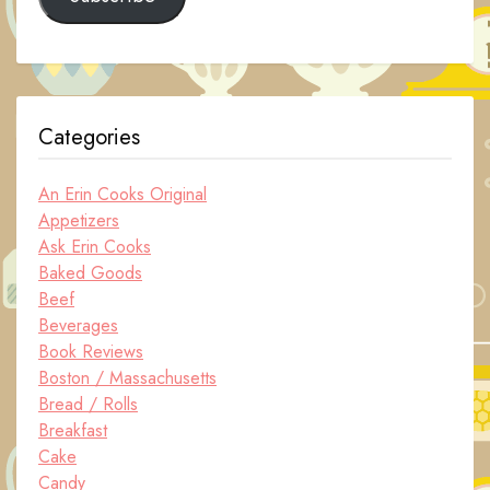
Categories
An Erin Cooks Original
Appetizers
Ask Erin Cooks
Baked Goods
Beef
Beverages
Book Reviews
Boston / Massachusetts
Bread / Rolls
Breakfast
Cake
Candy