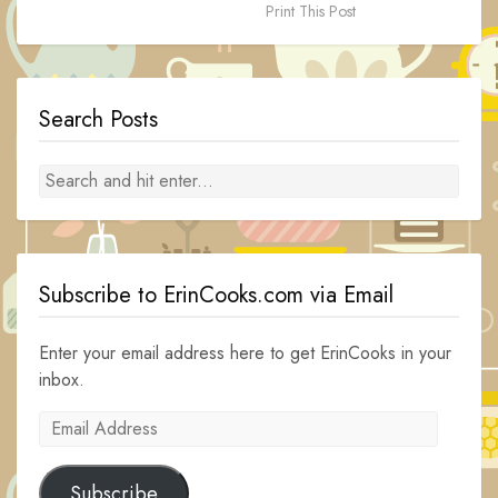
Print This Post
Search Posts
Subscribe to ErinCooks.com via Email
Enter your email address here to get ErinCooks in your
inbox.
Email
Address
Subscribe