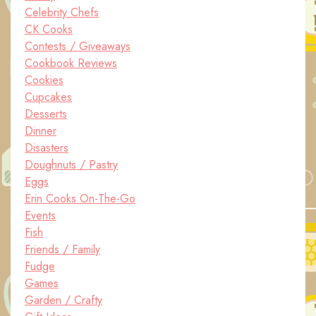
Celebrity Chefs
CK Cooks
Contests / Giveaways
Cookbook Reviews
Cookies
Cupcakes
Desserts
Dinner
Disasters
Doughnuts / Pastry
Eggs
Erin Cooks On-The-Go
Events
Fish
Friends / Family
Fudge
Games
Garden / Crafty