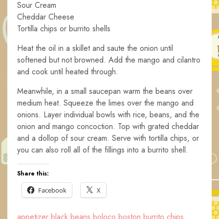
Sour Cream
Cheddar Cheese
Tortilla chips or burrito shells
Heat the oil in a skillet and saute the onion until
softened but not browned. Add the mango and cilantro
and cook until heated through.
Meanwhile, in a small saucepan warm the beans over
medium heat. Squeeze the limes over the mango and
onions. Layer individual bowls with rice, beans, and the
onion and mango concoction. Top with grated cheddar
and a dollop of sour cream. Serve with tortilla chips, or
you can also roll all of the fillings into a burrito shell.
Share this:
Facebook
X
appetizer
black beans
boloco
boston
burrito
chips