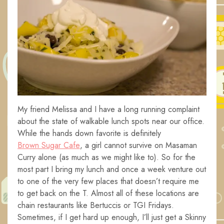
My friend Melissa and I have a long running complaint
about the state of walkable lunch spots near our office.
While the hands down favorite is definitely
Brown Sugar Cafe
, a girl cannot survive on Masaman
Curry alone (as much as we might like to). So for the
most part I bring my lunch and once a week venture out
to one of the very few places that doesn’t require me
to get back on the T. Almost all of these locations are
chain restaurants like Bertuccis or TGI Fridays.
Sometimes, if I get hard up enough, I’ll just get a Skinny