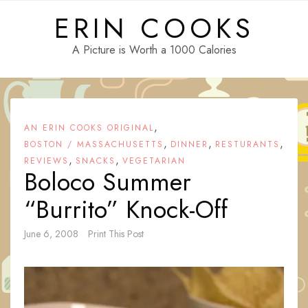
Skip
ERIN COOKS
to
content
A Picture is Worth a 1000 Calories
,
AN ERIN COOKS ORIGINAL
,
,
,
BOSTON / MASSACHUSETTS
DINNER
RESTURANTS
,
,
REVIEWS
SNACKS
VEGETARIAN
Boloco Summer
“Burrito” Knock-Off
June 6, 2008
Print This Post