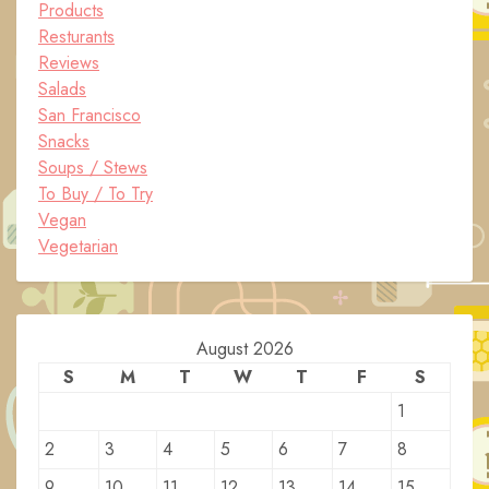
Products
Resturants
Reviews
Salads
San Francisco
Snacks
Soups / Stews
To Buy / To Try
Vegan
Vegetarian
August 2026
S
M
T
W
T
F
S
1
2
3
4
5
6
7
8
9
10
11
12
13
14
15