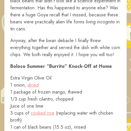
black beans that didn’t look like a science experiment in
fermentation. Has this happened to anyone else? Was
there a huge Goya recall that I missed, because these
beans were practically alien life forms living incognito in
tin cans.
Anyway, after the bean debacle I finally threw
everything together and served the dish with white corn
chips. We both really enjoyed it. I hope you will too!
Boloco Summer “Burrito” Knock-Off at Home
Extra Virgin Olive Oil
1 onion,
diced
1 package of frozen mango, thawed
1/3 cup fresh cilantro, chopped
Juice of one lime
3 cups of
cooked rice
(replacing water with chicken
broth)
1 can of black beans (15.5 oz), rinsed