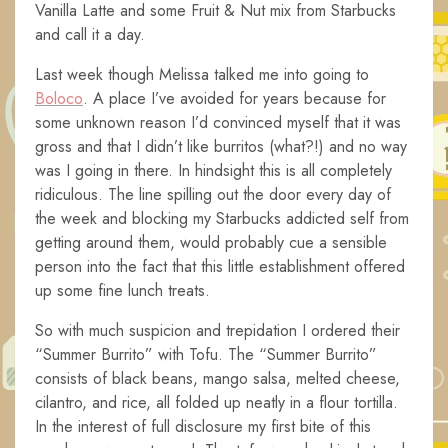
Vanilla Latte and some Fruit & Nut mix from Starbucks
and call it a day.
Last week though Melissa talked me into going to
Boloco
. A place I’ve avoided for years because for
some unknown reason I’d convinced myself that it was
gross and that I didn’t like burritos (what?!) and no way
was I going in there. In hindsight this is all completely
ridiculous. The line spilling out the door every day of
the week and blocking my Starbucks addicted self from
getting around them, would probably cue a sensible
person into the fact that this little establishment offered
up some fine lunch treats.
So with much suspicion and trepidation I ordered their
“Summer Burrito” with Tofu. The “Summer Burrito”
consists of black beans, mango salsa, melted cheese,
cilantro, and rice, all folded up neatly in a flour tortilla.
In the interest of full disclosure my first bite of this