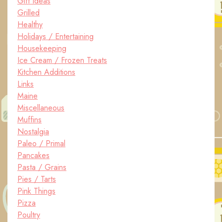
Gift Ideas
Grilled
Healthy
Holidays / Entertaining
Housekeeping
Ice Cream / Frozen Treats
Kitchen Additions
Links
Maine
Miscellaneous
Muffins
Nostalgia
Paleo / Primal
Pancakes
Pasta / Grains
Pies / Tarts
Pink Things
Pizza
Poultry