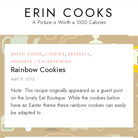
Skip
ERIN COOKS
to
content
A Picture is Worth a 1000 Calories
,
,
,
BAKED GOODS
COOKIES
DESSERTS
HOLIDAYS / ENTERTAINING
Rainbow Cookies
April 9, 2012
Note: This recipe originally appeared as a guest post
on the lovely Eat Boutique. While the cookies below
have an Easter theme these rainbow cookies can easily
be adapted to...