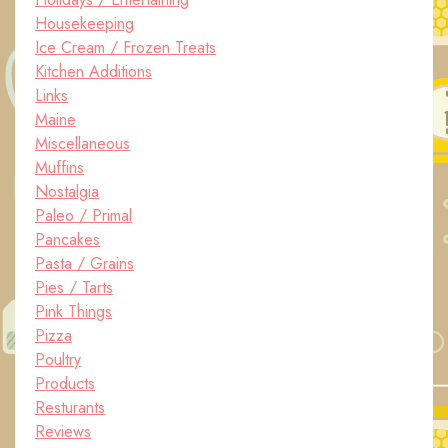
Housekeeping
Ice Cream / Frozen Treats
Kitchen Additions
Links
Maine
Miscellaneous
Muffins
Nostalgia
Paleo / Primal
Pancakes
Pasta / Grains
Pies / Tarts
Pink Things
Pizza
Poultry
Products
Resturants
Reviews