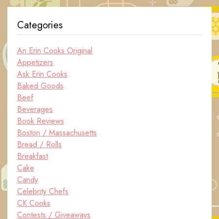
Categories
An Erin Cooks Original
Appetizers
Ask Erin Cooks
Baked Goods
Beef
Beverages
Book Reviews
Boston / Massachusetts
Bread / Rolls
Breakfast
Cake
Candy
Celebrity Chefs
CK Cooks
Contests / Giveaways