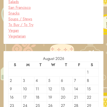
Salads
San Francisco
Snacks
Soups / Stews
To Buy / To Try
Vegan
Vegetarian
August 2026
S
M
T
W
T
F
S
1
2
3
4
5
6
7
8
9
10
11
12
13
14
15
16
17
18
19
20
21
22
23
24
25
26
27
28
29