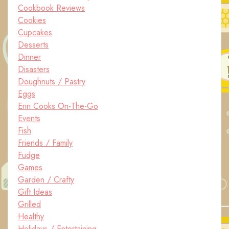
Cookbook Reviews
Cookies
Cupcakes
Desserts
Dinner
Disasters
Doughnuts / Pastry
Eggs
Erin Cooks On-The-Go
Events
Fish
Friends / Family
Fudge
Games
Garden / Crafty
Gift Ideas
Grilled
Healthy
Holidays / Entertaining