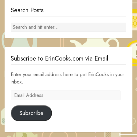
Search Posts
Subscribe to ErinCooks.com via Email
Enter your email address here to get ErinCooks in your
inbox.
Email
Address
Subscribe