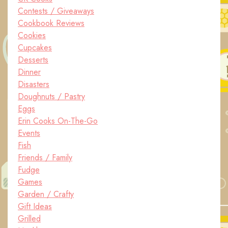
Contests / Giveaways
Cookbook Reviews
Cookies
Cupcakes
Desserts
Dinner
Disasters
Doughnuts / Pastry
Eggs
Erin Cooks On-The-Go
Events
Fish
Friends / Family
Fudge
Games
Garden / Crafty
Gift Ideas
Grilled