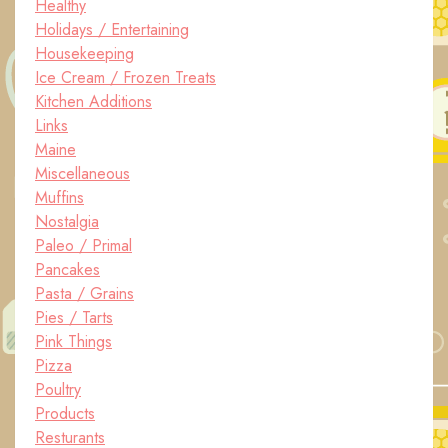
Healthy
Holidays / Entertaining
Housekeeping
Ice Cream / Frozen Treats
Kitchen Additions
Links
Maine
Miscellaneous
Muffins
Nostalgia
Paleo / Primal
Pancakes
Pasta / Grains
Pies / Tarts
Pink Things
Pizza
Poultry
Products
Resturants