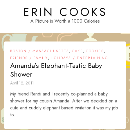
Skip
ERIN COOKS
to
content
A Picture is Worth a 1000 Calories
,
,
,
BOSTON / MASSACHUSETTS
CAKE
COOKIES
,
FRIENDS / FAMILY
HOLIDAYS / ENTERTAINING
Amanda’s Elephant-Tastic Baby
Shower
April 12, 2011
My friend Randi and I recently co-planned a baby
shower for my cousin Amanda. After we decided on a
cute and cuddly elephant based invitation it was my job
to...