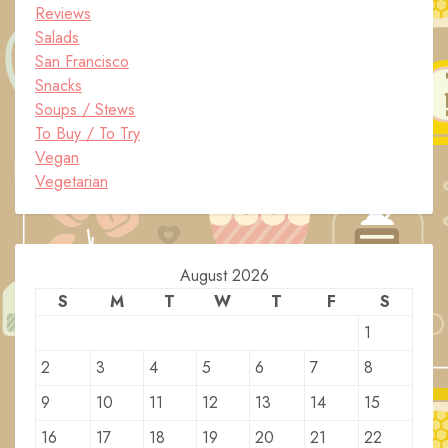
Reviews
Salads
San Francisco
Snacks
Soups / Stews
To Buy / To Try
Vegan
Vegetarian
August 2026
S
M
T
W
T
F
S
1
2
3
4
5
6
7
8
9
10
11
12
13
14
15
16
17
18
19
20
21
22