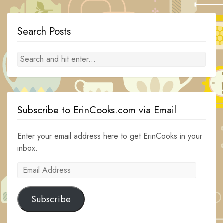
Search Posts
Subscribe to ErinCooks.com via Email
Enter your email address here to get ErinCooks in your
inbox.
Email
Address
Subscribe