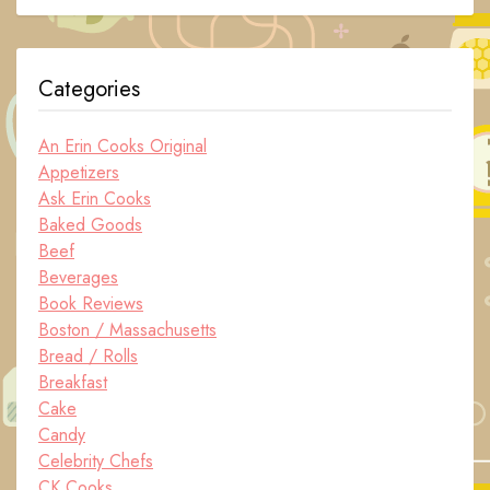
Categories
An Erin Cooks Original
Appetizers
Ask Erin Cooks
Baked Goods
Beef
Beverages
Book Reviews
Boston / Massachusetts
Bread / Rolls
Breakfast
Cake
Candy
Celebrity Chefs
CK Cooks