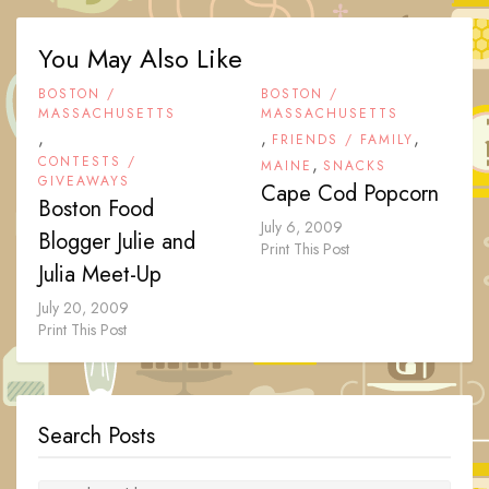
You May Also Like
BOSTON /
BOSTON /
MASSACHUSETTS
MASSACHUSETTS
,
,
,
FRIENDS / FAMILY
CONTESTS /
,
MAINE
SNACKS
GIVEAWAYS
Cape Cod Popcorn
Boston Food
July 6, 2009
Blogger Julie and
Print This Post
Julia Meet-Up
July 20, 2009
Print This Post
Search Posts