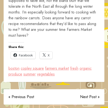
supposed to taste like, not the bland stuff that we
tolerate in the North East all through the long winter
months. I’m especially looking forward to cooking with
the rainbow carrots. Does anyone have any carrot
recipe recommendations that they’d like to pass along
to me? What are your summer time Farmers Market
must haves?
Share this:
Facebook
X
boston
copley square
farmers market
fresh
organic
produce
summer
vegetables
« Previous Post
Next Post »