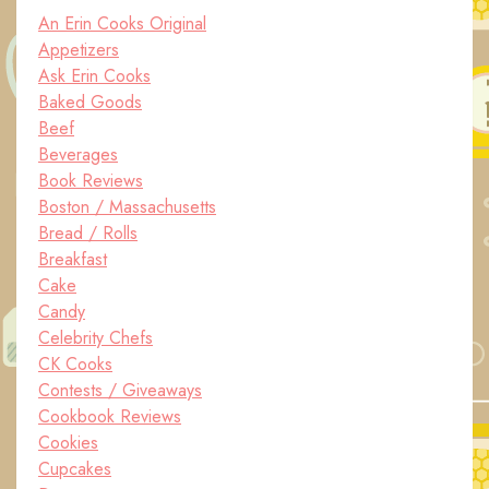
An Erin Cooks Original
Appetizers
Ask Erin Cooks
Baked Goods
Beef
Beverages
Book Reviews
Boston / Massachusetts
Bread / Rolls
Breakfast
Cake
Candy
Celebrity Chefs
CK Cooks
Contests / Giveaways
Cookbook Reviews
Cookies
Cupcakes