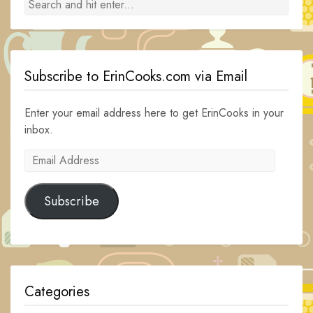
Subscribe to ErinCooks.com via Email
Enter your email address here to get ErinCooks in your
inbox.
Email
Address
Subscribe
Categories