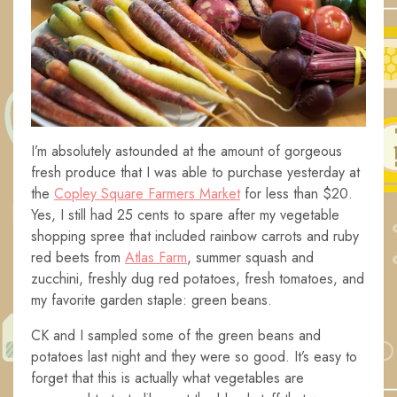
I’m absolutely astounded at the amount of gorgeous
fresh produce that I was able to purchase yesterday at
the
Copley Square Farmers Market
for less than $20.
Yes, I still had 25 cents to spare after my vegetable
shopping spree that included rainbow carrots and ruby
red beets from
Atlas Farm
, summer squash and
zucchini, freshly dug red potatoes, fresh tomatoes, and
my favorite garden staple: green beans.
CK and I sampled some of the green beans and
potatoes last night and they were so good. It’s easy to
forget that this is actually what vegetables are