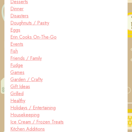
Desserts
Dinner
Disasters
Doughnuts / Pastry
Eggs
Erin Cooks On-The-Go
Events
Fish
Friends / Family
Fudge
Games
Garden / Crafty
Gift Ideas
Grilled
Healthy
Holidays / Entertaining
Housekeeping
Ice Cream / Frozen Treats
Kitchen Additions