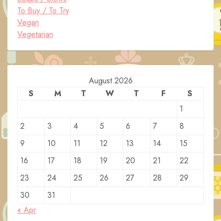
To Buy / To Try
Vegan
Vegetarian
August 2026
S
M
T
W
T
F
S
1
2
3
4
5
6
7
8
9
10
11
12
13
14
15
16
17
18
19
20
21
22
23
24
25
26
27
28
29
30
31
« Apr