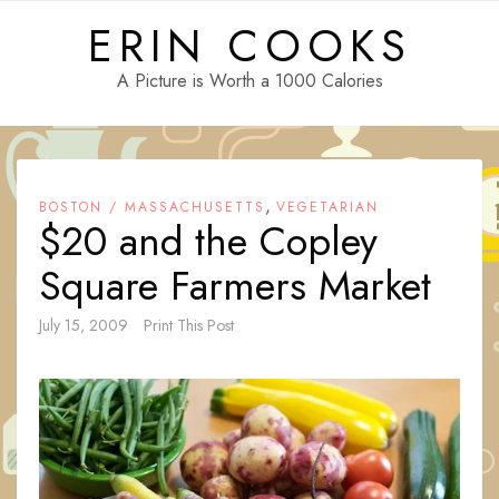
Skip
ERIN COOKS
to
content
A Picture is Worth a 1000 Calories
,
BOSTON / MASSACHUSETTS
VEGETARIAN
$20 and the Copley
Square Farmers Market
July 15, 2009
Print This Post