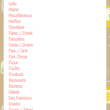
Links
Maine
Miscellaneous
Muffins
Nostalgia
Paleo / Primal
Pancakes
Pasta / Grains
Pies / Tarts
Pink Things
Pizza
Poultry
Products
Resturants
Reviews
Salads
San Francisco
Snacks
Soups / Stews