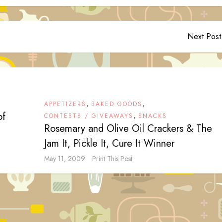
Next Post
,
,
APPETIZERS
BAKED GOODS
of
,
CONTESTS / GIVEAWAYS
SNACKS
Rosemary and Olive Oil Crackers & The
Jam It, Pickle It, Cure It Winner
May 11, 2009
Print This Post