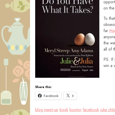
opport
on the
To tha
obsess
far
Ma
anyone
the we
all of 
PS: If
win a 
Share this:
Facebook
X
blog meet-up
book
boston
facebook
julia chil