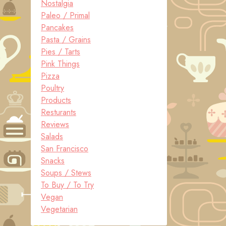
Nostalgia
Paleo / Primal
Pancakes
Pasta / Grains
Pies / Tarts
Pink Things
Pizza
Poultry
Products
Resturants
Reviews
Salads
San Francisco
Snacks
Soups / Stews
To Buy / To Try
Vegan
Vegetarian