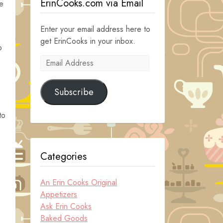
ErinCooks.com via Email
e
Enter your email address here to
get ErinCooks in your inbox.
o
Email
Address
Subscribe
to
Categories
An Erin Cooks Original
Appetizers
Ask Erin Cooks
Baked Goods