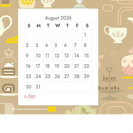
August 2026
S
M
T
W
T
F
S
1
2
3
4
5
6
7
8
9
10
11
12
13
14
15
16
17
18
19
20
21
22
23
24
25
26
27
28
29
30
31
« Apr