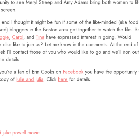
unity to see Meryl Streep and Amy Adams bring both women to lif
 screen.
t end I thought it might be fun if some of the like-minded (aka food
ed) bloggers in the Boston area got together to watch the film. S
ggie
,
Carol
, and
Tina
have expressed interest in going. Would
 else like to join us? Let me know in the comments. At the end of
ek I’ll contact those of you who would like to go and we’ll iron out
the details.
 you’re a fan of Erin Cooks on
Facebook
you have the opportunity 
copy of
Julie and Julia
. Click
here
for details.
d
julie powell
movie