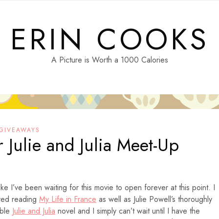
ERIN COOKS
A Picture is Worth a 1000 Calories
 GIVEAWAYS
 Julie and Julia Meet-Up
like I’ve been waiting for this movie to open forever at this point. I
oved reading
My Life in France
as well as Julie Powell’s thoroughly
able
Julie and Julia
novel and I simply can’t wait until I have the