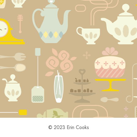
© 2023 Erin Cooks