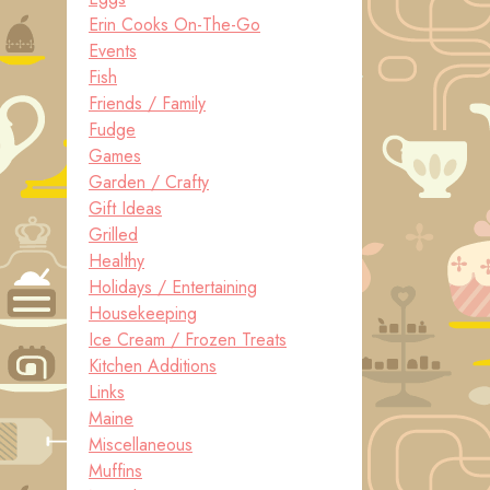
Erin Cooks On-The-Go
Events
Fish
Friends / Family
Fudge
Games
Garden / Crafty
Gift Ideas
Grilled
Healthy
Holidays / Entertaining
Housekeeping
Ice Cream / Frozen Treats
Kitchen Additions
Links
Maine
Miscellaneous
Muffins