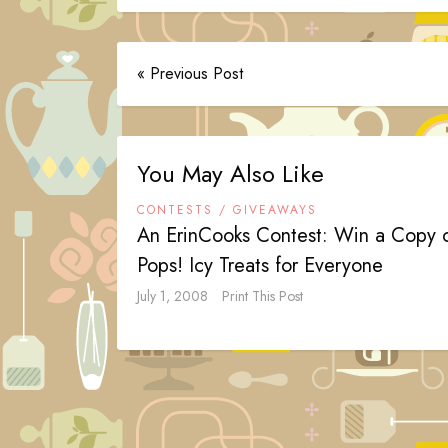
« Previous Post
You May Also Like
CONTESTS / GIVEAWAYS
An ErinCooks Contest: Win a Copy 
Pops! Icy Treats for Everyone
July 1, 2008
Print This Post