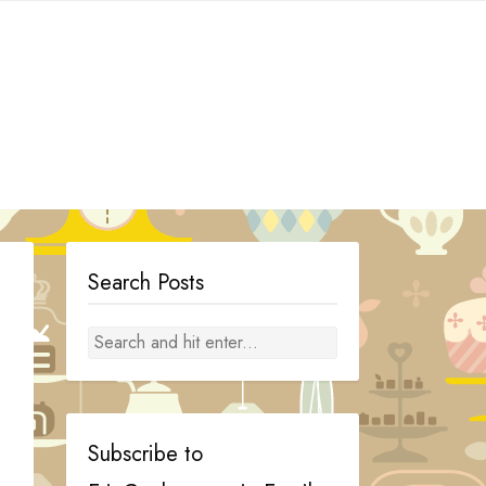
Search Posts
Subscribe to