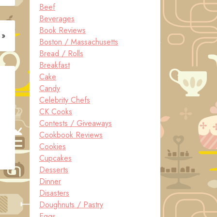
Beef
Beverages
Book Reviews
 »
Boston / Massachusetts
Bread / Rolls
Breakfast
Cake
Candy
Celebrity Chefs
CK Cooks
Contests / Giveaways
Cookbook Reviews
Cookies
Cupcakes
Desserts
Dinner
Disasters
Doughnuts / Pastry
Eggs