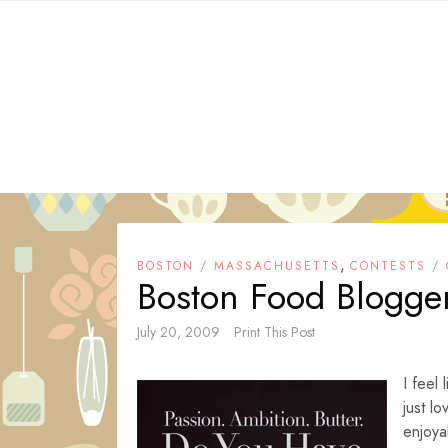
Skip
to
content
,
BOSTON / MASSACHUSETTS
CONTESTS /
Boston Food Blogger
July 20, 2009
Print This Post
I feel 
just l
enjoy