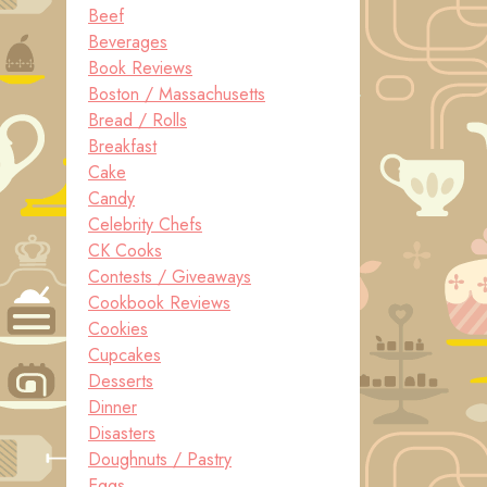
Beef
Beverages
Book Reviews
Boston / Massachusetts
Bread / Rolls
Breakfast
Cake
Candy
Celebrity Chefs
CK Cooks
Contests / Giveaways
Cookbook Reviews
Cookies
Cupcakes
Desserts
Dinner
Disasters
Doughnuts / Pastry
Eggs