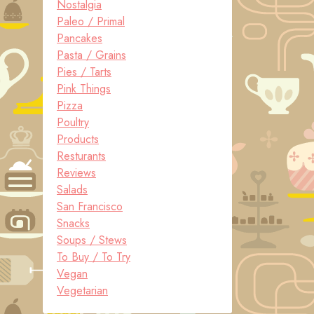
Nostalgia
Paleo / Primal
Pancakes
Pasta / Grains
Pies / Tarts
Pink Things
Pizza
Poultry
Products
Resturants
Reviews
Salads
San Francisco
Snacks
Soups / Stews
To Buy / To Try
Vegan
Vegetarian