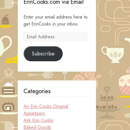
ErinCooks.com via Email
Enter your email address here to
get ErinCooks in your inbox.
Email
Address
Subscribe
Categories
An Erin Cooks Original
Appetizers
Ask Erin Cooks
Baked Goods