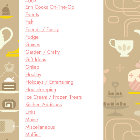
Erin Cooks On-The-Go
Events
Fish
Friends / Family
Fudge
Games
Garden / Crafty
Gift Ideas
Grilled
Healthy
Holidays / Entertaining
Housekeeping
Ice Cream / Frozen Treats
Kitchen Additions
Links
Maine
Miscellaneous
Muffins