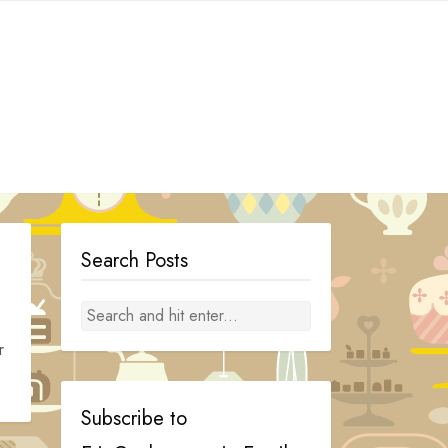
Search Posts
r
Subscribe to