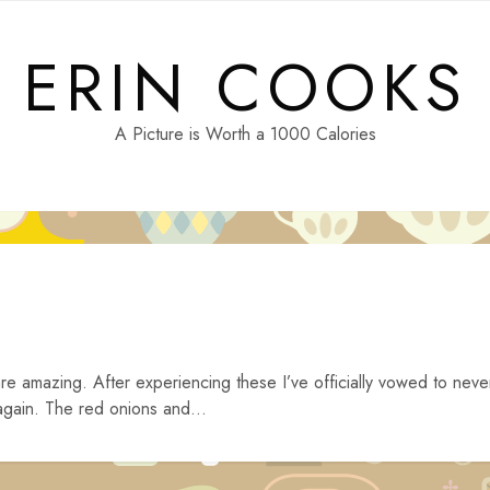
ERIN COOKS
A Picture is Worth a 1000 Calories
e amazing. After experiencing these I’ve officially vowed to neve
gain. The red onions and...