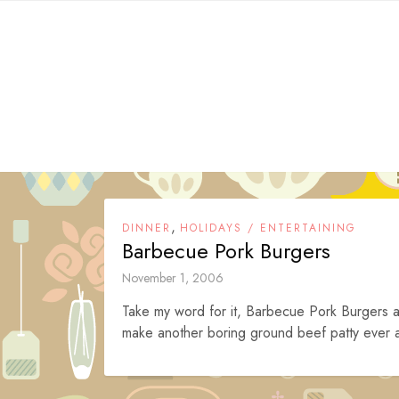
Skip
to
content
,
DINNER
HOLIDAYS / ENTERTAINING
Barbecue Pork Burgers
November 1, 2006
Take my word for it, Barbecue Pork Burgers ar
make another boring ground beef patty ever a