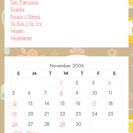
San Francisco
Snacks
Soups / Stews
To Buy / To Try
Vegan
Vegetarian
November 2006
S
M
T
W
T
F
S
1
2
3
4
5
6
7
8
9
10
11
12
13
14
15
16
17
18
19
20
21
22
23
24
25
26
27
28
29
30