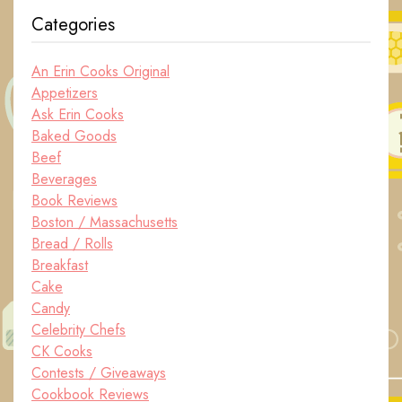
Categories
An Erin Cooks Original
Appetizers
Ask Erin Cooks
Baked Goods
Beef
Beverages
Book Reviews
Boston / Massachusetts
Bread / Rolls
Breakfast
Cake
Candy
Celebrity Chefs
CK Cooks
Contests / Giveaways
Cookbook Reviews