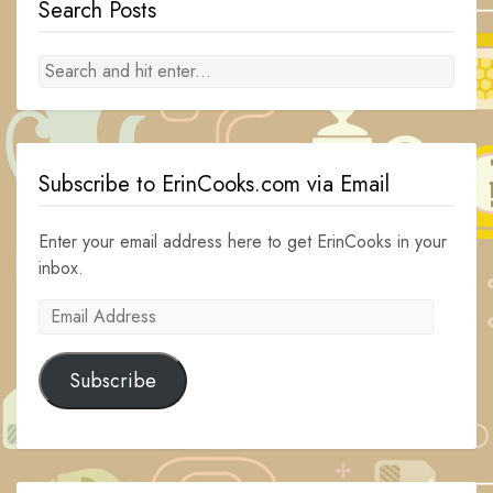
Search Posts
Subscribe to ErinCooks.com via Email
Enter your email address here to get ErinCooks in your
inbox.
Email
Address
Subscribe