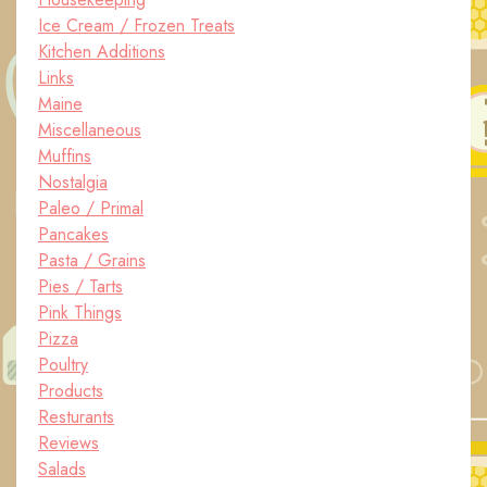
Ice Cream / Frozen Treats
Kitchen Additions
Links
Maine
Miscellaneous
Muffins
Nostalgia
Paleo / Primal
Pancakes
Pasta / Grains
Pies / Tarts
Pink Things
Pizza
Poultry
Products
Resturants
Reviews
Salads