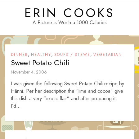
Skip
ERIN COOKS
to
content
A Picture is Worth a 1000 Calories
,
,
,
DINNER
HEALTHY
SOUPS / STEWS
VEGETARIAN
Sweet Potato Chili
November 4, 2006
I was given the following Sweet Potato Chili recipe by
Hänni. Per her description the “lime and cocoa” give
this dish a very “exotic flair” and after preparing it,
I’d...