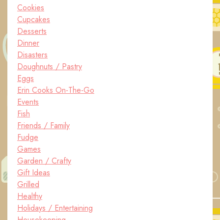
Cookies
Cupcakes
Desserts
Dinner
Disasters
Doughnuts / Pastry
Eggs
Erin Cooks On-The-Go
Events
Fish
Friends / Family
Fudge
Games
Garden / Crafty
Gift Ideas
Grilled
Healthy
Holidays / Entertaining
Housekeeping