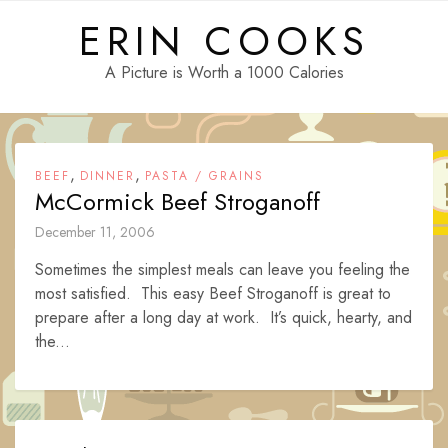
Skip
ERIN COOKS
to
content
A Picture is Worth a 1000 Calories
,
,
BEEF
DINNER
PASTA / GRAINS
McCormick Beef Stroganoff
December 11, 2006
Sometimes the simplest meals can leave you feeling the
most satisfied. This easy Beef Stroganoff is great to
prepare after a long day at work. It’s quick, hearty, and
the...