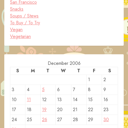
San Francisco
Snacks
Soups / Stews
To Buy / To Try
Vegan
Vegetarian
December 2006
S
M
T
W
T
F
S
1
2
3
4
5
6
7
8
9
10
11
12
13
14
15
16
17
18
19
20
21
22
23
24
25
26
27
28
29
30