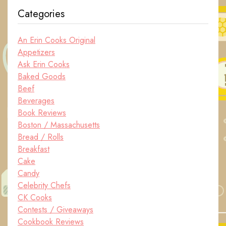
Categories
An Erin Cooks Original
Appetizers
Ask Erin Cooks
Baked Goods
Beef
Beverages
Book Reviews
Boston / Massachusetts
Bread / Rolls
Breakfast
Cake
Candy
Celebrity Chefs
CK Cooks
Contests / Giveaways
Cookbook Reviews