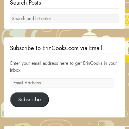
Search Posts
Subscribe to ErinCooks.com via Email
Enter your email address here to get ErinCooks in your
inbox.
Email
Address
Subscribe