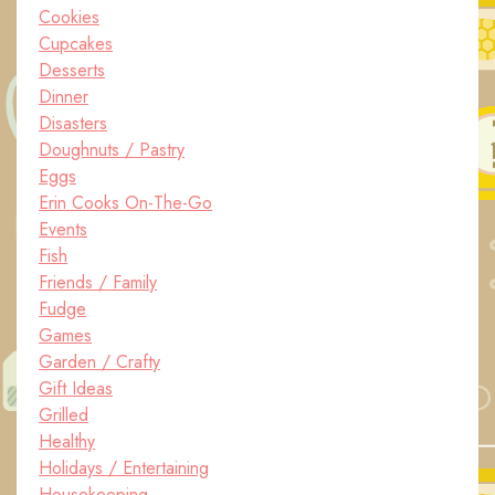
Cookies
Cupcakes
Desserts
Dinner
Disasters
Doughnuts / Pastry
Eggs
Erin Cooks On-The-Go
Events
Fish
Friends / Family
Fudge
Games
Garden / Crafty
Gift Ideas
Grilled
Healthy
Holidays / Entertaining
Housekeeping