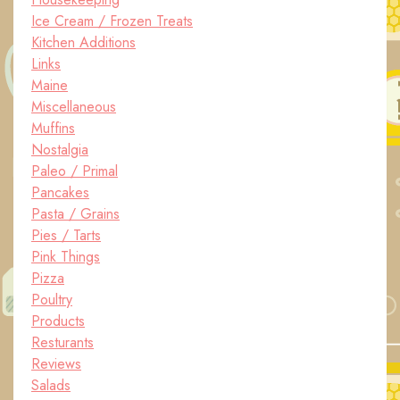
Ice Cream / Frozen Treats
Kitchen Additions
Links
Maine
Miscellaneous
Muffins
Nostalgia
Paleo / Primal
Pancakes
Pasta / Grains
Pies / Tarts
Pink Things
Pizza
Poultry
Products
Resturants
Reviews
Salads