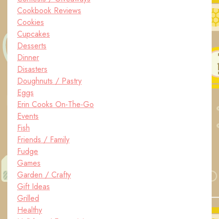
Cookbook Reviews
Cookies
Cupcakes
Desserts
Dinner
Disasters
Doughnuts / Pastry
Eggs
Erin Cooks On-The-Go
Events
Fish
Friends / Family
Fudge
Games
Garden / Crafty
Gift Ideas
Grilled
Healthy