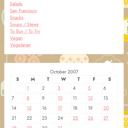
Salads
San Francisco
Snacks
Soups / Stews
To Buy / To Try
Vegan
Vegetarian
October 2007
S
M
T
W
T
F
S
1
2
3
4
5
6
7
8
9
10
11
12
13
14
15
16
17
18
19
20
21
22
23
24
25
26
27