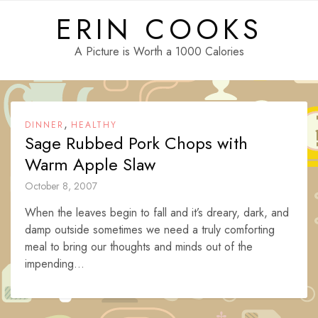
Skip
ERIN COOKS
to
content
A Picture is Worth a 1000 Calories
,
DINNER
HEALTHY
Sage Rubbed Pork Chops with
Warm Apple Slaw
October 8, 2007
When the leaves begin to fall and it’s dreary, dark, and
damp outside sometimes we need a truly comforting
meal to bring our thoughts and minds out of the
impending...