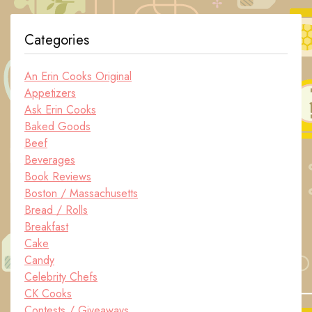
Categories
An Erin Cooks Original
Appetizers
Ask Erin Cooks
Baked Goods
Beef
Beverages
Book Reviews
Boston / Massachusetts
Bread / Rolls
Breakfast
Cake
Candy
Celebrity Chefs
CK Cooks
Contests / Giveaways