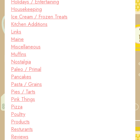
Holidays / Entertaining
Housekeeping
Ice Cream / Frozen Treats
Kitchen Additions
Links
Maine
Miscellaneous
Muffins
Nostalgia
Paleo / Primal
Pancakes
Pasta / Grains
Pies / Tarts
Pink Things
Pizza
Poultry
Products
Resturants
Reviews