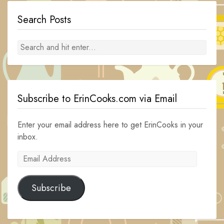
Search Posts
Subscribe to ErinCooks.com via Email
Enter your email address here to get ErinCooks in your
inbox.
Email
Address
Subscribe