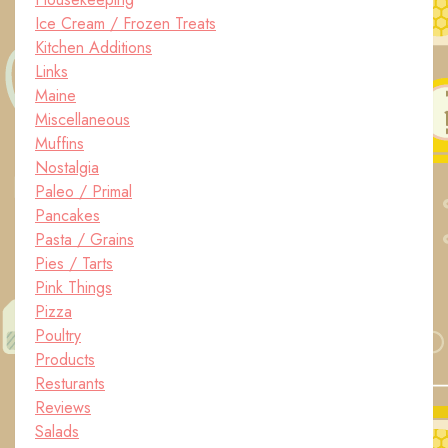
Ice Cream / Frozen Treats
Kitchen Additions
Links
Maine
Miscellaneous
Muffins
Nostalgia
Paleo / Primal
Pancakes
Pasta / Grains
Pies / Tarts
Pink Things
Pizza
Poultry
Products
Resturants
Reviews
Salads