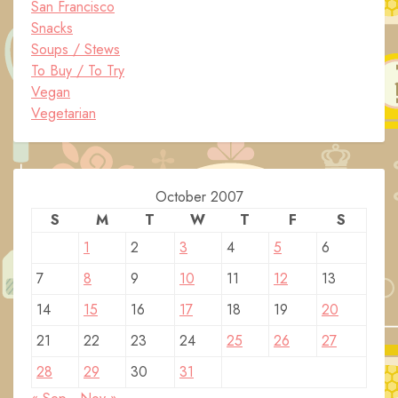
San Francisco
Snacks
Soups / Stews
To Buy / To Try
Vegan
Vegetarian
October 2007
S
M
T
W
T
F
S
1
2
3
4
5
6
7
8
9
10
11
12
13
14
15
16
17
18
19
20
21
22
23
24
25
26
27
28
29
30
31