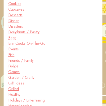
Cookies
Cupcakes
Desserts
Dinner
Disasters
Doughnuts / Pastry
Eggs
Erin Cooks On-The-Go
Events
Fish
Friends / Family
Fudge
Games
Garden / Crafty
Gift Ideas
Grilled
Healthy
Holidays / Entertaining
Housekeeping