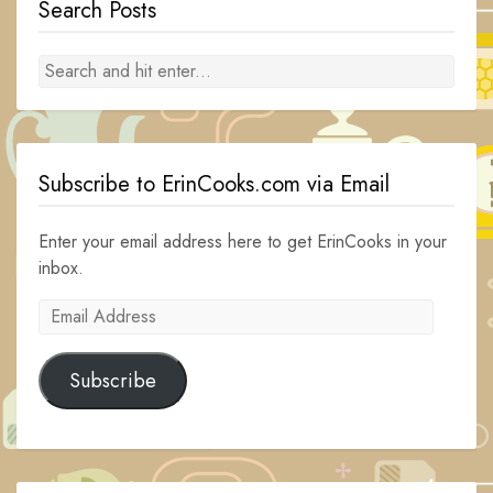
Search Posts
Subscribe to ErinCooks.com via Email
Enter your email address here to get ErinCooks in your
inbox.
Email
Address
Subscribe