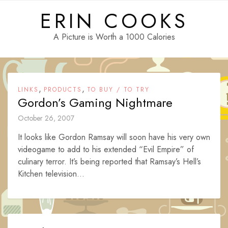
Skip
ERIN COOKS
to
content
A Picture is Worth a 1000 Calories
,
,
LINKS
PRODUCTS
TO BUY / TO TRY
Gordon’s Gaming Nightmare
October 26, 2007
It looks like Gordon Ramsay will soon have his very own
videogame to add to his extended “Evil Empire” of
culinary terror. It’s being reported that Ramsay’s Hell’s
Kitchen television...