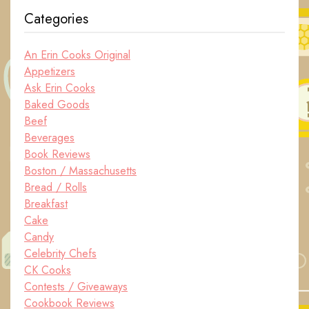
Categories
An Erin Cooks Original
Appetizers
Ask Erin Cooks
Baked Goods
Beef
Beverages
Book Reviews
Boston / Massachusetts
Bread / Rolls
Breakfast
Cake
Candy
Celebrity Chefs
CK Cooks
Contests / Giveaways
Cookbook Reviews