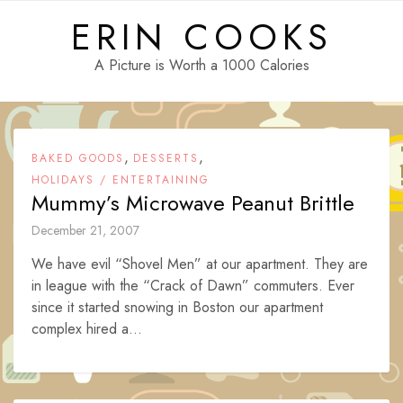
Skip
ERIN COOKS
to
content
A Picture is Worth a 1000 Calories
,
,
BAKED GOODS
DESSERTS
HOLIDAYS / ENTERTAINING
Mummy’s Microwave Peanut Brittle
December 21, 2007
We have evil “Shovel Men” at our apartment. They are
in league with the “Crack of Dawn” commuters. Ever
since it started snowing in Boston our apartment
complex hired a...