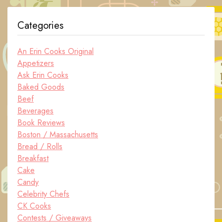
Categories
An Erin Cooks Original
Appetizers
Ask Erin Cooks
Baked Goods
Beef
Beverages
Book Reviews
Boston / Massachusetts
Bread / Rolls
Breakfast
Cake
Candy
Celebrity Chefs
CK Cooks
Contests / Giveaways