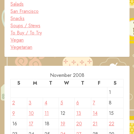
Salads
San Francisco
Snacks
Soups / Stews
To Buy / To Try
Vegan
Vegetarian
November 2008
S
M
T
W
T
F
S
1
2
3
4
5
6
7
8
9
10
11
12
13
14
15
16
17
18
19
20
21
22