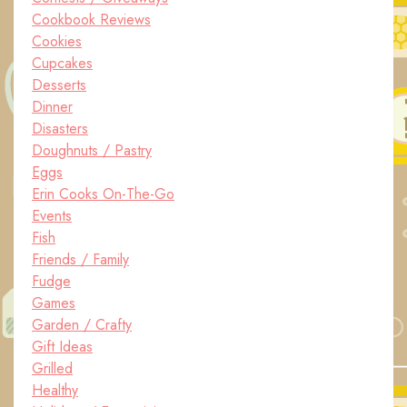
Cookbook Reviews
Cookies
Cupcakes
Desserts
Dinner
Disasters
Doughnuts / Pastry
Eggs
Erin Cooks On-The-Go
Events
Fish
Friends / Family
Fudge
Games
Garden / Crafty
Gift Ideas
Grilled
Healthy