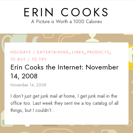
Skip
ERIN COOKS
to
content
A Picture is Worth a 1000 Calories
,
,
,
HOLIDAYS / ENTERTAINING
LINKS
PRODUCTS
TO BUY / TO TRY
Erin Cooks the Internet: November
14, 2008
November 14, 2008
I don’t just get junk mail at home, I get junk mail in the
office too. Last week they sent me a toy catalog of all
things, but I couldn’t...