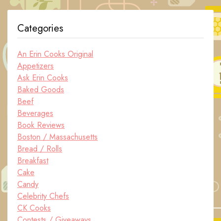
Categories
An Erin Cooks Original
Appetizers
Ask Erin Cooks
Baked Goods
Beef
Beverages
Book Reviews
Boston / Massachusetts
Bread / Rolls
Breakfast
Cake
Candy
Celebrity Chefs
CK Cooks
Contests / Giveaways