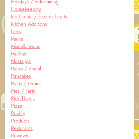
Holidays / Entertaining
Housekeeping
Ice Cream / Frozen Treats
Kitchen Additions
Links
Maine
Miscellaneous
Muffins
Nostalgia
Paleo / Primal
Pancakes
Pasta / Grains
Pies / Tarts
Pink Things
Pizza
Poultry
Products
Resturants
Reviews