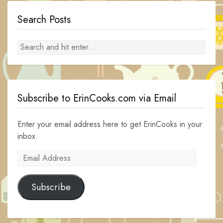
Search Posts
Subscribe to ErinCooks.com via Email
Enter your email address here to get ErinCooks in your
inbox.
Email
Address
Subscribe