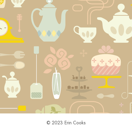
© 2023 Erin Cooks