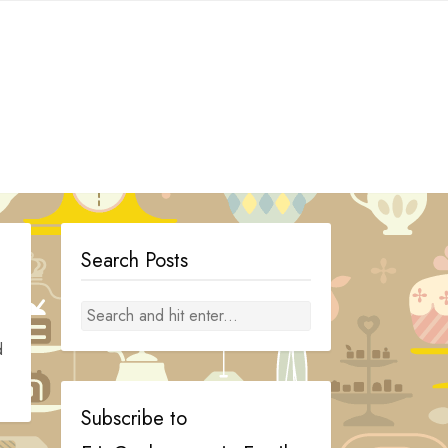
Search Posts
d
Subscribe to