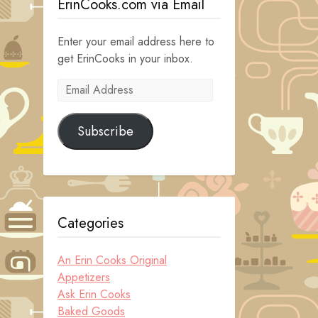
ErinCooks.com via Email
Enter your email address here to
get ErinCooks in your inbox.
Email
Address
Subscribe
Categories
An Erin Cooks Original
Appetizers
Ask Erin Cooks
Baked Goods