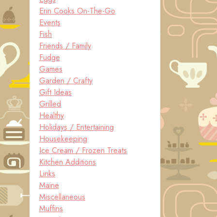
Erin Cooks On-The-Go
Events
Fish
Friends / Family
Fudge
Games
Garden / Crafty
Gift Ideas
Grilled
Healthy
Holidays / Entertaining
Housekeeping
Ice Cream / Frozen Treats
Kitchen Additions
Links
Maine
Miscellaneous
Muffins