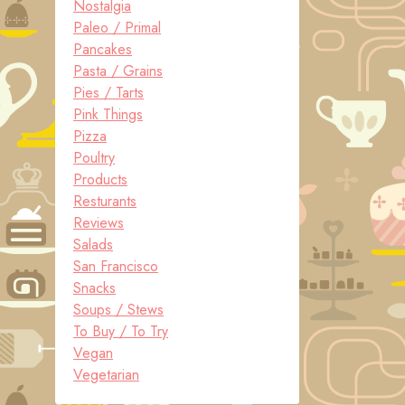
Nostalgia
Paleo / Primal
Pancakes
Pasta / Grains
Pies / Tarts
Pink Things
Pizza
Poultry
Products
Resturants
Reviews
Salads
San Francisco
Snacks
Soups / Stews
To Buy / To Try
Vegan
Vegetarian