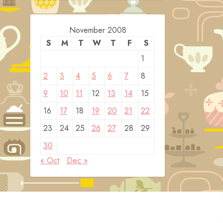
November 2008
S
M
T
W
T
F
S
1
2
3
4
5
6
7
8
9
10
11
12
13
14
15
16
17
18
19
20
21
22
23
24
25
26
27
28
29
30
« Oct
Dec »