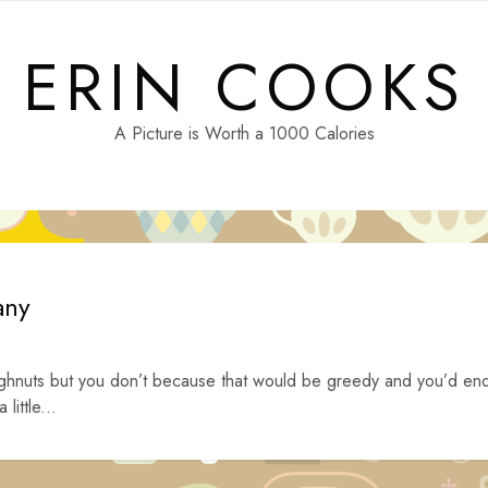
ERIN COOKS
A Picture is Worth a 1000 Calories
any
ghnuts but you don’t because that would be greedy and you’d en
little...