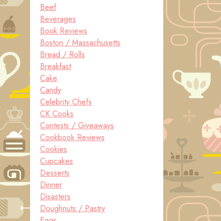
Beef
Beverages
Book Reviews
Boston / Massachusetts
Bread / Rolls
Breakfast
Cake
Candy
Celebrity Chefs
CK Cooks
Contests / Giveaways
Cookbook Reviews
Cookies
Cupcakes
Desserts
Dinner
Disasters
Doughnuts / Pastry
Eggs