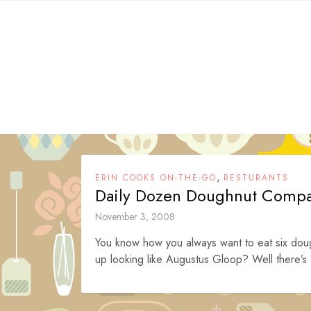
Skip
to
content
,
ERIN COOKS ON-THE-GO
RESTURANTS
Daily Dozen Doughnut Comp
November 3, 2008
You know how you always want to eat six dou
up looking like Augustus Gloop? Well there’s a 