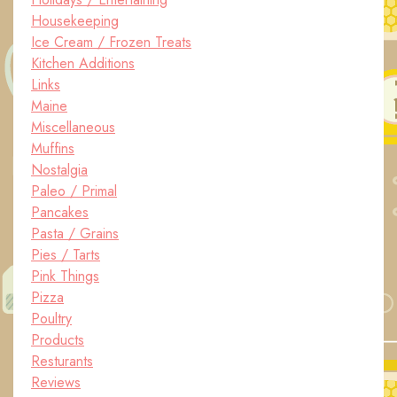
Housekeeping
Ice Cream / Frozen Treats
Kitchen Additions
Links
Maine
Miscellaneous
Muffins
Nostalgia
Paleo / Primal
Pancakes
Pasta / Grains
Pies / Tarts
Pink Things
Pizza
Poultry
Products
Resturants
Reviews