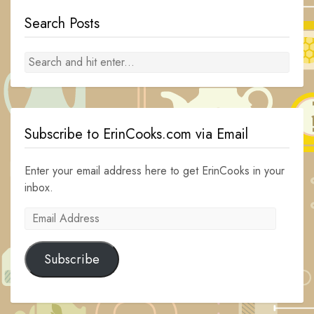
Search Posts
Subscribe to ErinCooks.com via Email
Enter your email address here to get ErinCooks in your
inbox.
Email
Address
Subscribe