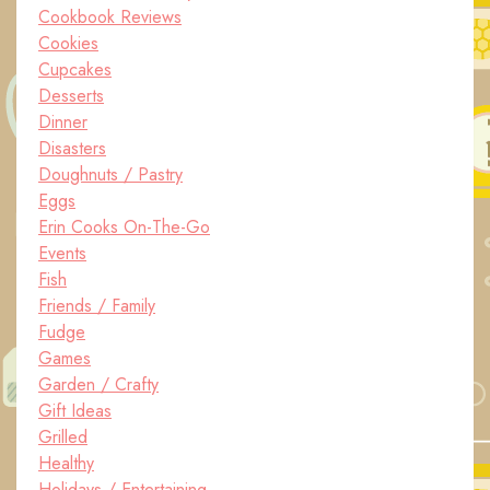
Cookbook Reviews
Cookies
Cupcakes
Desserts
Dinner
Disasters
Doughnuts / Pastry
Eggs
Erin Cooks On-The-Go
Events
Fish
Friends / Family
Fudge
Games
Garden / Crafty
Gift Ideas
Grilled
Healthy
Holidays / Entertaining