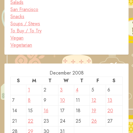
Salads
San Francisco
Snacks
Soups / Stews
To Buy / To Try
Vegan
Vegetarian
December 2008
S
M
T
W
T
F
S
1
2
3
4
5
6
7
8
9
10
11
12
13
14
15
16
17
18
19
20
21
22
23
24
25
26
27
28
29
30
31