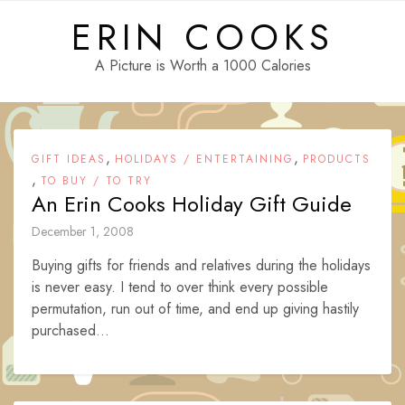
Skip
ERIN COOKS
to
content
A Picture is Worth a 1000 Calories
,
,
GIFT IDEAS
HOLIDAYS / ENTERTAINING
PRODUCTS
,
TO BUY / TO TRY
An Erin Cooks Holiday Gift Guide
December 1, 2008
Buying gifts for friends and relatives during the holidays
is never easy. I tend to over think every possible
permutation, run out of time, and end up giving hastily
purchased...