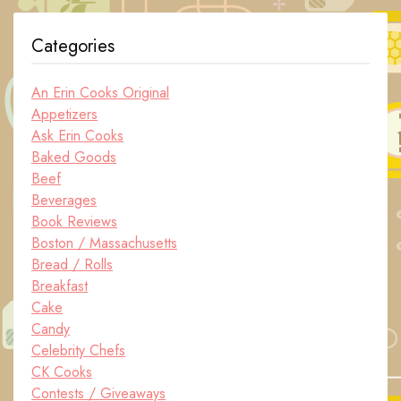
Categories
An Erin Cooks Original
Appetizers
Ask Erin Cooks
Baked Goods
Beef
Beverages
Book Reviews
Boston / Massachusetts
Bread / Rolls
Breakfast
Cake
Candy
Celebrity Chefs
CK Cooks
Contests / Giveaways