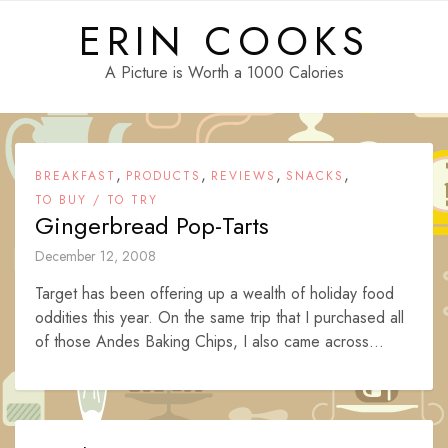
Skip
ERIN COOKS
to
content
A Picture is Worth a 1000 Calories
,
,
,
,
BREAKFAST
PRODUCTS
REVIEWS
SNACKS
TO BUY / TO TRY
Gingerbread Pop-Tarts
December 12, 2008
Target has been offering up a wealth of holiday food
oddities this year. On the same trip that I purchased all
of those Andes Baking Chips, I also came across...