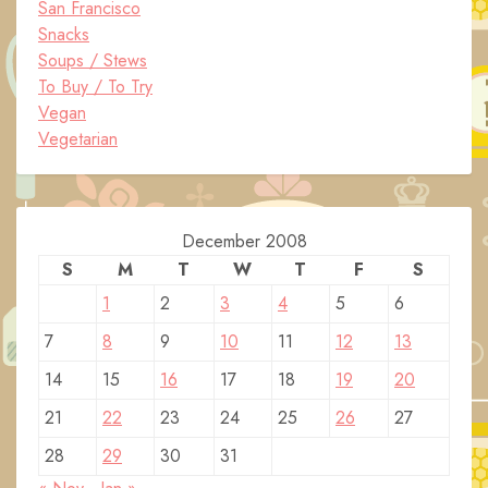
San Francisco
Snacks
Soups / Stews
To Buy / To Try
Vegan
Vegetarian
December 2008
S
M
T
W
T
F
S
1
2
3
4
5
6
7
8
9
10
11
12
13
14
15
16
17
18
19
20
21
22
23
24
25
26
27
28
29
30
31