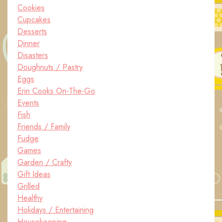
Cookies
Cupcakes
Desserts
Dinner
Disasters
Doughnuts / Pastry
Eggs
Erin Cooks On-The-Go
Events
Fish
Friends / Family
Fudge
Games
Garden / Crafty
Gift Ideas
Grilled
Healthy
Holidays / Entertaining
Housekeeping