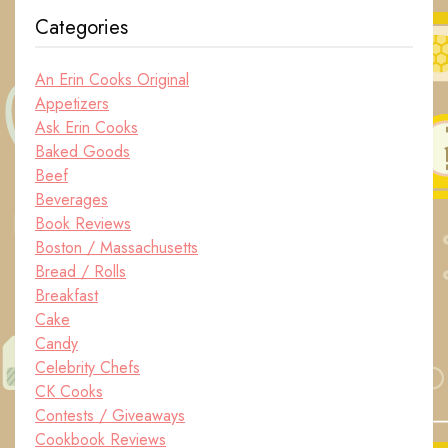
Categories
An Erin Cooks Original
Appetizers
Ask Erin Cooks
Baked Goods
Beef
Beverages
Book Reviews
Boston / Massachusetts
Bread / Rolls
Breakfast
Cake
Candy
Celebrity Chefs
CK Cooks
Contests / Giveaways
Cookbook Reviews