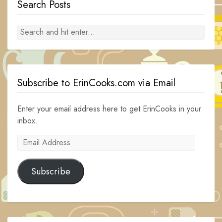
Search Posts
Subscribe to ErinCooks.com via Email
Enter your email address here to get ErinCooks in your
inbox.
Email
Address
Subscribe