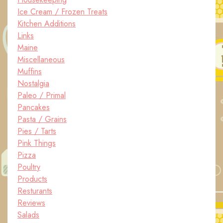
Ice Cream / Frozen Treats
Kitchen Additions
Links
Maine
Miscellaneous
Muffins
Nostalgia
Paleo / Primal
Pancakes
Pasta / Grains
Pies / Tarts
Pink Things
Pizza
Poultry
Products
Resturants
Reviews
Salads