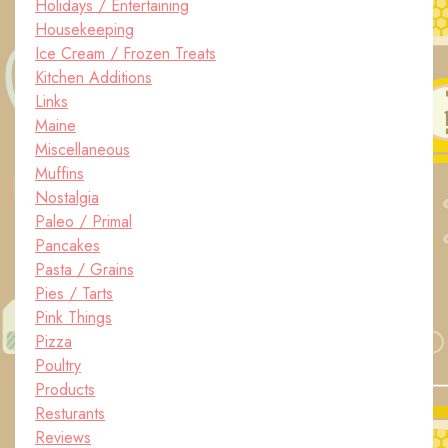
Holidays / Entertaining
Housekeeping
Ice Cream / Frozen Treats
Kitchen Additions
Links
Maine
Miscellaneous
Muffins
Nostalgia
Paleo / Primal
Pancakes
Pasta / Grains
Pies / Tarts
Pink Things
Pizza
Poultry
Products
Resturants
Reviews