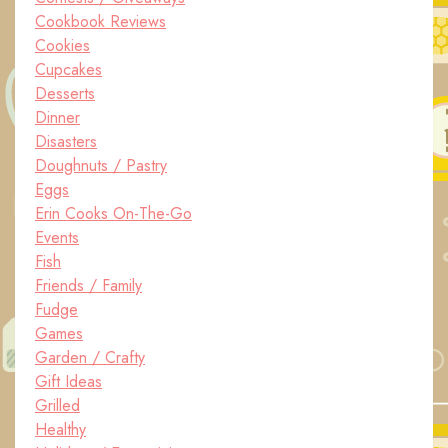
Cookbook Reviews
Cookies
Cupcakes
Desserts
Dinner
Disasters
Doughnuts / Pastry
Eggs
Erin Cooks On-The-Go
Events
Fish
Friends / Family
Fudge
Games
Garden / Crafty
Gift Ideas
Grilled
Healthy