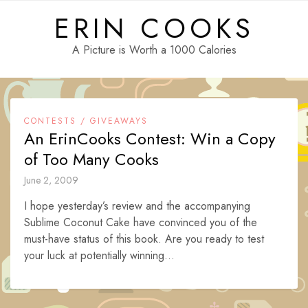
Skip
ERIN COOKS
to
content
A Picture is Worth a 1000 Calories
CONTESTS / GIVEAWAYS
An ErinCooks Contest: Win a Copy
of Too Many Cooks
June 2, 2009
I hope yesterday’s review and the accompanying
Sublime Coconut Cake have convinced you of the
must-have status of this book. Are you ready to test
your luck at potentially winning...