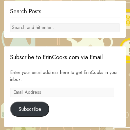
Search Posts
Subscribe to ErinCooks.com via Email
Enter your email address here to get ErinCooks in your
inbox.
Email
Address
Subscribe