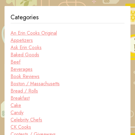
Categories
An Erin Cooks Original
Appetizers
Ask Erin Cooks
Baked Goods
Beef
Beverages
Book Reviews
Boston / Massachusetts
Bread / Rolls
Breakfast
Cake
Candy
Celebrity Chefs
CK Cooks
Contests / Giveaways