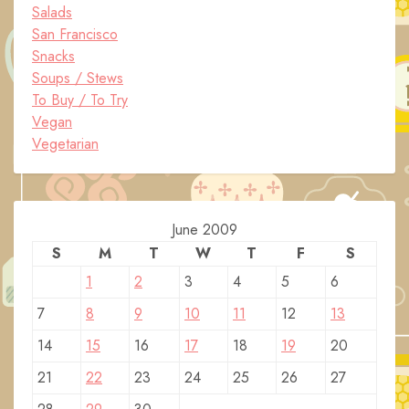
Salads
San Francisco
Snacks
Soups / Stews
To Buy / To Try
Vegan
Vegetarian
June 2009
S
M
T
W
T
F
S
1
2
3
4
5
6
7
8
9
10
11
12
13
14
15
16
17
18
19
20
21
22
23
24
25
26
27