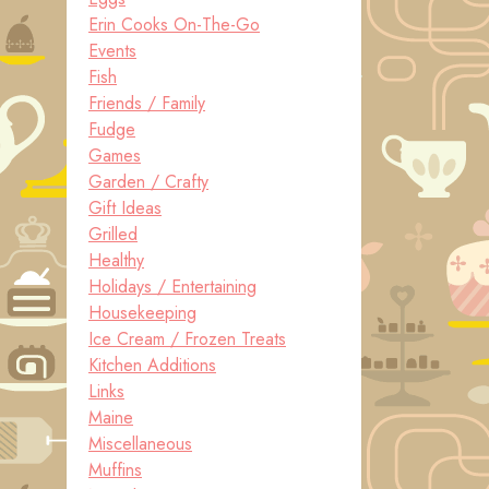
Erin Cooks On-The-Go
Events
Fish
Friends / Family
Fudge
Games
Garden / Crafty
Gift Ideas
Grilled
Healthy
Holidays / Entertaining
Housekeeping
Ice Cream / Frozen Treats
Kitchen Additions
Links
Maine
Miscellaneous
Muffins