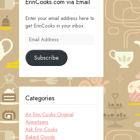
ErinCooks.com via Email
Enter your email address here to
get ErinCooks in your inbox.
Email
Address
Subscribe
Categories
An Erin Cooks Original
Appetizers
Ask Erin Cooks
Baked Goods