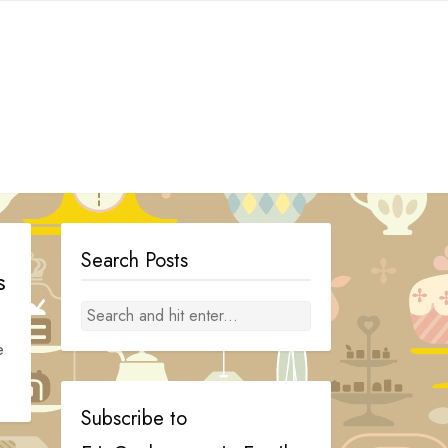
Search Posts
s
e
Subscribe to