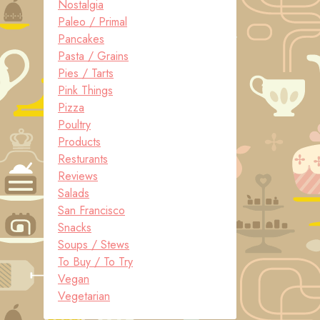
Nostalgia
Paleo / Primal
Pancakes
Pasta / Grains
Pies / Tarts
Pink Things
Pizza
Poultry
Products
Resturants
Reviews
Salads
San Francisco
Snacks
Soups / Stews
To Buy / To Try
Vegan
Vegetarian