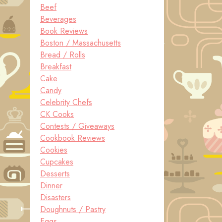
Beef
Beverages
Book Reviews
Boston / Massachusetts
Bread / Rolls
Breakfast
Cake
Candy
Celebrity Chefs
CK Cooks
Contests / Giveaways
Cookbook Reviews
Cookies
Cupcakes
Desserts
Dinner
Disasters
Doughnuts / Pastry
Eggs