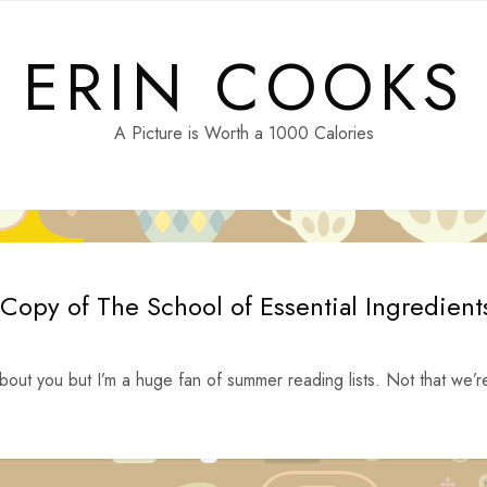
ERIN COOKS
A Picture is Worth a 1000 Calories
Copy of The School of Essential Ingredient
ut you but I’m a huge fan of summer reading lists. Not that we’r