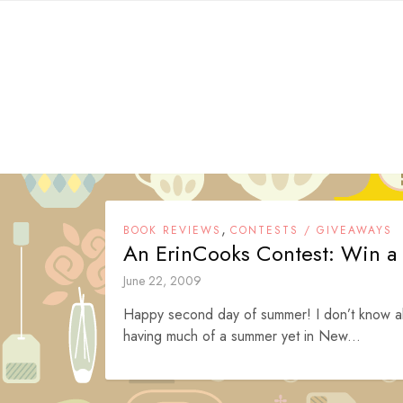
Skip
to
content
,
BOOK REVIEWS
CONTESTS / GIVEAWAYS
An ErinCooks Contest: Win a 
June 22, 2009
Happy second day of summer! I don’t know abo
having much of a summer yet in New...