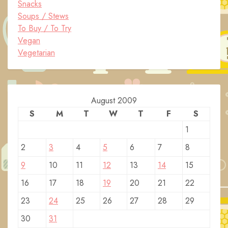
Snacks
Soups / Stews
To Buy / To Try
Vegan
Vegetarian
August 2009
S
M
T
W
T
F
S
1
2
3
4
5
6
7
8
9
10
11
12
13
14
15
16
17
18
19
20
21
22
23
24
25
26
27
28
29
30
31