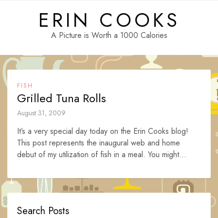
Skip
ERIN COOKS
to
content
A Picture is Worth a 1000 Calories
FISH
Grilled Tuna Rolls
August 31, 2009
It’s a very special day today on the Erin Cooks blog!
This post represents the inaugural web and home
debut of my utilization of fish in a meal. You might...
Search Posts