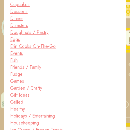
Cupcakes
Desserts
Dinner
Disasters
Doughnuts / Pastry
Eggs
Erin Cooks On-The-Go
Events
Fish
Friends / Family
Fudge
Games
Garden / Crafty
Gift Ideas
Grilled
Healthy
Holidays / Entertaining
Housekeeping
Ice Cream / Frozen Treats