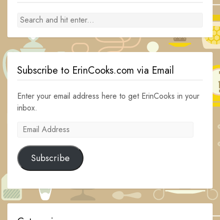
Subscribe to ErinCooks.com via Email
Enter your email address here to get ErinCooks in your
inbox.
Email
Address
Subscribe