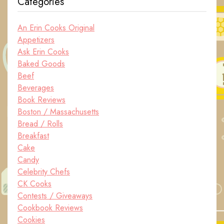
Categories
An Erin Cooks Original
Appetizers
Ask Erin Cooks
Baked Goods
Beef
Beverages
Book Reviews
Boston / Massachusetts
Bread / Rolls
Breakfast
Cake
Candy
Celebrity Chefs
CK Cooks
Contests / Giveaways
Cookbook Reviews
Cookies