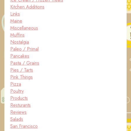
Kitchen Additions
Links
Maine
Miscellaneous
Muffins
Nostalgia
Paleo / Primal
Pancakes
Pasta / Grains
Pies / Tarts
Pink Things
Pizza
Poultry
Products
Resturants
Reviews
Salads
San Francisco