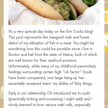
It’s a very special day today on the Erin Cooks blog!
This post represents the inaugural web and home
debut of my utilization of fish in a meal. You might be
wondering how this could be possible since I live in
Boston and hail from the state of Maine, both of which
are well known for their seafood prowess.
Unfortunately, while many of my childhood persnickety
feelings surrounding certain high “ick factor” foods
have been conquered, one large hang-up has
essentially remained intact: my dislike of fishy things.
Early in our relationship CK introduced me to sushi
(practically kicking and screaming I might add) and I
slowly learned to love various maki rolls, especially