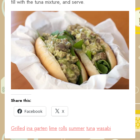
fill with the tuna mixture, and serve.
Share this:
Facebook
X
Grilled
ina garten
lime
rolls
summer
tuna
wasabi