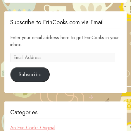
Subscribe to ErinCooks.com via Email
Enter your email address here to get ErinCooks in your
inbox.
Email
Address
Subscribe
Categories
An Erin Cooks Original