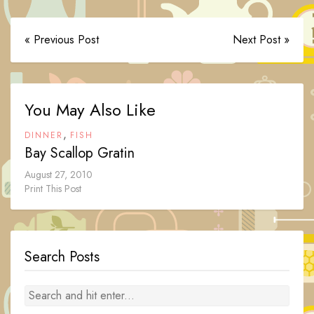
« Previous Post
Next Post »
You May Also Like
,
DINNER
FISH
Bay Scallop Gratin
August 27, 2010
Print This Post
Search Posts