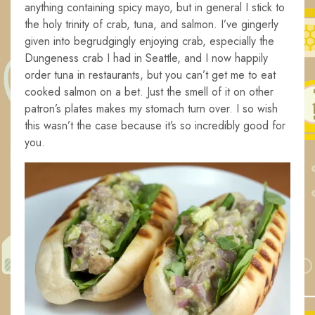
anything containing spicy mayo, but in general I stick to
the holy trinity of crab, tuna, and salmon. I’ve gingerly
given into begrudgingly enjoying crab, especially the
Dungeness crab I had in Seattle, and I now happily
order tuna in restaurants, but you can’t get me to eat
cooked salmon on a bet. Just the smell of it on other
patron’s plates makes my stomach turn over. I so wish
this wasn’t the case because it’s so incredibly good for
you.