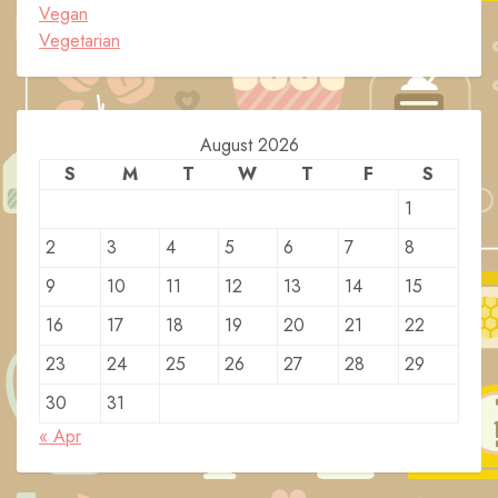
Vegan
Vegetarian
August 2026
S
M
T
W
T
F
S
1
2
3
4
5
6
7
8
9
10
11
12
13
14
15
16
17
18
19
20
21
22
23
24
25
26
27
28
29
30
31
« Apr