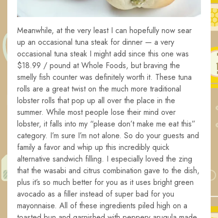
Meanwhile, at the very least I can hopefully now sear
up an occasional tuna steak for dinner — a very
occasional tuna steak I might add since this one was
$18.99 / pound at Whole Foods, but braving the
smelly fish counter was definitely worth it. These tuna
rolls are a great twist on the much more traditional
lobster rolls that pop up all over the place in the
summer. While most people lose their mind over
lobster, it falls into my “please don’t make me eat this”
category. I’m sure I’m not alone. So do your guests and
family a favor and whip up this incredibly quick
alternative sandwich filling. I especially loved the zing
that the wasabi and citrus combination gave to the dish,
plus it’s so much better for you as it uses bright green
avocado as a filler instead of super bad for you
mayonnaise. All of these ingredients piled high on a
toasted bun and garnished with peppery arugula made