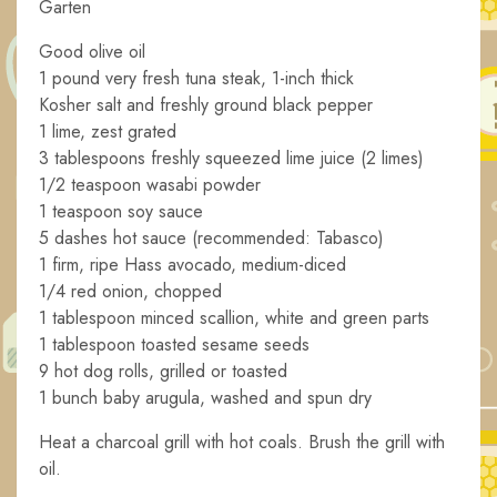
Garten
Good olive oil
1 pound very fresh tuna steak, 1-inch thick
Kosher salt and freshly ground black pepper
1 lime, zest grated
3 tablespoons freshly squeezed lime juice (2 limes)
1/2 teaspoon wasabi powder
1 teaspoon soy sauce
5 dashes hot sauce (recommended: Tabasco)
1 firm, ripe Hass avocado, medium-diced
1/4 red onion, chopped
1 tablespoon minced scallion, white and green parts
1 tablespoon toasted sesame seeds
9 hot dog rolls, grilled or toasted
1 bunch baby arugula, washed and spun dry
Heat a charcoal grill with hot coals. Brush the grill with
oil.