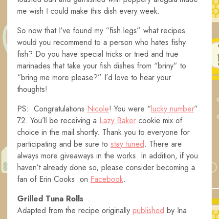
me wish I could make this dish every week.
So now that I’ve found my “fish legs” what recipes
would you recommend to a person who hates fishy
fish? Do you have special tricks or tried and true
marinades that take your fish dishes from “briny” to
“bring me more please?” I’d love to hear your
thoughts!
PS: Congratulations
Nicole
! You were “
lucky number
”
72. You’ll be receiving a
Lazy Baker
cookie mix of
choice in the mail shortly. Thank you to everyone for
participating and be sure to
stay tuned
. There are
always more giveaways in the works. In addition, if you
haven’t already done so, please consider becoming a
fan of Erin Cooks on
Facebook
.
Grilled Tuna Rolls
Adapted from the recipe originally
published
by Ina