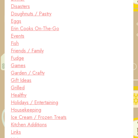
Disasters
Doughnuts / Pastry
Eggs
Erin Cooks On-The-Go
Events
Fish
Friends / Family
Fudge
Games
Garden / Crafty
Gift Ideas
Grilled
Healthy
Holidays / Entertaining
Housekeeping
Ice Cream / Frozen Treats
Kitchen Additions
Links