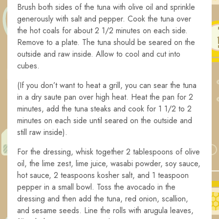
Brush both sides of the tuna with olive oil and sprinkle
generously with salt and pepper. Cook the tuna over
the hot coals for about 2 1/2 minutes on each side.
Remove to a plate. The tuna should be seared on the
outside and raw inside. Allow to cool and cut into
cubes.
(If you don’t want to heat a grill, you can sear the tuna
in a dry saute pan over high heat. Heat the pan for 2
minutes, add the tuna steaks and cook for 1 1/2 to 2
minutes on each side until seared on the outside and
still raw inside).
For the dressing, whisk together 2 tablespoons of olive
oil, the lime zest, lime juice, wasabi powder, soy sauce,
hot sauce, 2 teaspoons kosher salt, and 1 teaspoon
pepper in a small bowl. Toss the avocado in the
dressing and then add the tuna, red onion, scallion,
and sesame seeds. Line the rolls with arugula leaves,