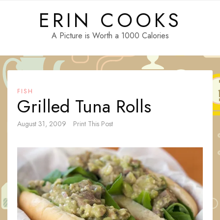
Skip
ERIN COOKS
to
content
A Picture is Worth a 1000 Calories
FISH
Grilled Tuna Rolls
August 31, 2009
Print This Post