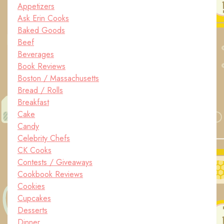
Appetizers
Ask Erin Cooks
Baked Goods
Beef
Beverages
Book Reviews
Boston / Massachusetts
Bread / Rolls
Breakfast
Cake
Candy
Celebrity Chefs
CK Cooks
Contests / Giveaways
Cookbook Reviews
Cookies
Cupcakes
Desserts
Dinner