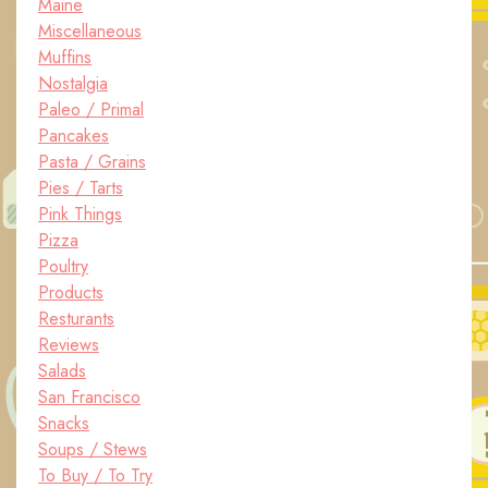
Maine
Miscellaneous
Muffins
Nostalgia
Paleo / Primal
Pancakes
Pasta / Grains
Pies / Tarts
Pink Things
Pizza
Poultry
Products
Resturants
Reviews
Salads
San Francisco
Snacks
Soups / Stews
To Buy / To Try