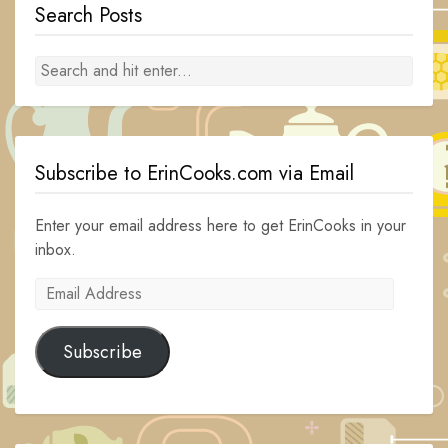
Search Posts
Subscribe to ErinCooks.com via Email
Enter your email address here to get ErinCooks in your
inbox.
Email
Address
Subscribe