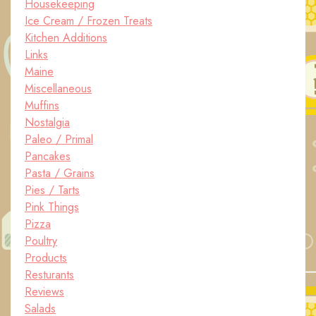
Housekeeping
Ice Cream / Frozen Treats
Kitchen Additions
Links
Maine
Miscellaneous
Muffins
Nostalgia
Paleo / Primal
Pancakes
Pasta / Grains
Pies / Tarts
Pink Things
Pizza
Poultry
Products
Resturants
Reviews
Salads