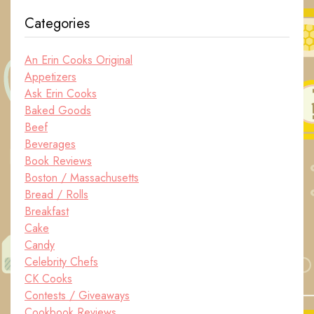
Categories
An Erin Cooks Original
Appetizers
Ask Erin Cooks
Baked Goods
Beef
Beverages
Book Reviews
Boston / Massachusetts
Bread / Rolls
Breakfast
Cake
Candy
Celebrity Chefs
CK Cooks
Contests / Giveaways
Cookbook Reviews