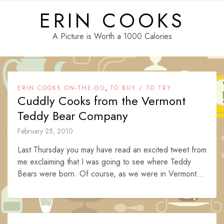
Skip
ERIN COOKS
to
content
A Picture is Worth a 1000 Calories
,
ERIN COOKS ON-THE-GO
TO BUY / TO TRY
Cuddly Cooks from the Vermont
Teddy Bear Company
February 25, 2010
Last Thursday you may have read an excited tweet from
me exclaiming that I was going to see where Teddy
Bears were born. Of course, as we were in Vermont...