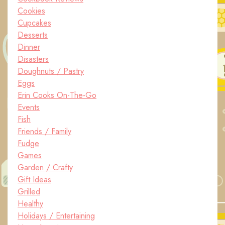
Cookies
Cupcakes
Desserts
Dinner
Disasters
Doughnuts / Pastry
Eggs
Erin Cooks On-The-Go
Events
Fish
Friends / Family
Fudge
Games
Garden / Crafty
Gift Ideas
Grilled
Healthy
Holidays / Entertaining