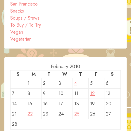
San Francisco
Snacks
Soups / Stews
To Buy / To Try
Vegan
Vegetarian
February 2010
S
M
T
W
T
F
S
1
2
3
4
5
6
7
8
9
10
11
12
13
14
15
16
17
18
19
20
21
22
23
24
25
26
27
28