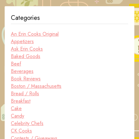
Categories
An Erin Cooks Original
Appetizers
Ask Erin Cooks
Baked Goods
Beef
Beverages
Book Reviews
Boston / Massachusetts
Bread / Rolls
Breakfast
Cake
Candy
Celebrity Chefs
CK Cooks
Contests / Giveaways