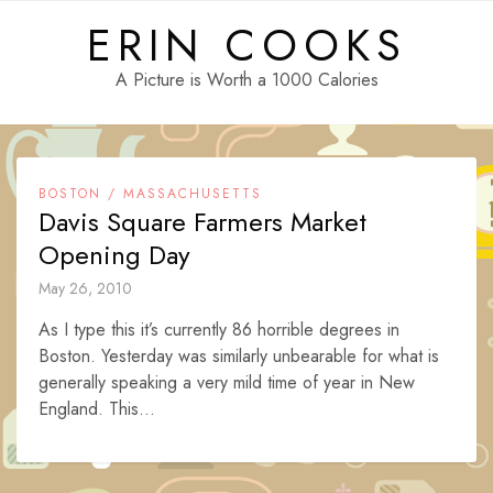
Skip
ERIN COOKS
to
content
A Picture is Worth a 1000 Calories
BOSTON / MASSACHUSETTS
Davis Square Farmers Market
Opening Day
May 26, 2010
As I type this it’s currently 86 horrible degrees in
Boston. Yesterday was similarly unbearable for what is
generally speaking a very mild time of year in New
England. This...