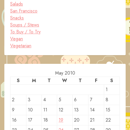
Salads
San Francisco
Snacks
Soups / Stews
To Buy / To Try
Vegan
Vegetarian
May 2010
S
M
T
W
T
F
S
1
2
3
4
5
6
7
8
9
10
11
12
13
14
15
16
17
18
19
20
21
22