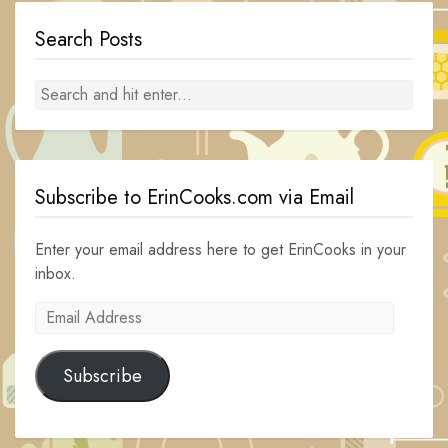
Search Posts
Subscribe to ErinCooks.com via Email
Enter your email address here to get ErinCooks in your
inbox.
Email
Address
Subscribe