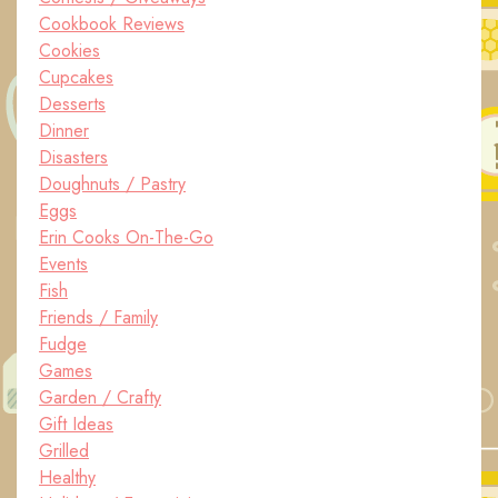
Cookbook Reviews
Cookies
Cupcakes
Desserts
Dinner
Disasters
Doughnuts / Pastry
Eggs
Erin Cooks On-The-Go
Events
Fish
Friends / Family
Fudge
Games
Garden / Crafty
Gift Ideas
Grilled
Healthy