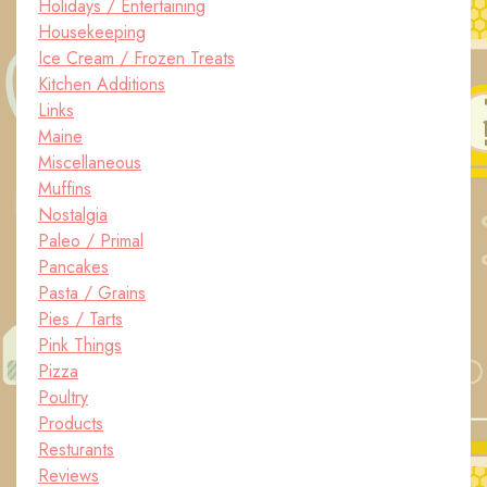
Holidays / Entertaining
Housekeeping
Ice Cream / Frozen Treats
Kitchen Additions
Links
Maine
Miscellaneous
Muffins
Nostalgia
Paleo / Primal
Pancakes
Pasta / Grains
Pies / Tarts
Pink Things
Pizza
Poultry
Products
Resturants
Reviews