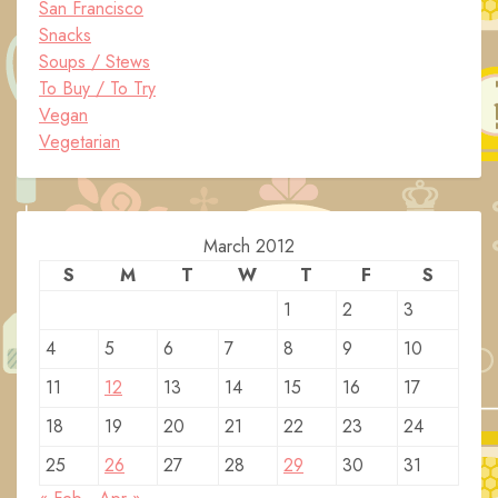
San Francisco
Snacks
Soups / Stews
To Buy / To Try
Vegan
Vegetarian
March 2012
S
M
T
W
T
F
S
1
2
3
4
5
6
7
8
9
10
11
12
13
14
15
16
17
18
19
20
21
22
23
24
25
26
27
28
29
30
31