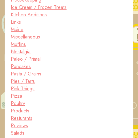
Ice Cream / Frozen Treats
Kitchen Additions
Links
Maine
Miscellaneous
Muffins
Nostalgia
Paleo / Primal
Pancakes
Pasta / Grains
Pies / Tarts
Pink Things
Pizza
Poultry
Products
Resturants
Reviews
Salads