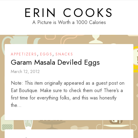
Skip
ERIN COOKS
to
content
A Picture is Worth a 1000 Calories
,
,
APPETIZERS
EGGS
SNACKS
Garam Masala Deviled Eggs
March 12, 2012
Note: This item originally appeared as a guest post on
Eat Boutique. Make sure to check them out! There’s a
first time for everything folks, and this was honestly
the...