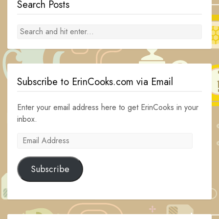
Search Posts
Subscribe to ErinCooks.com via Email
Enter your email address here to get ErinCooks in your
inbox.
Email
Address
Subscribe