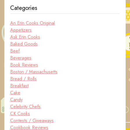
Categories
An Erin Cooks Original
Appetizers
Ask Erin Cooks
Baked Goods
Beef
Beverages
Book Reviews
Boston / Massachusetts
Bread / Rolls
Breakfast
Cake
Candy
Celebrity Chefs
CK Cooks
Contests / Giveaways
Cookbook Reviews