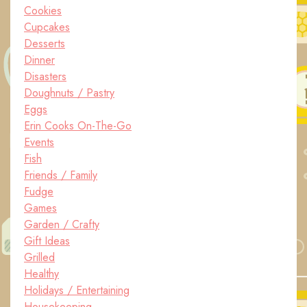
Cookies
Cupcakes
Desserts
Dinner
Disasters
Doughnuts / Pastry
Eggs
Erin Cooks On-The-Go
Events
Fish
Friends / Family
Fudge
Games
Garden / Crafty
Gift Ideas
Grilled
Healthy
Holidays / Entertaining
Housekeeping