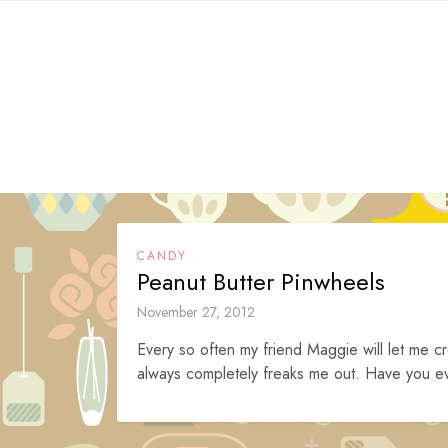
Skip
to
content
CANDY
Peanut Butter Pinwheels
November 27, 2012
Every so often my friend Maggie will let me cr
always completely freaks me out. Have you eve