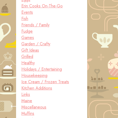
Erin Cooks On-The-Go
Events
Fish
Friends / Family
Fudge
Games
Garden / Crafty
Gift Ideas
Grilled
Healthy
Holidays / Entertaining
Housekeeping
Ice Cream / Frozen Treats
Kitchen Additions
Links
Maine
Miscellaneous
Muffins