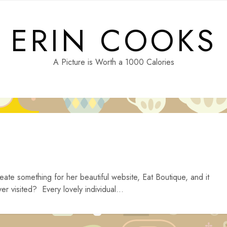
ERIN COOKS
A Picture is Worth a 1000 Calories
eate something for her beautiful website, Eat Boutique, and it
r visited? Every lovely individual...