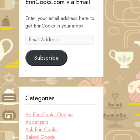
ErinCooks.com via Email
Enter your email address here to
get ErinCooks in your inbox.
Email
Address
Subscribe
Categories
An Erin Cooks Original
Appetizers
Ask Erin Cooks
Baked Goods