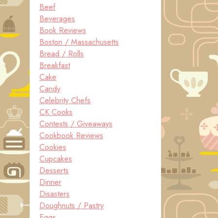
Beef
Beverages
Book Reviews
Boston / Massachusetts
Bread / Rolls
Breakfast
Cake
Candy
Celebrity Chefs
CK Cooks
Contests / Giveaways
Cookbook Reviews
Cookies
Cupcakes
Desserts
Dinner
Disasters
Doughnuts / Pastry
Eggs