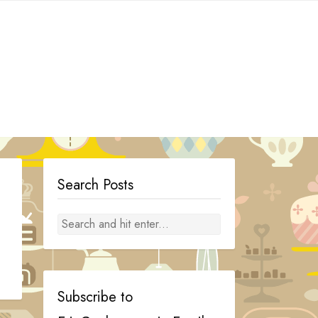
Search Posts
Subscribe to