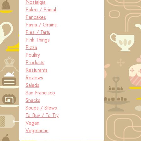
Nostalgia
Paleo / Primal
Pancakes
Pasta / Grains
Pies / Tarts
Pink Things
Pizza
Poultry
Products
Resturants
Reviews
Salads
San Francisco
Snacks
Soups / Stews
To Buy / To Try
Vegan
Vegetarian