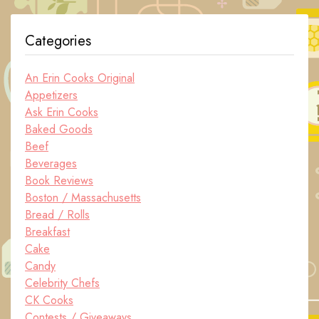
Categories
An Erin Cooks Original
Appetizers
Ask Erin Cooks
Baked Goods
Beef
Beverages
Book Reviews
Boston / Massachusetts
Bread / Rolls
Breakfast
Cake
Candy
Celebrity Chefs
CK Cooks
Contests / Giveaways