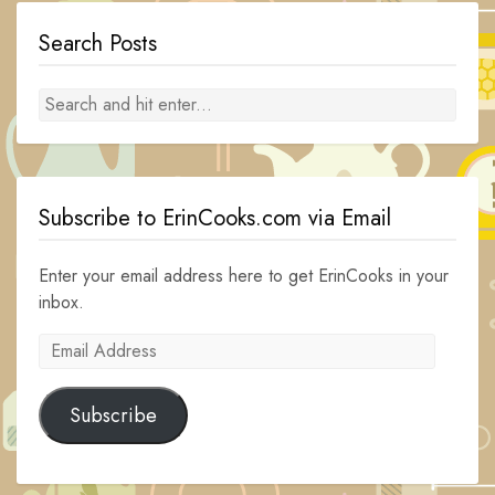
Search Posts
Subscribe to ErinCooks.com via Email
Enter your email address here to get ErinCooks in your
inbox.
Email
Address
Subscribe