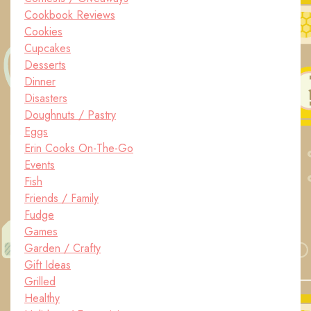
Cookbook Reviews
Cookies
Cupcakes
Desserts
Dinner
Disasters
Doughnuts / Pastry
Eggs
Erin Cooks On-The-Go
Events
Fish
Friends / Family
Fudge
Games
Garden / Crafty
Gift Ideas
Grilled
Healthy