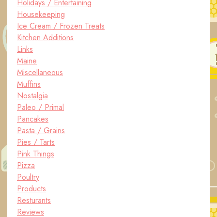
Holidays / Entertaining
Housekeeping
Ice Cream / Frozen Treats
Kitchen Additions
Links
Maine
Miscellaneous
Muffins
Nostalgia
Paleo / Primal
Pancakes
Pasta / Grains
Pies / Tarts
Pink Things
Pizza
Poultry
Products
Resturants
Reviews