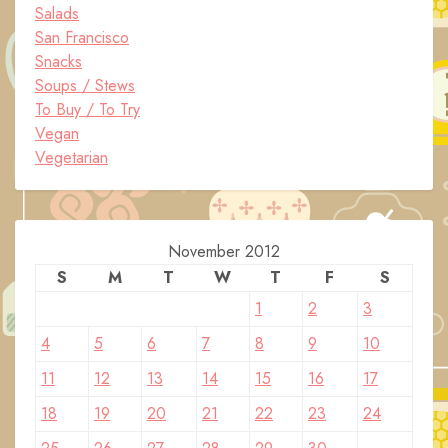
Salads
San Francisco
Snacks
Soups / Stews
To Buy / To Try
Vegan
Vegetarian
November 2012
S
M
T
W
T
F
S
1
2
3
4
5
6
7
8
9
10
11
12
13
14
15
16
17
18
19
20
21
22
23
24