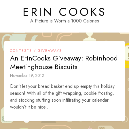
Skip
ERIN COOKS
to
content
A Picture is Worth a 1000 Calories
CONTESTS / GIVEAWAYS
An ErinCooks Giveaway: Robinhood
Meetinghouse Biscuits
November 19, 2012
Don’t let your bread basket end up empty this holiday
season! With all of the gift wrapping, cookie frosting,
and stocking stuffing soon infiltrating your calendar
wouldn’t it be nice...