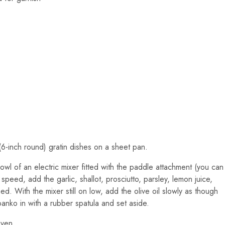
6-inch round) gratin dishes on a sheet pan.
owl of an electric mixer fitted with the paddle attachment (you can
peed, add the garlic, shallot, prosciutto, parsley, lemon juice,
d. With the mixer still on low, add the olive oil slowly as though
anko in with a rubber spatula and set aside.
oven.