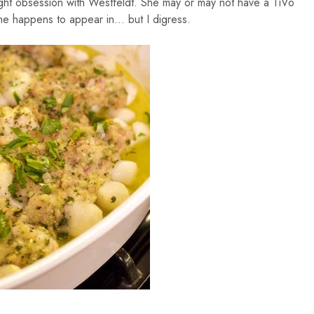
ight obsession with Westfeldt. She may or may not have a TiVo
 she happens to appear in… but I digress.