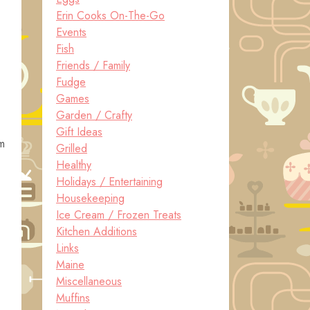
Erin Cooks On-The-Go
Events
Fish
Friends / Family
Fudge
Games
Garden / Crafty
Gift Ideas
em
Grilled
Healthy
Holidays / Entertaining
Housekeeping
Ice Cream / Frozen Treats
Kitchen Additions
Links
Maine
Miscellaneous
Muffins