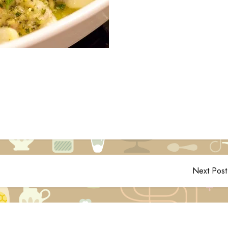
Next Post