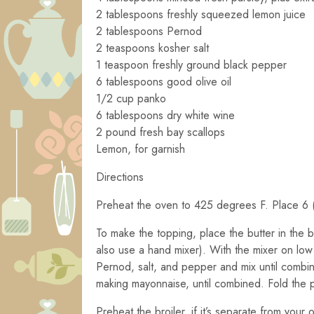
2 tablespoons freshly squeezed lemon juice
2 tablespoons Pernod
2 teaspoons kosher salt
1 teaspoon freshly ground black pepper
6 tablespoons good olive oil
1/2 cup panko
6 tablespoons dry white wine
2 pound fresh bay scallops
Lemon, for garnish
Directions
Preheat the oven to 425 degrees F. Place 6 (
To make the topping, place the butter in the b
also use a hand mixer). With the mixer on low s
Pernod, salt, and pepper and mix until combine
making mayonnaise, until combined. Fold the p
Preheat the broiler, if it’s separate from your 