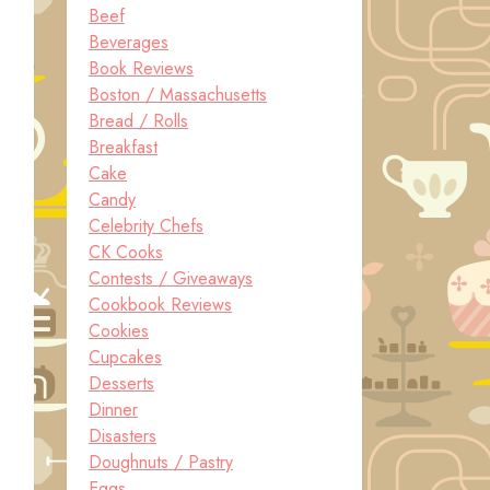
Beef
Beverages
Book Reviews
Boston / Massachusetts
Bread / Rolls
Breakfast
Cake
Candy
Celebrity Chefs
CK Cooks
Contests / Giveaways
Cookbook Reviews
Cookies
Cupcakes
Desserts
Dinner
Disasters
Doughnuts / Pastry
Eggs