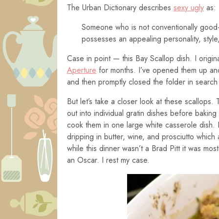
The Urban Dictionary describes
sexy ugly
as:
Someone who is not conventionally good-l
possesses an appealing personality, style,
Case in point — this Bay Scallop dish. I origi
Aperture
for months. I’ve opened them up and
and then promptly closed the folder in search
But let’s take a closer look at these scallops
out into individual gratin dishes before bakin
cook them in one large white casserole dish. D
dripping in butter, wine, and prosciutto which
while this dinner wasn’t a Brad Pitt it was mos
an Oscar. I rest my case.