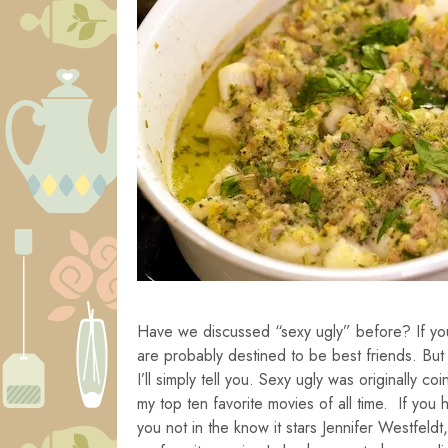
Have we discussed “sexy ugly” before? If you
are probably destined to be best friends. But
I’ll simply tell you. Sexy ugly was originally c
my top ten favorite movies of all time. If you 
you not in the know it stars Jennifer Westfeld