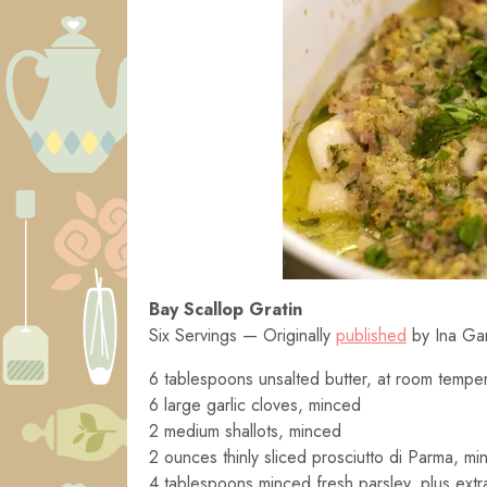
Bay Scallop Gratin
Six Servings — Originally
published
by Ina Ga
6 tablespoons unsalted butter, at room tempe
6 large garlic cloves, minced
2 medium shallots, minced
2 ounces thinly sliced prosciutto di Parma, mi
4 tablespoons minced fresh parsley, plus extra