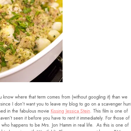
 know where that term comes from (without googling it) than we
 since I don’t want you to leave my blog to go on a scavenger hun
oined in the fabulous movie
Kissing Jessica Stein
. This film is one of
haven’t seen it before you have to rent it immediately. For those of
t, who happens to be Mrs. Jon Hamm in real life. As this is one of