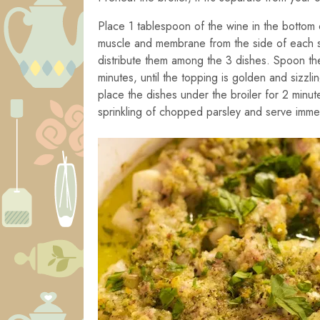
Place 1 tablespoon of the wine in the bottom o
muscle and membrane from the side of each sc
distribute them among the 3 dishes. Spoon the 
minutes, until the topping is golden and sizzli
place the dishes under the broiler for 2 minut
sprinkling of chopped parsley and serve immed