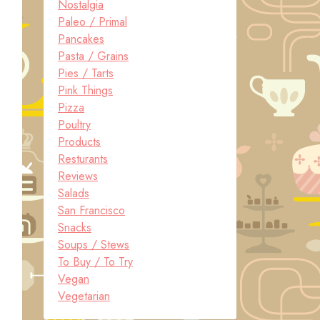
Nostalgia
Paleo / Primal
Pancakes
Pasta / Grains
Pies / Tarts
Pink Things
Pizza
Poultry
Products
Resturants
Reviews
Salads
San Francisco
Snacks
Soups / Stews
To Buy / To Try
Vegan
Vegetarian