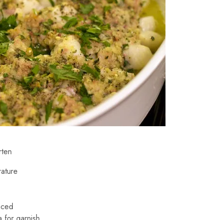
rten
rature
nced
 for garnish