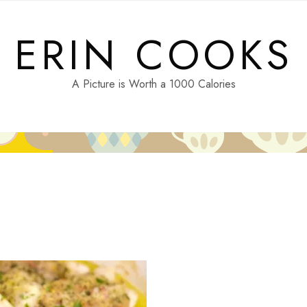
ERIN COOKS
A Picture is Worth a 1000 Calories