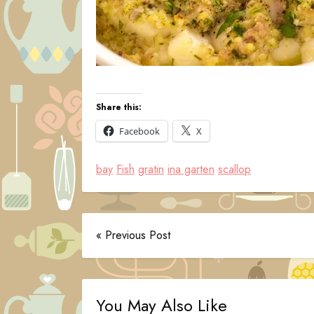
Share this:
Facebook
X
bay
Fish
gratin
ina garten
scallop
« Previous Post
You May Also Like