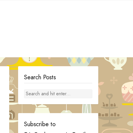
Search Posts
Subscribe to