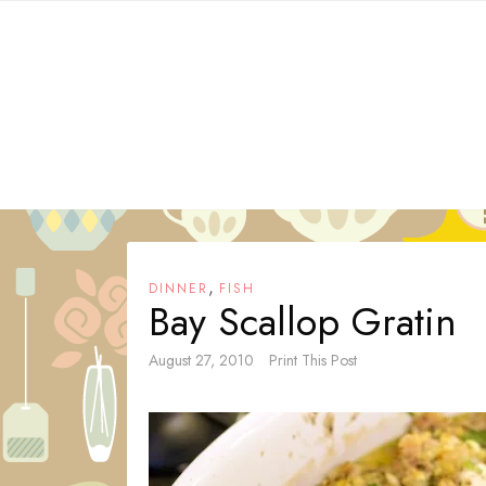
Skip
to
content
,
DINNER
FISH
Bay Scallop Gratin
August 27, 2010
Print This Post