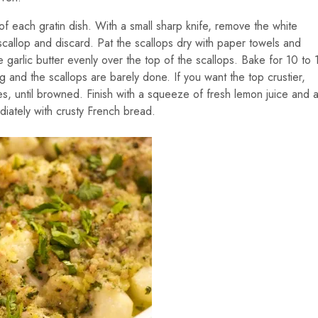
f each gratin dish. With a small sharp knife, remove the white
allop and discard. Pat the scallops dry with paper towels and
garlic butter evenly over the top of the scallops. Bake for 10 to 
ng and the scallops are barely done. If you want the top crustier,
es, until browned. Finish with a squeeze of fresh lemon juice and 
iately with crusty French bread.