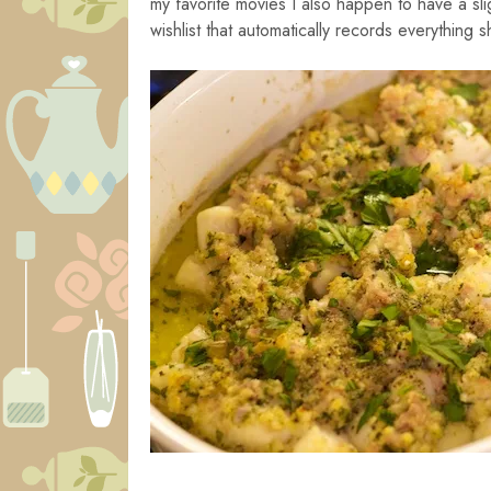
my favorite movies I also happen to have a sl
wishlist that automatically records everything