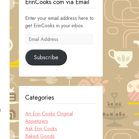
ErinCooks.com via Email
Enter your email address here to
get ErinCooks in your inbox.
Email
Address
Subscribe
Categories
t
An Erin Cooks Original
Appetizers
Ask Erin Cooks
Baked Goods