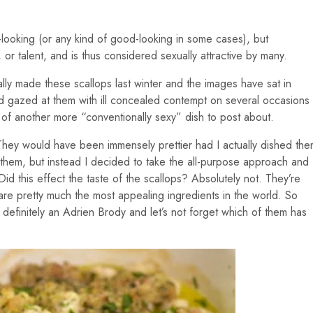
ooking (or any kind of good-looking in some cases), but
 or talent, and is thus considered sexually attractive by many.
nally made these scallops last winter and the images have sat in
 gazed at them with ill concealed contempt on several occasions
 of another more “conventionally sexy” dish to post about.
. They would have been immensely prettier had I actually dished th
g them, but instead I decided to take the all-purpose approach and
id this effect the taste of the scallops? Absolutely not. They’re
 are pretty much the most appealing ingredients in the world. So
t definitely an Adrien Brody and let’s not forget which of them has