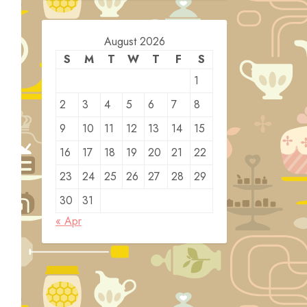
August 2026
S
M
T
W
T
F
S
1
2
3
4
5
6
7
8
9
10
11
12
13
14
15
16
17
18
19
20
21
22
23
24
25
26
27
28
29
30
31
« Apr