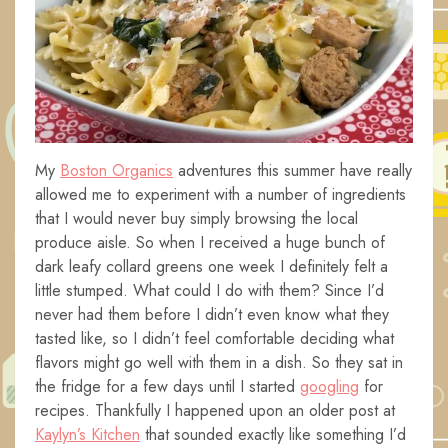
My
Boston Organics
adventures this summer have really
allowed me to experiment with a number of ingredients
that I would never buy simply browsing the local
produce aisle. So when I received a huge bunch of
dark leafy collard greens one week I definitely felt a
little stumped. What could I do with them? Since I’d
never had them before I didn’t even know what they
tasted like, so I didn’t feel comfortable deciding what
flavors might go well with them in a dish. So they sat in
the fridge for a few days until I started
googling
for
recipes. Thankfully I happened upon an older post at
Kaylyn’s Kitchen
that sounded exactly like something I’d