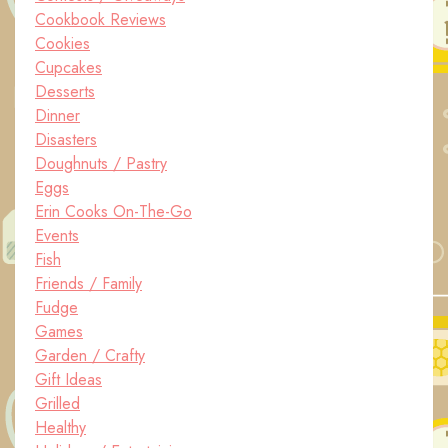
Cookbook Reviews
Cookies
Cupcakes
Desserts
Dinner
Disasters
Doughnuts / Pastry
Eggs
Erin Cooks On-The-Go
Events
Fish
Friends / Family
Fudge
Games
Garden / Crafty
Gift Ideas
Grilled
Healthy