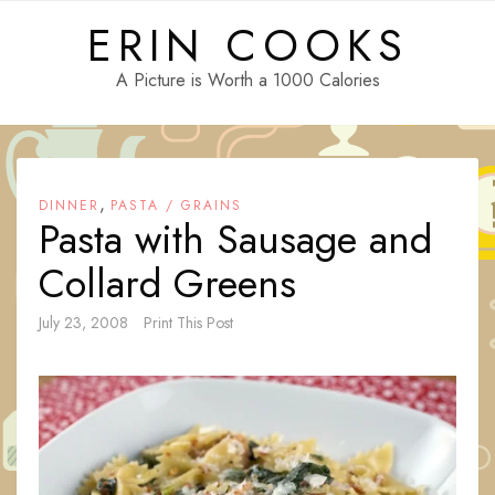
Skip
ERIN COOKS
to
content
A Picture is Worth a 1000 Calories
,
DINNER
PASTA / GRAINS
Pasta with Sausage and
Collard Greens
July 23, 2008
Print This Post