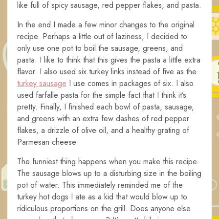
like full of spicy sausage, red pepper flakes, and pasta.
In the end I made a few minor changes to the original
recipe. Perhaps a little out of laziness, I decided to
only use one pot to boil the sausage, greens, and
pasta. I like to think that this gives the pasta a little extra
flavor. I also used six turkey links instead of five as the
turkey sausage
I use comes in packages of six. I also
used farfalle pasta for the simple fact that I think it’s
pretty. Finally, I finished each bowl of pasta, sausage,
and greens with an extra few dashes of red pepper
flakes, a drizzle of olive oil, and a healthy grating of
Parmesan cheese.
The funniest thing happens when you make this recipe.
The sausage blows up to a disturbing size in the boiling
pot of water. This immediately reminded me of the
turkey hot dogs I ate as a kid that would blow up to
ridiculous proportions on the grill. Does anyone else