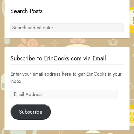
Search Posts
Subscribe to ErinCooks.com via Email
Enter your email address here to get ErinCooks in your
inbox.
Email
Address
Subscribe