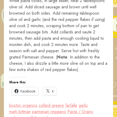
While pasta cooks, in large skillet, heat 2 tablespoons
olive oil. Add sliced sausage and brown until well
browned on both sides. Add remaining tablespoon
olive oil and garlic (and the red pepper flakes if using)
and cook 2 minutes, scraping bottom of pan to get
browned sausage bits. Add collards and saute 2
minutes, then add pasta and enough cooking liquid to
moisten dish, and cook 2 minutes more. Taste and
season with salt and pepper. Serve hot with freshly
grated Parmesan cheese. (
Note
: In addition to the
cheese, I also drizzle a little more olive oil on top and a
few extra shakes of red pepper flakes).
Share this:
Facebook
X
boston organics
collard greens
farfalle
garlic
mark bittman
parmesan reggiano
Pasta / Grains