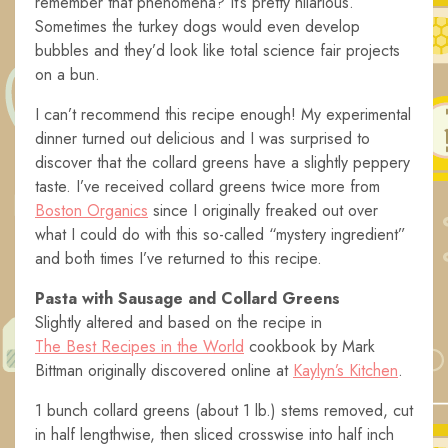
remember that phenomena? It’s pretty hilarious.
Sometimes the turkey dogs would even develop
bubbles and they’d look like total science fair projects
on a bun.
I can’t recommend this recipe enough! My experimental
dinner turned out delicious and I was surprised to
discover that the collard greens have a slightly peppery
taste. I’ve received collard greens twice more from
Boston Organics
since I originally freaked out over
what I could do with this so-called “mystery ingredient”
and both times I’ve returned to this recipe.
Pasta with Sausage and Collard Greens
Slightly altered and based on the recipe in
The Best Recipes in the World
cookbook by Mark
Bittman originally discovered online at
Kaylyn’s Kitchen
.
1 bunch collard greens (about 1 lb.) stems removed, cut
in half lengthwise, then sliced crosswise into half inch