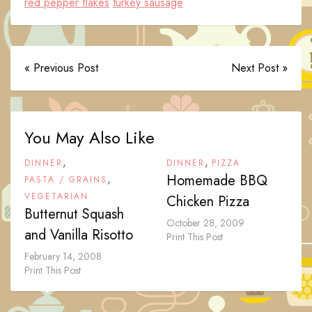
red pepper flakes
turkey sausage
« Previous Post
Next Post »
You May Also Like
,
,
DINNER
DINNER
PIZZA
,
Homemade BBQ
PASTA / GRAINS
VEGETARIAN
Chicken Pizza
Butternut Squash
October 28, 2009
and Vanilla Risotto
Print This Post
February 14, 2008
Print This Post