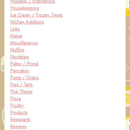
Holidays / Entertaining
Housekeeping
Ice Cream / Frozen Treats
Kitchen Additions
Links
Maine
Miscellaneous
Muffins
Nostalgia
Paleo / Primal
Pancakes
Pasta / Grains
Pies / Tarts
Pink Things
Pizza
Poultry
Products
Resturants
Reviews