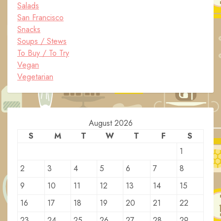
Salads
San Francisco
Snacks
Soups / Stews
To Buy / To Try
Vegan
Vegetarian
August 2026
S
M
T
W
T
F
S
1
2
3
4
5
6
7
8
9
10
11
12
13
14
15
16
17
18
19
20
21
22
23
24
25
26
27
28
29