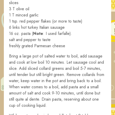
slices
3 T olive oil
1 T minced garlic
1 tsp. red pepper flakes (or more to taste)
6 links hot turkey Italian sausage
16 oz. pasta (
Note
: I used farfalle).
salt and pepper to taste
freshly grated Parmesan cheese
Bring a large pot of salted water to boil, add sausage
and cook at low boil 10 minutes. Let sausage cool and
slice. Add sliced collard greens and boil 5-7 minutes,
until tender but still bright green. Remove collards from
water, keep water in the pot and bring back to a boil.
When water comes to a boil, add pasta and a small
amount of salt and cook 9-10 minutes, until done but
still quite al dente. Drain pasta, reserving about one
cup of cooking liquid.