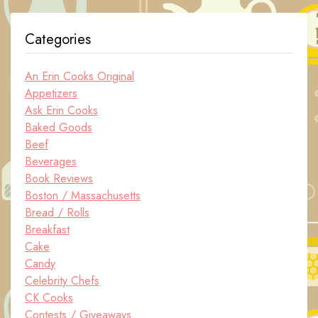
Categories
An Erin Cooks Original
Appetizers
Ask Erin Cooks
Baked Goods
Beef
Beverages
Book Reviews
Boston / Massachusetts
Bread / Rolls
Breakfast
Cake
Candy
Celebrity Chefs
CK Cooks
Contests / Giveaways