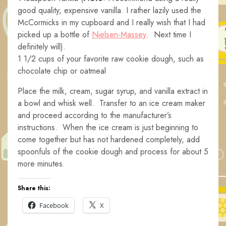
good quality, expensive vanilla. I rather lazily used the
McCormicks in my cupboard and I really wish that I had
picked up a bottle of
Nielsen-Massey
. Next time I
definitely will).
1 1/2 cups of your favorite raw cookie dough, such as
chocolate chip or oatmeal
Place the milk, cream, sugar syrup, and vanilla extract in
a bowl and whisk well. Transfer to an ice cream maker
and proceed according to the manufacturer’s
instructions. When the ice cream is just beginning to
come together but has not hardened completely, add
spoonfuls of the cookie dough and process for about 5
more minutes.
Share this:
Facebook
X