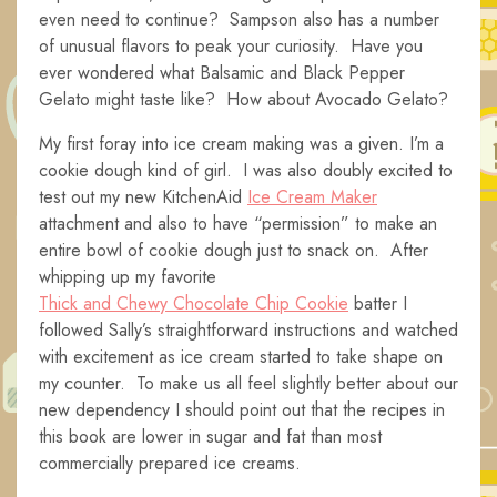
even need to continue? Sampson also has a number
of unusual flavors to peak your curiosity. Have you
ever wondered what Balsamic and Black Pepper
Gelato might taste like? How about Avocado Gelato?
My first foray into ice cream making was a given. I’m a
cookie dough kind of girl. I was also doubly excited to
test out my new KitchenAid
Ice Cream Maker
attachment and also to have “permission” to make an
entire bowl of cookie dough just to snack on. After
whipping up my favorite
Thick and Chewy Chocolate Chip Cookie
batter I
followed Sally’s straightforward instructions and watched
with excitement as ice cream started to take shape on
my counter. To make us all feel slightly better about our
new dependency I should point out that the recipes in
this book are lower in sugar and fat than most
commercially prepared ice creams.