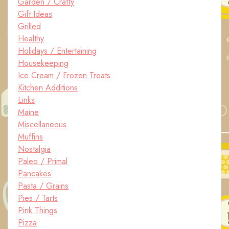
Garden / Crafty
Gift Ideas
Grilled
Healthy
Holidays / Entertaining
Housekeeping
Ice Cream / Frozen Treats
Kitchen Additions
Links
Maine
Miscellaneous
Muffins
Nostalgia
Paleo / Primal
Pancakes
Pasta / Grains
Pies / Tarts
Pink Things
Pizza