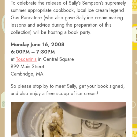
To celebrate the release of Sally’s Sampson’s supremely
summer appropriate cookbook, local ice cream legend
Gus Rancatore (who also gave Sally ice cream making
lessons and advice during the preparation of this
collection) will be hosting a book party.
Monday June 16, 2008
6:00PM – 7:30PM
at
Toscaninis
in Central Square
899 Main Street
Cambridge, MA
So please stop by to meet Sally, get your book signed,
and also enjoy a free scoop of ice cream!