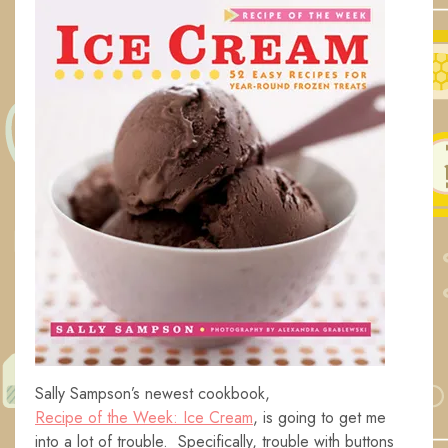
Sally Sampson’s newest cookbook,
Recipe of the Week: Ice Cream
, is going to get me
into a lot of trouble. Specifically, trouble with buttons