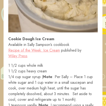
Cookie Dough Ice Cream
Available in Sally Sampson’s cookbook
Recipe of the Week: Ice Cream
published by
Wiley Press
1 1/2 cups whole milk
1 1/2 cups heavy cream
1/4 cup sugar syrup (
Note
: Per Sally – Place 1 cup
white sugar and 1 cup water in a small saucepan and
cook, over medium high heat, until the sugar has
completely dissolved, about 3 minutes. Set aside to
cool, cover and refrigerate up to 1 month).
1 teaspoon vanilla (
Note
: I recommend using a really