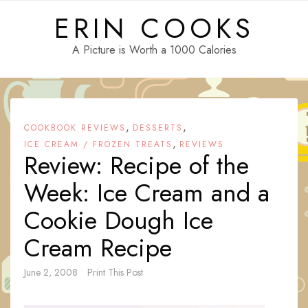
Skip
ERIN COOKS
to
content
A Picture is Worth a 1000 Calories
,
,
COOKBOOK REVIEWS
DESSERTS
,
ICE CREAM / FROZEN TREATS
REVIEWS
Review: Recipe of the
Week: Ice Cream and a
Cookie Dough Ice
Cream Recipe
June 2, 2008
Print This Post