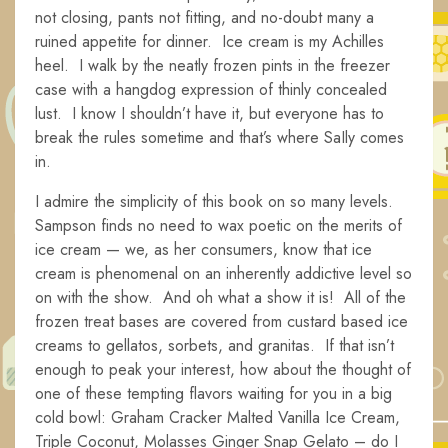
not closing, pants not fitting, and no-doubt many a
ruined appetite for dinner. Ice cream is my Achilles
heel. I walk by the neatly frozen pints in the freezer
case with a hangdog expression of thinly concealed
lust. I know I shouldn’t have it, but everyone has to
break the rules sometime and that’s where SaIly comes
in.
I admire the simplicity of this book on so many levels.
Sampson finds no need to wax poetic on the merits of
ice cream — we, as her consumers, know that ice
cream is phenomenal on an inherently addictive level so
on with the show. And oh what a show it is! All of the
frozen treat bases are covered from custard based ice
creams to gellatos, sorbets, and granitas. If that isn’t
enough to peak your interest, how about the thought of
one of these tempting flavors waiting for you in a big
cold bowl: Graham Cracker Malted Vanilla Ice Cream,
Triple Coconut, Molasses Ginger Snap Gelato – do I