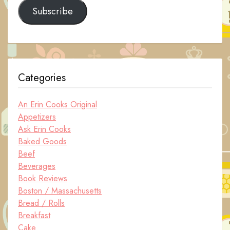
Subscribe
Categories
An Erin Cooks Original
Appetizers
Ask Erin Cooks
Baked Goods
Beef
Beverages
Book Reviews
Boston / Massachusetts
Bread / Rolls
Breakfast
Cake