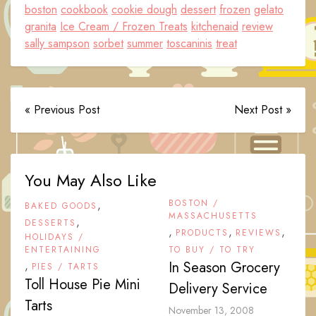
boston
cookbook
cookie dough
dessert
frozen
gelato
granita
Ice Cream / Frozen Treats
kitchenaid
review
sally sampson
sorbet
summer
toscaninis
treat
« Previous Post
Next Post »
You May Also Like
,
BOSTON /
BAKED GOODS
MASSACHUSETTS
,
DESSERTS
,
,
,
PRODUCTS
REVIEWS
HOLIDAYS /
ENTERTAINING
TO BUY / TO TRY
,
In Season Grocery
PIES / TARTS
Toll House Pie Mini
Delivery Service
Tarts
November 13, 2008