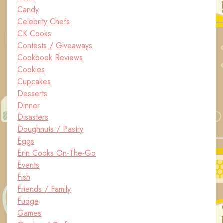
Candy
Celebrity Chefs
CK Cooks
Contests / Giveaways
Cookbook Reviews
Cookies
Cupcakes
Desserts
Dinner
Disasters
Doughnuts / Pastry
Eggs
Erin Cooks On-The-Go
Events
Fish
Friends / Family
Fudge
Games