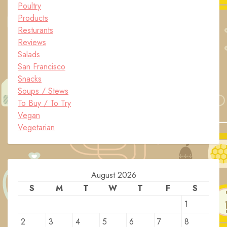
Poultry
Products
Resturants
Reviews
Salads
San Francisco
Snacks
Soups / Stews
To Buy / To Try
Vegan
Vegetarian
August 2026
S
M
T
W
T
F
S
1
2
3
4
5
6
7
8