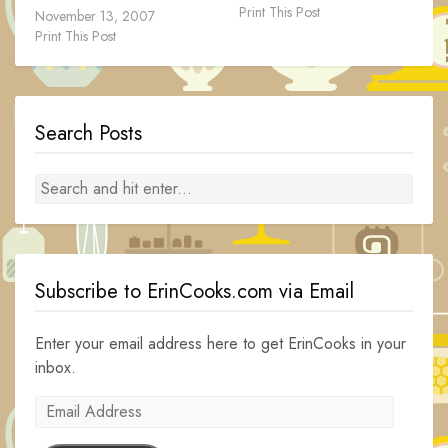
Print This Post
November 13, 2007
Print This Post
Search Posts
Subscribe to ErinCooks.com via Email
Enter your email address here to get ErinCooks in your
inbox.
Email
Address