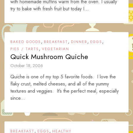
with homemade muffins warm from the oven. I usually
try to bake with fresh fruit but today I...
,
,
,
,
BAKED GOODS
BREAKFAST
DINNER
EGGS
,
PIES / TARTS
VEGETARIAN
Quick Mushroom Quiche
October 18, 2006
Quiche is one of my top 5 favorite foods. I love the
flaky crust, melted cheeses, and all of the yummy
textures and veggies. It’s the perfect meal, especially
since...
,
,
BREAKFAST
EGGS
HEALTHY