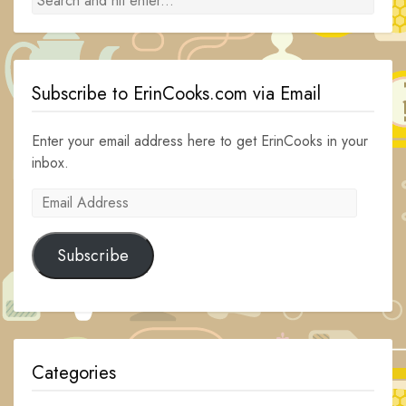
Subscribe to ErinCooks.com via Email
Enter your email address here to get ErinCooks in your
inbox.
Email
Address
Subscribe
Categories