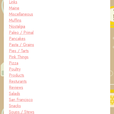
Links
Maine
Miscellaneous
Muffins
Nostalgia
Paleo / Primal
Pancakes
Pasta / Grains
Pies / Tarts
Pink Things
Pizza
Poultry
Products
Resturants
Reviews
Salads
San Francisco
Snacks
Soups / Stews