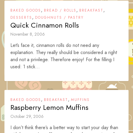
,
,
,
BAKED GOODS
BREAD / ROLLS
BREAKFAST
,
DESSERTS
DOUGHNUTS / PASTRY
Quick Cinnamon Rolls
November 8, 2006
Let’s face it, cinnamon rolls do not need any
explanation. They really should be considered a right
and not a privilege. Therefore enjoy! For the filling I
used: 1 stick...
,
,
BAKED GOODS
BREAKFAST
MUFFINS
Raspberry Lemon Muffins
October 29, 2006
I don’t think there’s a better way to start your day than