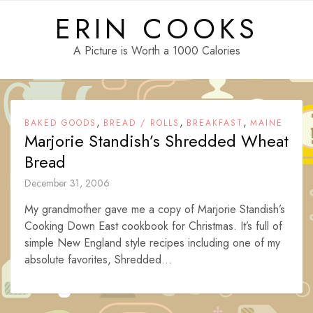
Skip
ERIN COOKS
to
content
A Picture is Worth a 1000 Calories
,
,
,
BAKED GOODS
BREAD / ROLLS
BREAKFAST
MAINE
Marjorie Standish’s Shredded Wheat
Bread
December 31, 2006
My grandmother gave me a copy of Marjorie Standish’s
Cooking Down East cookbook for Christmas. It’s full of
simple New England style recipes including one of my
absolute favorites, Shredded...