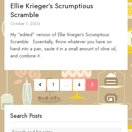
Ellie Krieger’s Scrumptious
Scramble
October 1, 2006
My “edited” version of Ellie Krieger’s Scrumptious
Scramble. Essentially, throw whatever you have on
hand into a pan, saute it in a small amount of olive oil,
and combine it...
Posts
1
…
4
5
navigation
Search Posts