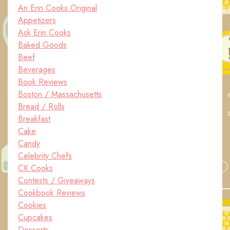
An Erin Cooks Original
Appetizers
Ask Erin Cooks
Baked Goods
Beef
Beverages
Book Reviews
Boston / Massachusetts
Bread / Rolls
Breakfast
Cake
Candy
Celebrity Chefs
CK Cooks
Contests / Giveaways
Cookbook Reviews
Cookies
Cupcakes
Desserts