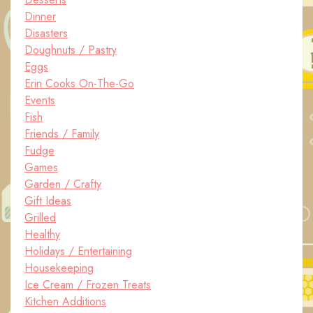
Dinner
Disasters
Doughnuts / Pastry
Eggs
Erin Cooks On-The-Go
Events
Fish
Friends / Family
Fudge
Games
Garden / Crafty
Gift Ideas
Grilled
Healthy
Holidays / Entertaining
Housekeeping
Ice Cream / Frozen Treats
Kitchen Additions