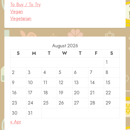
To Buy / To Try
Vegan
Vegetarian
August 2026
S
M
T
W
T
F
S
1
2
3
4
5
6
7
8
9
10
11
12
13
14
15
16
17
18
19
20
21
22
23
24
25
26
27
28
29
30
31
« Apr