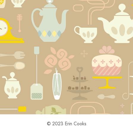
© 2023 Erin Cooks