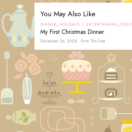
You May Also Like
,
,
DINNER
HOLIDAYS / ENTERTAINING
POUL
My First Christmas Dinner
December 26, 2008
Print This Post