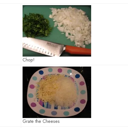
Chop!
Grate the Cheeses