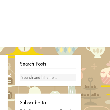
Search Posts
Subscribe to