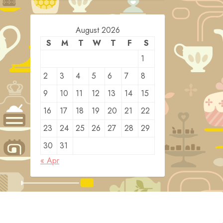
August 2026
S
M
T
W
T
F
S
1
2
3
4
5
6
7
8
9
10
11
12
13
14
15
16
17
18
19
20
21
22
23
24
25
26
27
28
29
30
31
« Apr