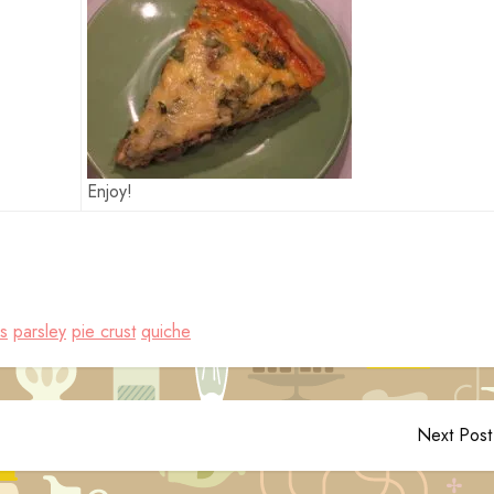
Enjoy!
s
parsley
pie crust
quiche
Next Post