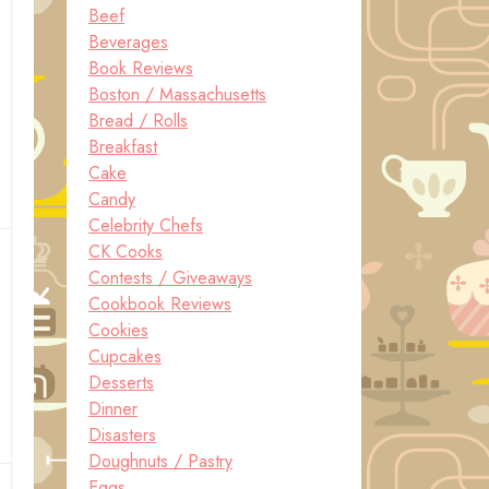
Beef
Beverages
Book Reviews
Boston / Massachusetts
Bread / Rolls
Breakfast
Cake
Candy
Celebrity Chefs
CK Cooks
Contests / Giveaways
Cookbook Reviews
Cookies
Cupcakes
Desserts
Dinner
Disasters
Doughnuts / Pastry
Eggs