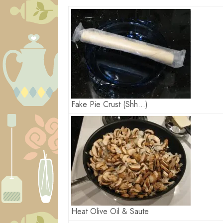
Fake Pie Crust (Shh…)
Heat Olive Oil & Saute