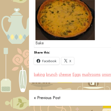
Bake
Share this:
Facebook
X
baking
brunch
cheese
Eggs
mushrooms
onion
« Previous Post