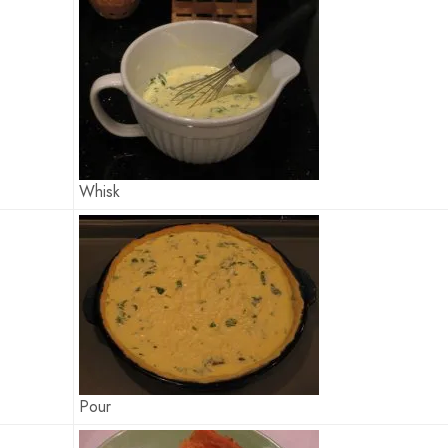
Whisk
Pour