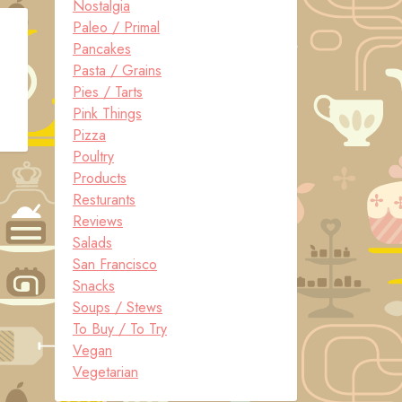
Nostalgia
Paleo / Primal
Pancakes
Pasta / Grains
Pies / Tarts
Pink Things
Pizza
Poultry
Products
Resturants
Reviews
Salads
San Francisco
Snacks
Soups / Stews
To Buy / To Try
Vegan
Vegetarian