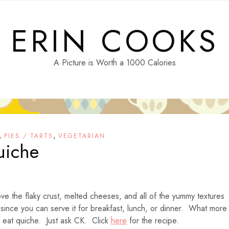
ERIN COOKS
A Picture is Worth a 1000 Calories
,
,
PIES / TARTS
VEGETARIAN
uiche
ve the flaky crust, melted cheeses, and all of the yummy textures
 since you can serve it for breakfast, lunch, or dinner. What more
 eat quiche. Just ask CK. Click
here
for the recipe.