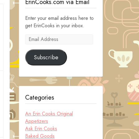
ErinCooks.com via Email
Enter your email address here to
get ErinCooks in your inbox.
Email
Address
Subscribe
Categories
An Erin Cooks Original
Appetizers
Ask Erin Cooks
Baked Goods