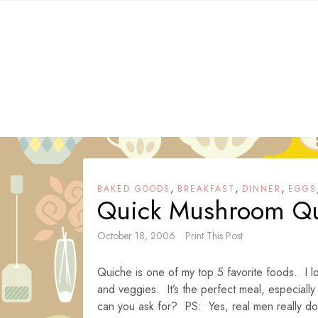
Skip
to
content
,
,
,
BAKED GOODS
BREAKFAST
DINNER
EGGS
Quick Mushroom Q
October 18, 2006
Print This Post
Quiche is one of my top 5 favorite foods. I lo
and veggies. It’s the perfect meal, especially
can you ask for? PS: Yes, real men really do