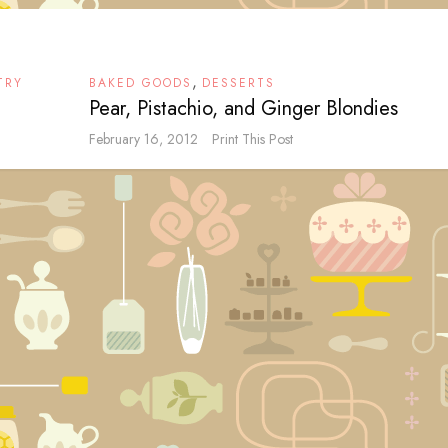
,
TRY
BAKED GOODS
DESSERTS
Pear, Pistachio, and Ginger Blondies
February 16, 2012
Print This Post