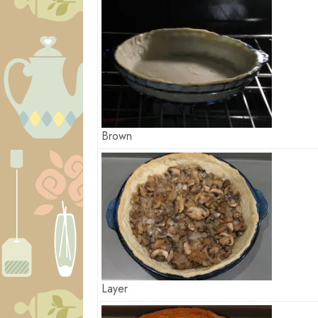
Brown
Layer