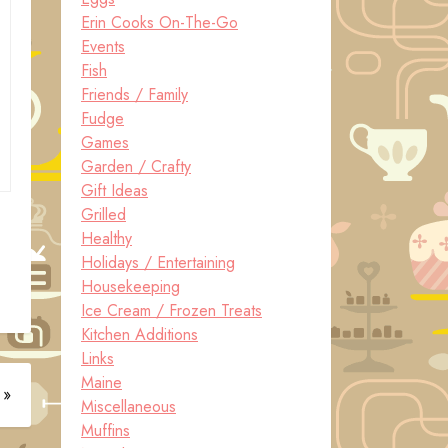
Erin Cooks On-The-Go
Events
Fish
Friends / Family
Fudge
Games
Garden / Crafty
Gift Ideas
Grilled
Healthy
Holidays / Entertaining
Housekeeping
Ice Cream / Frozen Treats
Kitchen Additions
Links
Maine
 »
Miscellaneous
Muffins