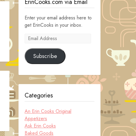
ErinCooks.com via Email
Enter your email address here to
get ErinCooks in your inbox.
Email
Address
Subscribe
Categories
An Erin Cooks Original
Appetizers
Ask Erin Cooks
Baked Goods