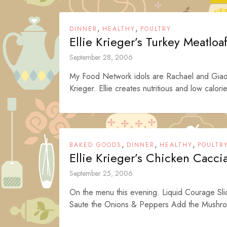
,
,
DINNER
HEALTHY
POULTRY
Ellie Krieger’s Turkey Meatloa
September 28, 2006
My Food Network idols are Rachael and Giada r
Krieger. Ellie creates nutritious and low calorie
,
,
,
BAKED GOODS
DINNER
HEALTHY
POULTR
Ellie Krieger’s Chicken Cacci
September 25, 2006
On the menu this evening. Liquid Courage Sl
Saute the Onions & Peppers Add the Mushr