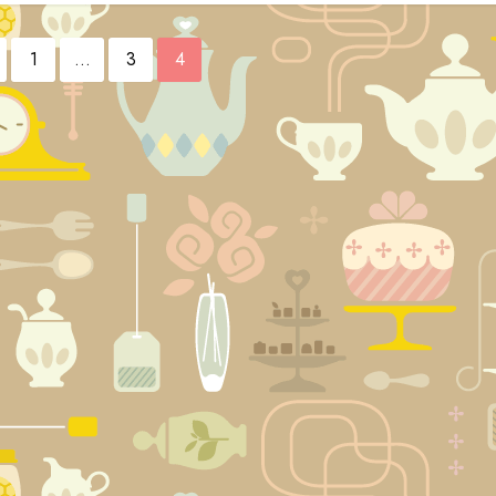
1
…
3
4