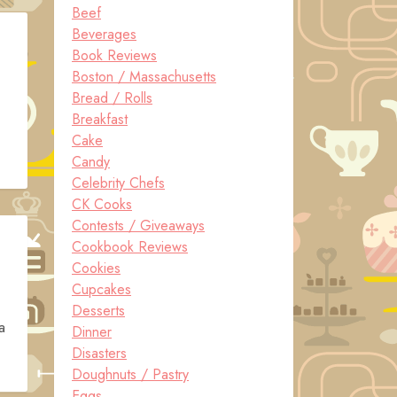
Beef
Beverages
Book Reviews
Boston / Massachusetts
Bread / Rolls
Breakfast
Cake
Candy
Celebrity Chefs
CK Cooks
Contests / Giveaways
Cookbook Reviews
Cookies
Cupcakes
Desserts
a
Dinner
Disasters
Doughnuts / Pastry
Eggs