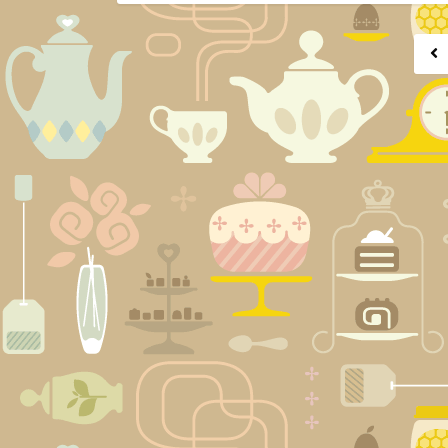
Posts
navigation