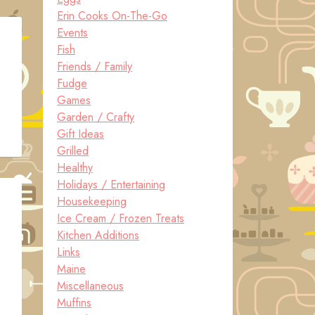
Erin Cooks On-The-Go
Events
Fish
Friends / Family
Fudge
Games
Garden / Crafty
Gift Ideas
Grilled
Healthy
Holidays / Entertaining
Housekeeping
Ice Cream / Frozen Treats
Kitchen Additions
Links
Maine
Miscellaneous
Muffins