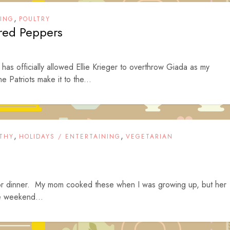
,
NING
POULTRY
ored Peppers
 has officially allowed Ellie Krieger to overthrow Giada as my
e Patriots make it to the...
,
,
THY
HOLIDAYS / ENTERTAINING
VEGETARIAN
or dinner. My mom cooked these when I was growing up, but her
he weekend...