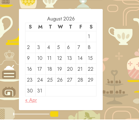
August 2026
S
M
T
W
T
F
S
1
2
3
4
5
6
7
8
9
10
11
12
13
14
15
16
17
18
19
20
21
22
23
24
25
26
27
28
29
30
31
« Apr