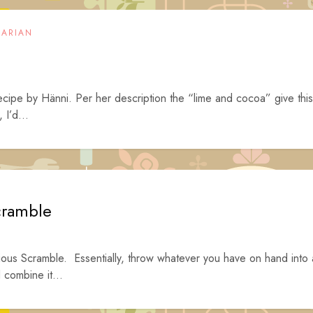
TARIAN
recipe by Hänni. Per her description the “lime and cocoa” give this
 I’d...
cramble
tious Scramble. Essentially, throw whatever you have on hand into 
d combine it...