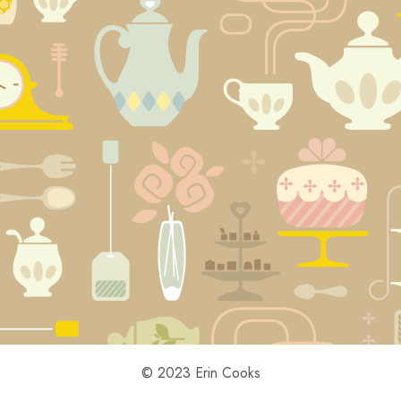
© 2023 Erin Cooks