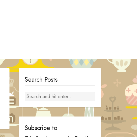
Search Posts
Subscribe to