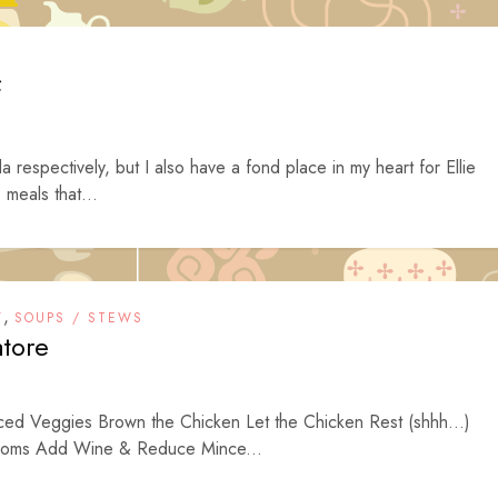
f
espectively, but I also have a fond place in my heart for Ellie
 meals that...
,
Y
SOUPS / STEWS
atore
iced Veggies Brown the Chicken Let the Chicken Rest (shhh…)
ooms Add Wine & Reduce Mince...