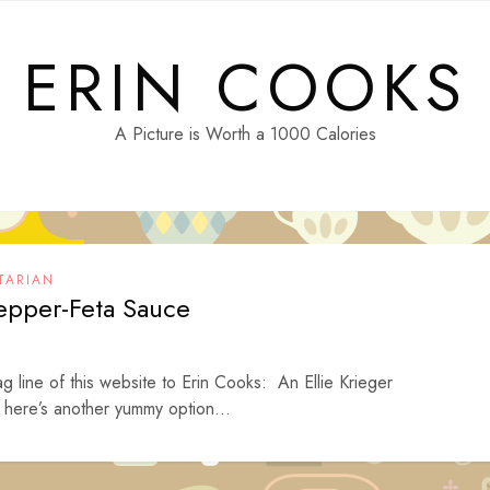
ERIN COOKS
A Picture is Worth a 1000 Calories
TARIAN
epper-Feta Sauce
ag line of this website to Erin Cooks: An Ellie Krieger
here’s another yummy option...