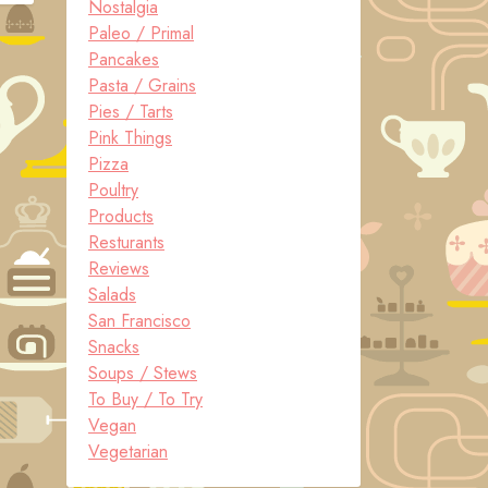
Nostalgia
Paleo / Primal
Pancakes
Pasta / Grains
Pies / Tarts
Pink Things
Pizza
Poultry
Products
Resturants
Reviews
Salads
San Francisco
Snacks
Soups / Stews
To Buy / To Try
Vegan
Vegetarian