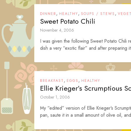
,
,
,
DINNER
HEALTHY
SOUPS / STEWS
VEGE
Sweet Potato Chili
November 4, 2006
I was given the following Sweet Potato Chili 
dish a very “exotic flair” and after preparing it,
,
,
BREAKFAST
EGGS
HEALTHY
Ellie Krieger’s Scrumptious S
October 1, 2006
My “edited” version of Ellie Krieger’s Scrump
pan, saute it in a small amount of olive oil, an