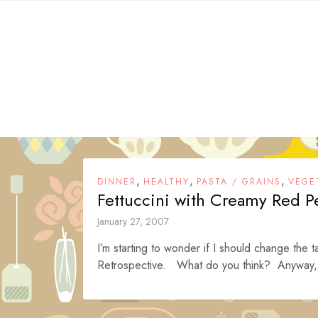
Skip
to
content
,
,
,
DINNER
HEALTHY
PASTA / GRAINS
VEGE
Fettuccini with Creamy Red P
January 27, 2007
I’m starting to wonder if I should change the t
Retrospective. What do you think? Anyway, 