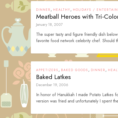
,
,
DINNER
HEALTHY
HOLIDAYS / ENTERTAI
Meatball Heroes with Tri-Col
January 18, 2007
The super tasty and figure friendly dish below
favorite food network celebrity chef. Should th
,
,
,
APPETIZERS
BAKED GOODS
DINNER
HEAL
Baked Latkes
December 19, 2006
In honor of Hanukkah I made Potato Latkes f
version was fried and unfortunately I spent t