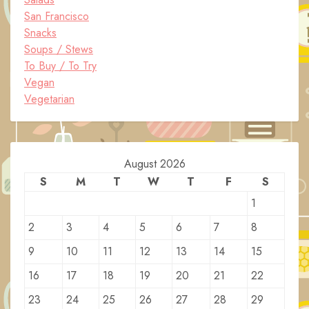
San Francisco
Snacks
Soups / Stews
To Buy / To Try
Vegan
Vegetarian
August 2026
S
M
T
W
T
F
S
1
2
3
4
5
6
7
8
9
10
11
12
13
14
15
16
17
18
19
20
21
22
23
24
25
26
27
28
29