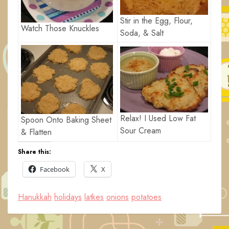
Stir in the Egg, Flour,
Watch Those Knuckles
Soda, & Salt
Relax! I Used Low Fat
Spoon Onto Baking Sheet
Sour Cream
& Flatten
Share this:
Facebook
X
Hanukkah
holidays
latkes
onions
potatoes