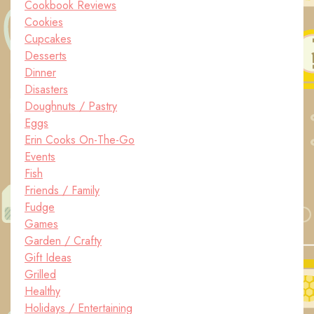
Cookbook Reviews
Cookies
Cupcakes
Desserts
Dinner
Disasters
Doughnuts / Pastry
Eggs
Erin Cooks On-The-Go
Events
Fish
Friends / Family
Fudge
Games
Garden / Crafty
Gift Ideas
Grilled
Healthy
Holidays / Entertaining