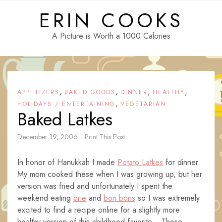
Skip
ERIN COOKS
to
content
A Picture is Worth a 1000 Calories
,
,
,
,
APPETIZERS
BAKED GOODS
DINNER
HEALTHY
,
HOLIDAYS / ENTERTAINING
VEGETARIAN
Baked Latkes
December 19, 2006
Print This Post
In honor of Hanukkah I made
Potato Latkes
for dinner.
My mom cooked these when I was growing up, but her
version was fried and unfortunately I spent the
weekend eating
brie
and
bon bons
so I was extremely
excited to find a recipe online for a slightly more
healthy version of this childhood favorite. These