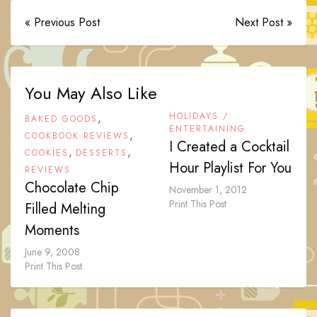
« Previous Post
Next Post »
You May Also Like
,
HOLIDAYS /
BAKED GOODS
ENTERTAINING
,
COOKBOOK REVIEWS
I Created a Cocktail
,
,
COOKIES
DESSERTS
Hour Playlist For You
REVIEWS
Chocolate Chip
November 1, 2012
Print This Post
Filled Melting
Moments
June 9, 2008
Print This Post