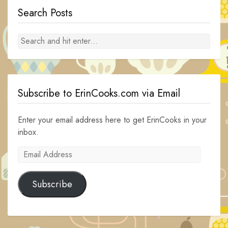
Search Posts
Subscribe to ErinCooks.com via Email
Enter your email address here to get ErinCooks in your
inbox.
Email
Address
Subscribe