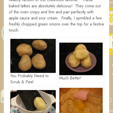
baked latkes are absolutely delicious! They come out
of the oven crispy and firm and pair perfectly with
apple sauce and sour cream. Finally, I sprinkled a few
freshly chopped green onions over the top for a festive
touch.
You Probably Need to
Much Better!
Scrub & Peel