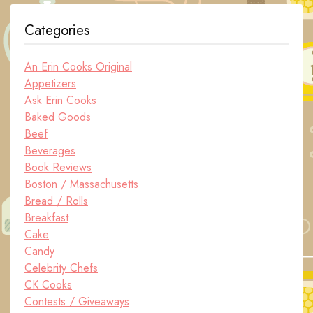
Categories
An Erin Cooks Original
Appetizers
Ask Erin Cooks
Baked Goods
Beef
Beverages
Book Reviews
Boston / Massachusetts
Bread / Rolls
Breakfast
Cake
Candy
Celebrity Chefs
CK Cooks
Contests / Giveaways