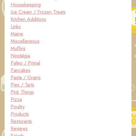
Housekeeping
Ice Cream / Frozen Treats
Kitchen Additions
Links
Maine
Miscellaneous
Muffins
Nostalgia
Paleo / Primal
Pancakes
Pasta / Grains
Pies / Tarts
Pink Things
Pizza
Poultry
Products
Resturants
Reviews
Salads