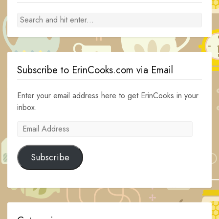
Subscribe to ErinCooks.com via Email
Enter your email address here to get ErinCooks in your
inbox.
Email
Address
Subscribe