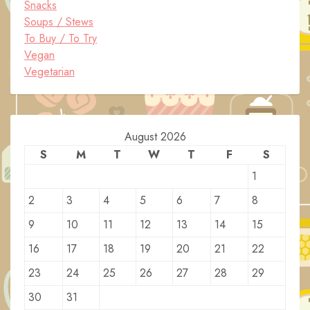
Snacks
Soups / Stews
To Buy / To Try
Vegan
Vegetarian
August 2026
S
M
T
W
T
F
S
1
2
3
4
5
6
7
8
9
10
11
12
13
14
15
16
17
18
19
20
21
22
23
24
25
26
27
28
29
30
31