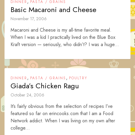
,
DINNER
PASTA / GRAINS
Basic Macaroni and Cheese
November 17, 2006
Macaroni and Cheese is my all-time favorite meal.
When I was a kid I practically lived on the Blue Box
Kraft version — seriously, who didn’t? I was a huge...
,
,
DINNER
PASTA / GRAINS
POULTRY
Giada’s Chicken Ragu
October 24, 2006
It’s fairly obvious from the selection of recipes I’ve
featured so far on erincooks.com that I am a Food
Network addict. When I was living on my own after
college...