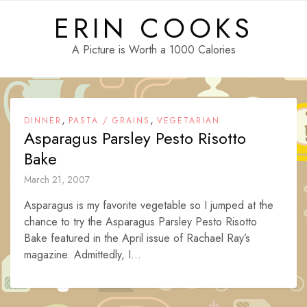
Skip
ERIN COOKS
to
content
A Picture is Worth a 1000 Calories
,
,
DINNER
PASTA / GRAINS
VEGETARIAN
Asparagus Parsley Pesto Risotto
Bake
March 21, 2007
Asparagus is my favorite vegetable so I jumped at the
chance to try the Asparagus Parsley Pesto Risotto
Bake featured in the April issue of Rachael Ray’s
magazine. Admittedly, I...