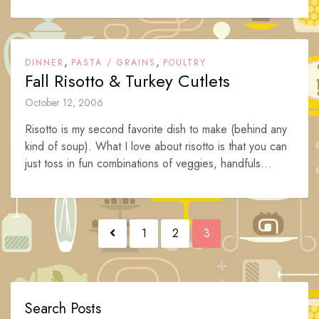
,
,
DINNER
PASTA / GRAINS
POULTRY
Fall Risotto & Turkey Cutlets
October 12, 2006
Risotto is my second favorite dish to make (behind any
kind of soup). What I love about risotto is that you can
just toss in fun combinations of veggies, handfuls...
Posts
1
2
3
navigation
Search Posts