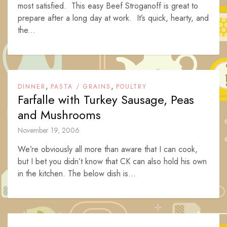
most satisfied. This easy Beef Stroganoff is great to
prepare after a long day at work. It’s quick, hearty, and
the...
,
,
DINNER
PASTA / GRAINS
POULTRY
Farfalle with Turkey Sausage, Peas
and Mushrooms
November 19, 2006
We’re obviously all more than aware that I can cook,
but I bet you didn’t know that CK can also hold his own
in the kitchen. The below dish is...