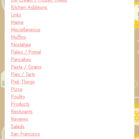
Kitchen Additions
Links
Maine
Miscellaneous
Muffins
Nostalgia
Paleo / Primal
Pancakes
Pasta / Grains
Pies / Tarts
Pink Things
Pizza
Poultry
Products
Resturants
Reviews
Salads
San Francisco