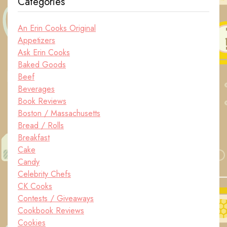
Categories
An Erin Cooks Original
Appetizers
Ask Erin Cooks
Baked Goods
Beef
Beverages
Book Reviews
Boston / Massachusetts
Bread / Rolls
Breakfast
Cake
Candy
Celebrity Chefs
CK Cooks
Contests / Giveaways
Cookbook Reviews
Cookies