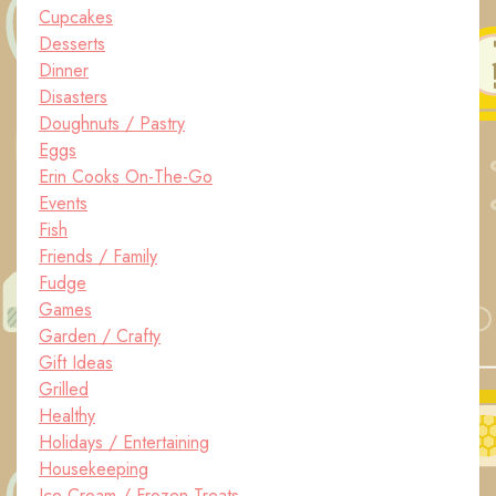
Cupcakes
Desserts
Dinner
Disasters
Doughnuts / Pastry
Eggs
Erin Cooks On-The-Go
Events
Fish
Friends / Family
Fudge
Games
Garden / Crafty
Gift Ideas
Grilled
Healthy
Holidays / Entertaining
Housekeeping
Ice Cream / Frozen Treats