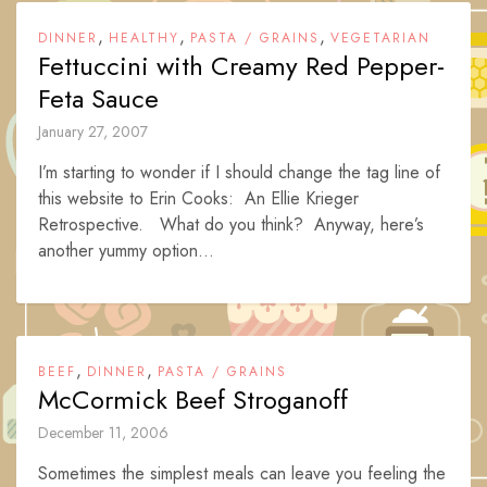
,
,
,
DINNER
HEALTHY
PASTA / GRAINS
VEGETARIAN
Fettuccini with Creamy Red Pepper-
Feta Sauce
January 27, 2007
I’m starting to wonder if I should change the tag line of
this website to Erin Cooks: An Ellie Krieger
Retrospective. What do you think? Anyway, here’s
another yummy option...
,
,
BEEF
DINNER
PASTA / GRAINS
McCormick Beef Stroganoff
December 11, 2006
Sometimes the simplest meals can leave you feeling the