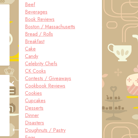
Beef
Beverages
Book Reviews
Boston / Massachusetts
Bread / Rolls
Breakfast
Cake
Candy
Celebrity Chefs
CK Cooks
Contests / Giveaways
Cookbook Reviews
Cookies
Cupcakes
Desserts
Dinner
Disasters
Doughnuts / Pastry
Eggs