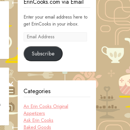
ErinCooks.com via Email
Enter your email address here to
get ErinCooks in your inbox.
Email
Address
Subscribe
Categories
m
An Erin Cooks Original
Appetizers
Ask Erin Cooks
Baked Goods