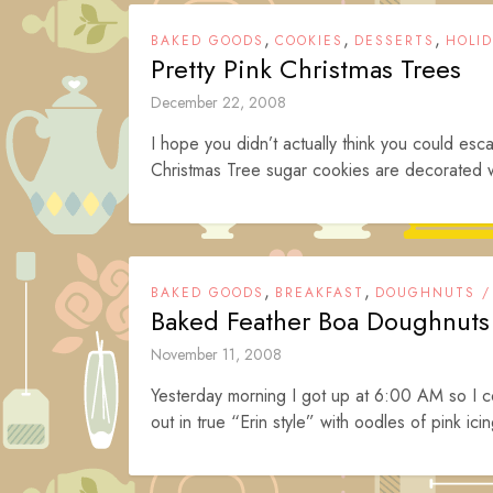
,
,
,
BAKED GOODS
COOKIES
DESSERTS
HOLI
Pretty Pink Christmas Trees
December 22, 2008
I hope you didn’t actually think you could es
Christmas Tree sugar cookies are decorated wit
,
,
BAKED GOODS
BREAKFAST
DOUGHNUTS /
Baked Feather Boa Doughnuts
November 11, 2008
Yesterday morning I got up at 6:00 AM so I
out in true “Erin style” with oodles of pink icin