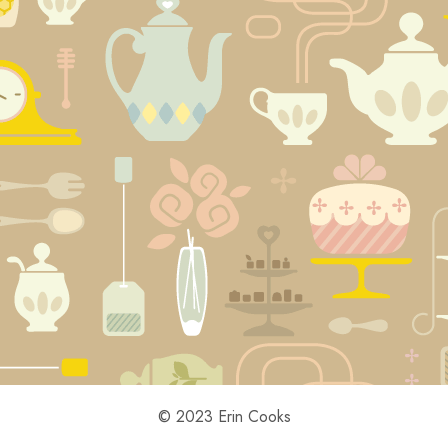
© 2023 Erin Cooks