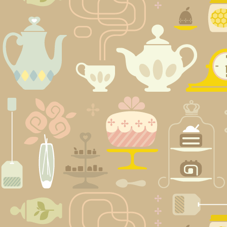
Posts
navigation