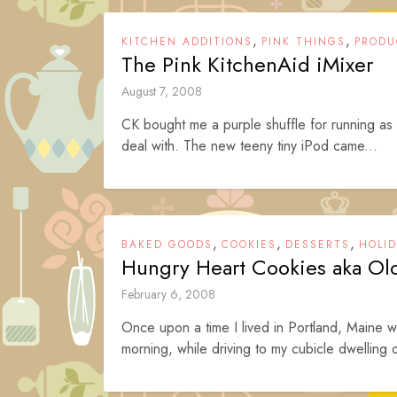
,
,
KITCHEN ADDITIONS
PINK THINGS
PRODU
The Pink KitchenAid iMixer
August 7, 2008
CK bought me a purple shuffle for running as
deal with. The new teeny tiny iPod came...
,
,
,
BAKED GOODS
COOKIES
DESSERTS
HOLI
Hungry Heart Cookies aka Ol
February 6, 2008
Once upon a time I lived in Portland, Maine 
morning, while driving to my cubicle dwelling of