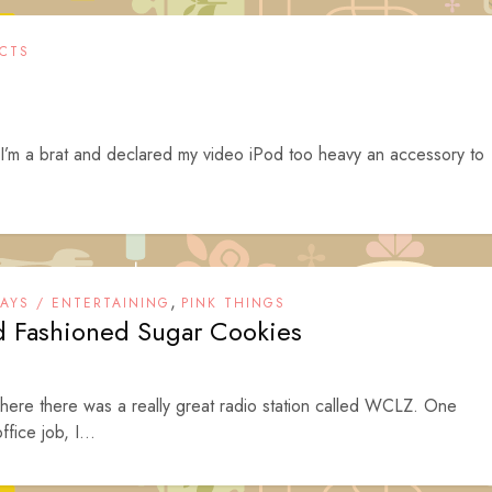
CTS
 I’m a brat and declared my video iPod too heavy an accessory to
,
DAYS / ENTERTAINING
PINK THINGS
d Fashioned Sugar Cookies
where there was a really great radio station called WCLZ. One
fice job, I...