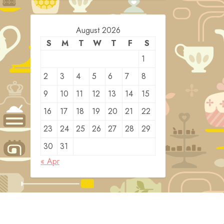
August 2026
S
M
T
W
T
F
S
1
2
3
4
5
6
7
8
9
10
11
12
13
14
15
16
17
18
19
20
21
22
23
24
25
26
27
28
29
30
31
« Apr