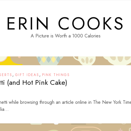
ERIN COOKS
A Picture is Worth a 1000 Calories
,
,
SERTS
GIFT IDEAS
PINK THINGS
tti (and Hot Pink Cake)
ghetti while browsing through an article online in The New York Tim
ia...