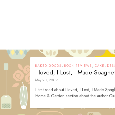
Skip
to
content
,
,
,
BAKED GOODS
BOOK REVIEWS
CAKE
DES
I loved, I Lost, I Made Spaghe
May 20, 2009
I first read about I loved, I Lost, I Made Spa
Home & Garden section about the author Giul