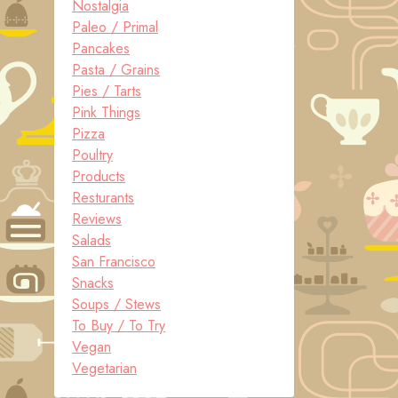
Nostalgia
Paleo / Primal
Pancakes
Pasta / Grains
Pies / Tarts
Pink Things
Pizza
Poultry
Products
Resturants
Reviews
Salads
San Francisco
Snacks
Soups / Stews
To Buy / To Try
Vegan
Vegetarian