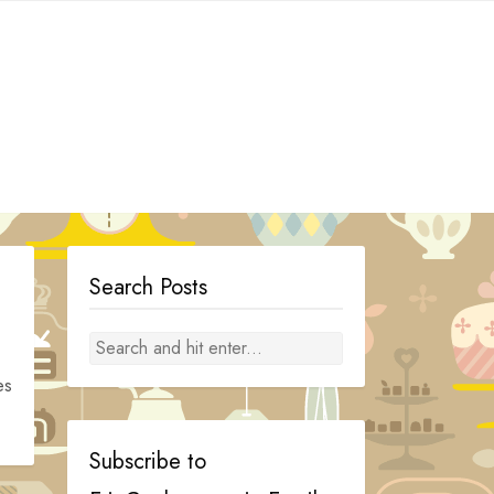
Search Posts
es
Subscribe to