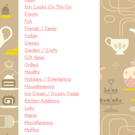
Erin Cooks On-The-Go
Events
Fish
Friends / Family
Fudge
Games
Garden / Crafty
Gift Ideas
Grilled
Healthy
Holidays / Entertaining
Housekeeping
Ice Cream / Frozen Treats
Kitchen Additions
Links
Maine
Miscellaneous
Muffins