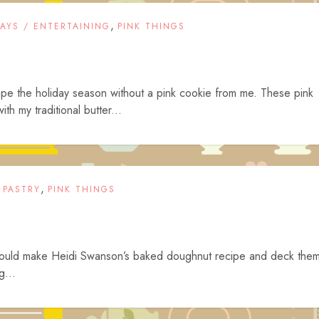
,
DAYS / ENTERTAINING
PINK THINGS
cape the holiday season without a pink cookie from me. These pink
h my traditional butter...
,
 PASTRY
PINK THINGS
 could make Heidi Swanson’s baked doughnut recipe and deck the
g...