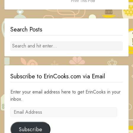
Print This Post
Search Posts
Subscribe to ErinCooks.com via Email
Enter your email address here to get ErinCooks in your
inbox.
Email
Address
Subscribe