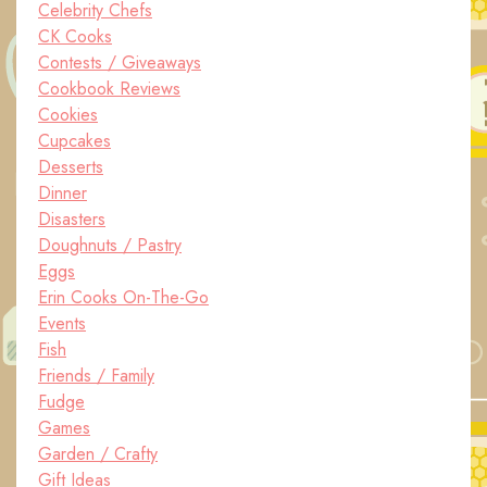
Celebrity Chefs
CK Cooks
Contests / Giveaways
Cookbook Reviews
Cookies
Cupcakes
Desserts
Dinner
Disasters
Doughnuts / Pastry
Eggs
Erin Cooks On-The-Go
Events
Fish
Friends / Family
Fudge
Games
Garden / Crafty
Gift Ideas