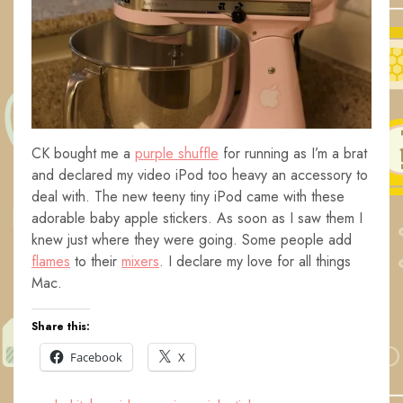
CK bought me a
purple shuffle
for running as I’m a brat
and declared my video iPod too heavy an accessory to
deal with. The new teeny tiny iPod came with these
adorable baby apple stickers. As soon as I saw them I
knew just where they were going. Some people add
flames
to their
mixers
. I declare my love for all things
Mac.
Share this:
Facebook
X