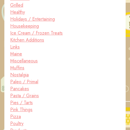
Grilled
Healthy
Holidays / Entertaining
Housekeeping
Ice Cream / Frozen Treats
Kitchen Additions
Links
Maine
Miscellaneous
Muffins
Nostalgia
Paleo / Primal
Pancakes
Pasta / Grains
Pies / Tarts
Pink Things
Pizza
Poultry