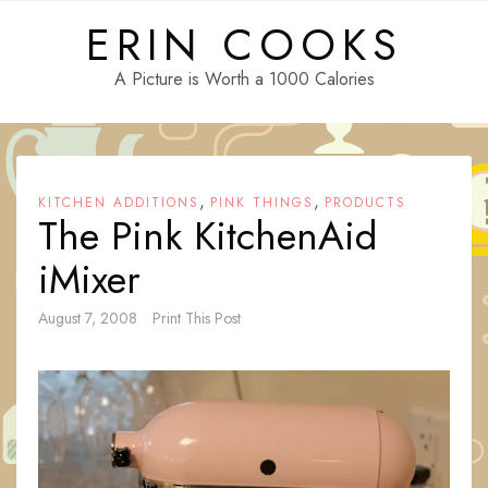
Skip
ERIN COOKS
to
content
A Picture is Worth a 1000 Calories
,
,
KITCHEN ADDITIONS
PINK THINGS
PRODUCTS
The Pink KitchenAid
iMixer
August 7, 2008
Print This Post