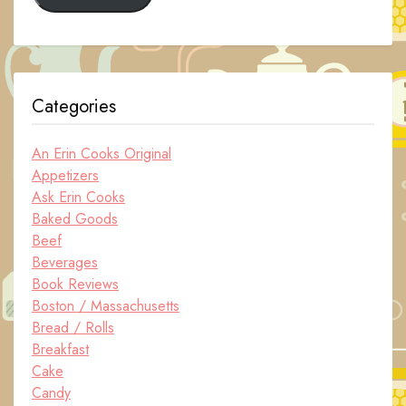
Categories
An Erin Cooks Original
Appetizers
Ask Erin Cooks
Baked Goods
Beef
Beverages
Book Reviews
Boston / Massachusetts
Bread / Rolls
Breakfast
Cake
Candy