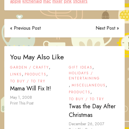
apple
kitchenaid
mac
mixer
pink
stickers
« Previous Post
Next Post »
You May Also Like
,
,
GARDEN / CRAFTY
GIFT IDEAS
,
,
HOLIDAYS /
LINKS
PRODUCTS
ENTERTAINING
TO BUY / TO TRY
,
,
MISCELLANEOUS
Mama Will Fix It!
,
PRODUCTS
May 1, 2008
TO BUY / TO TRY
Print This Post
Twas the Day After
Christmas
December 26, 2007