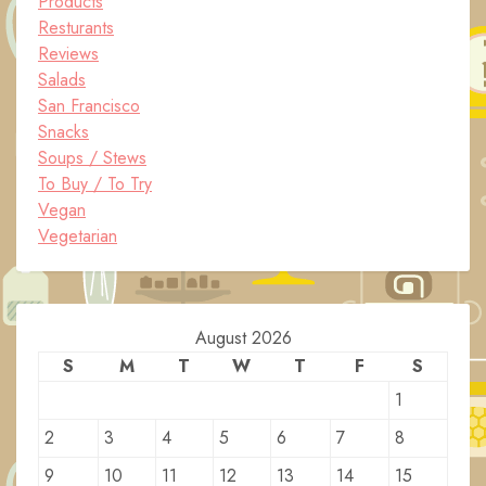
Products
Resturants
Reviews
Salads
San Francisco
Snacks
Soups / Stews
To Buy / To Try
Vegan
Vegetarian
August 2026
S
M
T
W
T
F
S
1
2
3
4
5
6
7
8
9
10
11
12
13
14
15