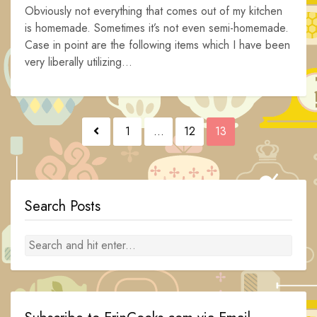
Obviously not everything that comes out of my kitchen
is homemade. Sometimes it’s not even semi-homemade.
Case in point are the following items which I have been
very liberally utilizing...
Posts
1
…
12
13
navigation
Search Posts