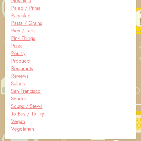
Nostalgia
Paleo / Primal
Pancakes
Pasta / Grains
Pies / Tarts
Pink Things
Pizza
Poultry
Products
Resturants
Reviews
Salads
San Francisco
Snacks
Soups / Stews
To Buy / To Try
Vegan
Vegetarian