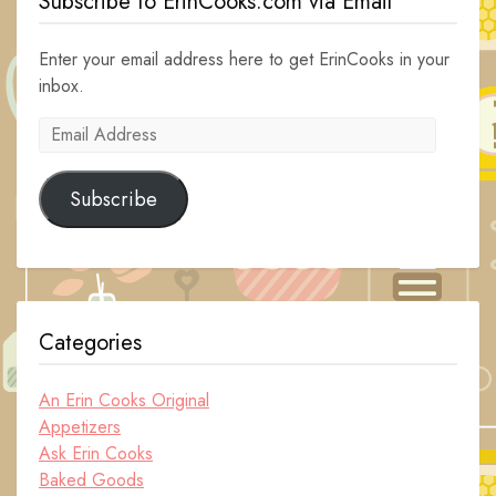
Subscribe to ErinCooks.com via Email
Enter your email address here to get ErinCooks in your
inbox.
Email
Address
Subscribe
Categories
An Erin Cooks Original
Appetizers
Ask Erin Cooks
Baked Goods