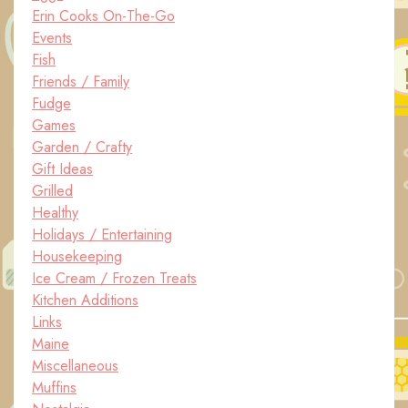
Erin Cooks On-The-Go
Events
Fish
Friends / Family
Fudge
Games
Garden / Crafty
Gift Ideas
Grilled
Healthy
Holidays / Entertaining
Housekeeping
Ice Cream / Frozen Treats
Kitchen Additions
Links
Maine
Miscellaneous
Muffins