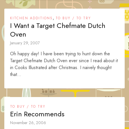
,
KITCHEN ADDITIONS
TO BUY / TO TRY
I Want a Target Chefmate Dutch
Oven
January 29, 2007
Oh happy day! I have been trying to hunt down the
Target Chefmate Dutch Oven ever since I read about it
in Cooks Illustrated after Christmas. I naively thought
that...
TO BUY / TO TRY
Erin Recommends
November 26, 2006