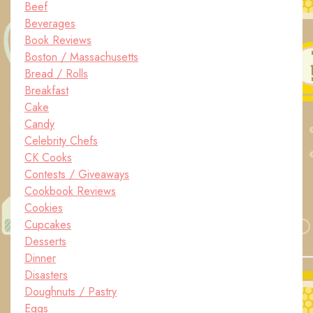
Beef
Beverages
Book Reviews
Boston / Massachusetts
Bread / Rolls
Breakfast
Cake
Candy
Celebrity Chefs
CK Cooks
Contests / Giveaways
Cookbook Reviews
Cookies
Cupcakes
Desserts
Dinner
Disasters
Doughnuts / Pastry
Eggs