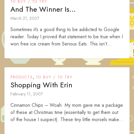
TO BUY / TO TRY
And The Winner Is…
March 21, 2007
Sometimes it’s a good thing to be addicted to Google
reader. Today I proved that statement to be true when I
won free ice cream from Serious Eats. This isn’t...
,
PRODUCTS
TO BUY / TO TRY
Shopping With Erin
February 11, 2007
Cinnamon Chips – Woah. My mom gave me a package
of these at Christmas time (essentially to get them out
of the house I suspect). These tiny little morsels make...