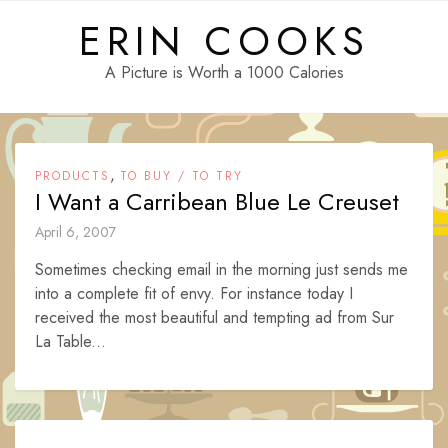
Skip
ERIN COOKS
to
content
A Picture is Worth a 1000 Calories
,
PRODUCTS
TO BUY / TO TRY
I Want a Carribean Blue Le Creuset
April 6, 2007
Sometimes checking email in the morning just sends me
into a complete fit of envy. For instance today I
received the most beautiful and tempting ad from Sur
La Table...