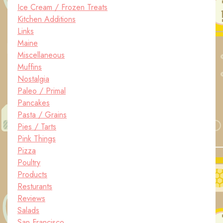
Ice Cream / Frozen Treats
Kitchen Additions
Links
Maine
Miscellaneous
Muffins
Nostalgia
Paleo / Primal
Pancakes
Pasta / Grains
Pies / Tarts
Pink Things
Pizza
Poultry
Products
Resturants
Reviews
Salads
San Francisco