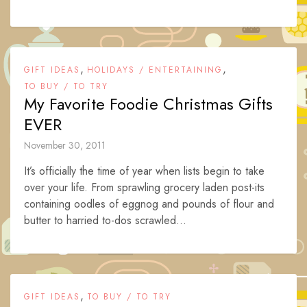
,
,
GIFT IDEAS
HOLIDAYS / ENTERTAINING
TO BUY / TO TRY
My Favorite Foodie Christmas Gifts
EVER
November 30, 2011
It’s officially the time of year when lists begin to take
over your life. From sprawling grocery laden post-its
containing oodles of eggnog and pounds of flour and
butter to harried to-dos scrawled...
,
GIFT IDEAS
TO BUY / TO TRY