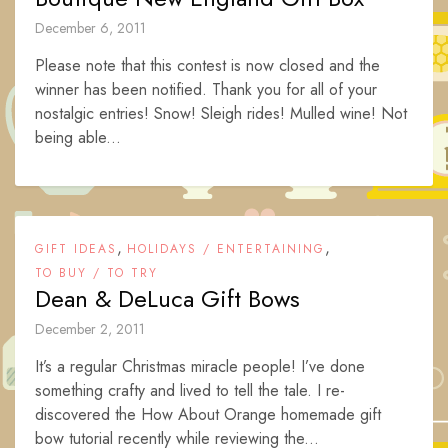
December 6, 2011
Please note that this contest is now closed and the
winner has been notified. Thank you for all of your
nostalgic entries! Snow! Sleigh rides! Mulled wine! Not
being able...
,
,
GIFT IDEAS
HOLIDAYS / ENTERTAINING
TO BUY / TO TRY
Dean & DeLuca Gift Bows
December 2, 2011
It’s a regular Christmas miracle people! I’ve done
something crafty and lived to tell the tale. I re-
discovered the How About Orange homemade gift
bow tutorial recently while reviewing the...