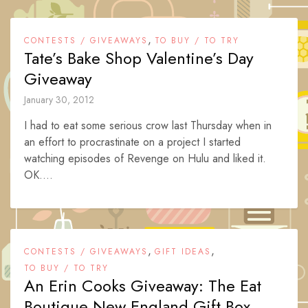
,
CONTESTS / GIVEAWAYS
TO BUY / TO TRY
Tate’s Bake Shop Valentine’s Day
Giveaway
January 30, 2012
I had to eat some serious crow last Thursday when in
an effort to procrastinate on a project I started
watching episodes of Revenge on Hulu and liked it.
OK....
,
,
CONTESTS / GIVEAWAYS
GIFT IDEAS
TO BUY / TO TRY
An Erin Cooks Giveaway: The Eat
Boutique New England Gift Box