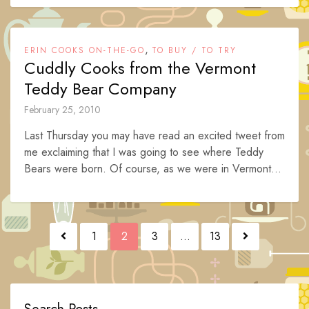
,
ERIN COOKS ON-THE-GO
TO BUY / TO TRY
Cuddly Cooks from the Vermont
Teddy Bear Company
February 25, 2010
Last Thursday you may have read an excited tweet from
me exclaiming that I was going to see where Teddy
Bears were born. Of course, as we were in Vermont...
Posts
1
2
3
…
13
navigation