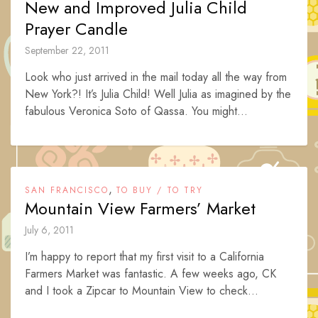
New and Improved Julia Child
Prayer Candle
September 22, 2011
Look who just arrived in the mail today all the way from
New York?! It’s Julia Child! Well Julia as imagined by the
fabulous Veronica Soto of Qassa. You might...
,
SAN FRANCISCO
TO BUY / TO TRY
Mountain View Farmers’ Market
July 6, 2011
I’m happy to report that my first visit to a California
Farmers Market was fantastic. A few weeks ago, CK
and I took a Zipcar to Mountain View to check...