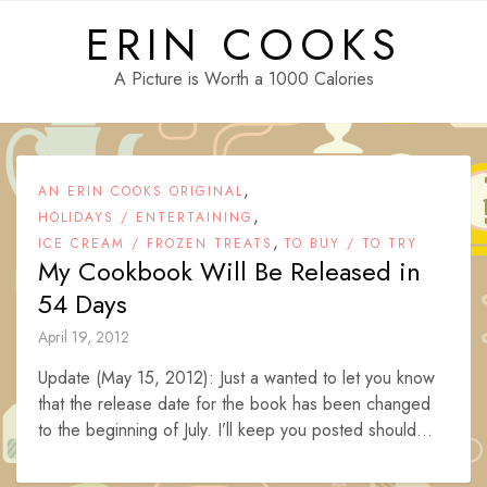
Skip
ERIN COOKS
to
content
A Picture is Worth a 1000 Calories
,
AN ERIN COOKS ORIGINAL
,
HOLIDAYS / ENTERTAINING
,
ICE CREAM / FROZEN TREATS
TO BUY / TO TRY
My Cookbook Will Be Released in
54 Days
April 19, 2012
Update (May 15, 2012): Just a wanted to let you know
that the release date for the book has been changed
to the beginning of July. I’ll keep you posted should...