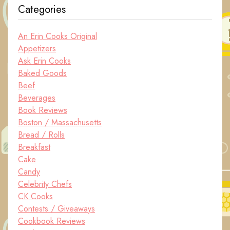
Categories
An Erin Cooks Original
Appetizers
Ask Erin Cooks
Baked Goods
Beef
Beverages
Book Reviews
Boston / Massachusetts
Bread / Rolls
Breakfast
Cake
Candy
Celebrity Chefs
CK Cooks
Contests / Giveaways
Cookbook Reviews