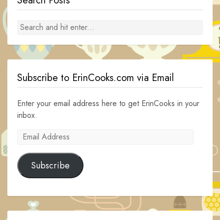
Search Posts
Subscribe to ErinCooks.com via Email
Enter your email address here to get ErinCooks in your
inbox.
Email
Address
Subscribe