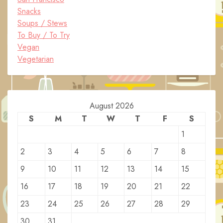
Snacks
Soups / Stews
To Buy / To Try
Vegan
Vegetarian
August 2026
S
M
T
W
T
F
S
1
2
3
4
5
6
7
8
9
10
11
12
13
14
15
16
17
18
19
20
21
22
23
24
25
26
27
28
29
30
31