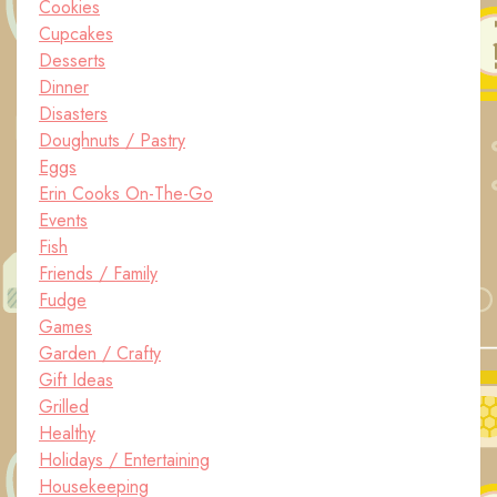
Cookies
Cupcakes
Desserts
Dinner
Disasters
Doughnuts / Pastry
Eggs
Erin Cooks On-The-Go
Events
Fish
Friends / Family
Fudge
Games
Garden / Crafty
Gift Ideas
Grilled
Healthy
Holidays / Entertaining
Housekeeping