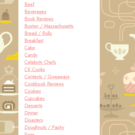
Beef
Beverages
Book Reviews
Boston / Massachusetts
Bread / Rolls
Breakfast
Cake
Candy
Celebrity Chefs
CK Cooks
Contests / Giveaways
Cookbook Reviews
Cookies
Cupcakes
Desserts
Dinner
Disasters
Doughnuts / Pastry
Eggs