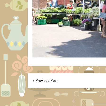
« Previous Post