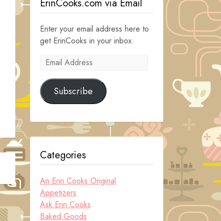
ErinCooks.com via Email
Enter your email address here to
get ErinCooks in your inbox.
Email
Address
Subscribe
Categories
An Erin Cooks Original
Appetizers
Ask Erin Cooks
Baked Goods