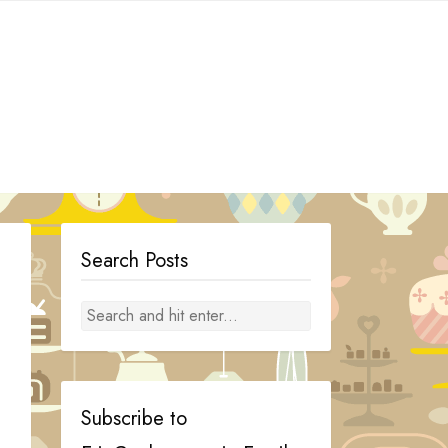
Search Posts
Subscribe to