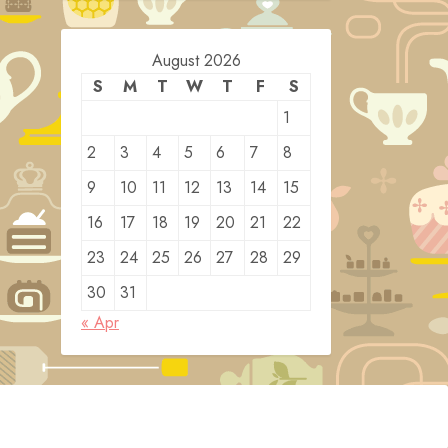
August 2026
S
M
T
W
T
F
S
1
2
3
4
5
6
7
8
9
10
11
12
13
14
15
16
17
18
19
20
21
22
23
24
25
26
27
28
29
30
31
« Apr