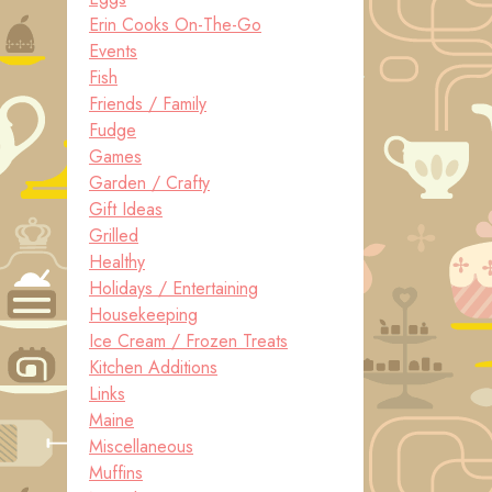
Erin Cooks On-The-Go
Events
Fish
Friends / Family
Fudge
Games
Garden / Crafty
Gift Ideas
Grilled
Healthy
Holidays / Entertaining
Housekeeping
Ice Cream / Frozen Treats
Kitchen Additions
Links
Maine
Miscellaneous
Muffins