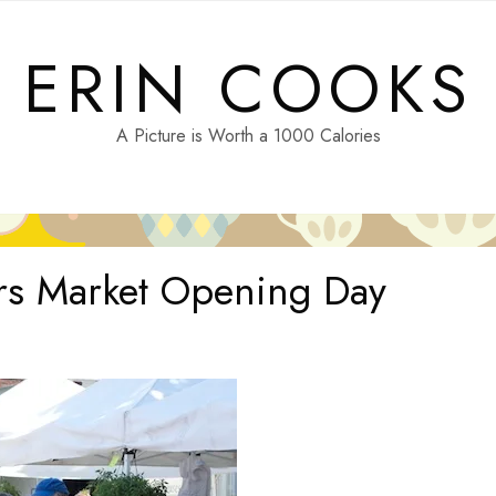
ERIN COOKS
A Picture is Worth a 1000 Calories
rs Market Opening Day