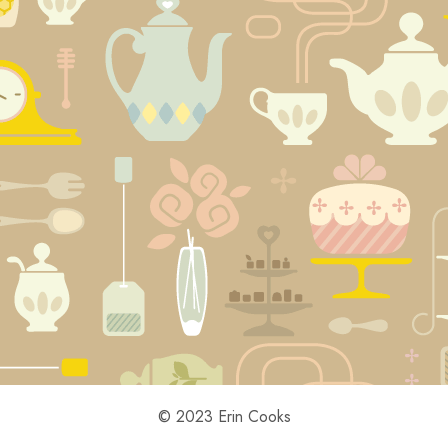
© 2023 Erin Cooks