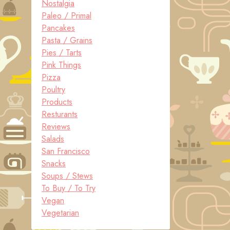
Nostalgia
Paleo / Primal
Pancakes
Pasta / Grains
Pies / Tarts
Pink Things
Pizza
Poultry
Products
Resturants
Reviews
Salads
San Francisco
Snacks
Soups / Stews
To Buy / To Try
Vegan
Vegetarian