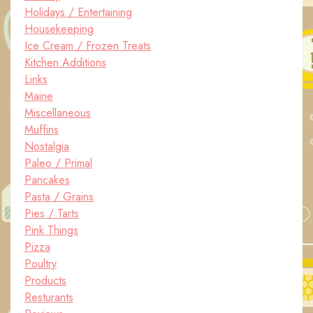
Holidays / Entertaining
Housekeeping
Ice Cream / Frozen Treats
Kitchen Additions
Links
Maine
Miscellaneous
Muffins
Nostalgia
Paleo / Primal
Pancakes
Pasta / Grains
Pies / Tarts
Pink Things
Pizza
Poultry
Products
Resturants