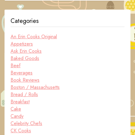
Categories
An Erin Cooks Original
Appetizers
Ask Erin Cooks
Baked Goods
Beef
Beverages
Book Reviews
Boston / Massachusetts
Bread / Rolls
Breakfast
Cake
Candy
Celebrity Chefs
CK Cooks