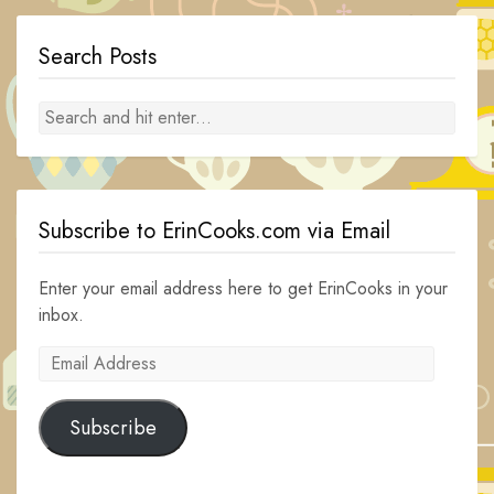
Search Posts
Subscribe to ErinCooks.com via Email
Enter your email address here to get ErinCooks in your
inbox.
Email
Address
Subscribe