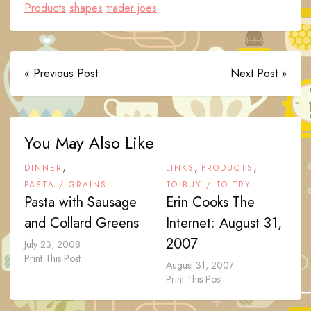
Products
shapes
trader joes
« Previous Post
Next Post »
You May Also Like
,
,
,
DINNER
LINKS
PRODUCTS
PASTA / GRAINS
TO BUY / TO TRY
Pasta with Sausage
Erin Cooks The
and Collard Greens
Internet: August 31,
2007
July 23, 2008
Print This Post
August 31, 2007
Print This Post