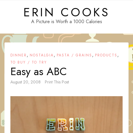
Skip
ERIN COOKS
to
content
A Picture is Worth a 1000 Calories
,
,
,
,
DINNER
NOSTALGIA
PASTA / GRAINS
PRODUCTS
TO BUY / TO TRY
Easy as ABC
August 20, 2008
Print This Post