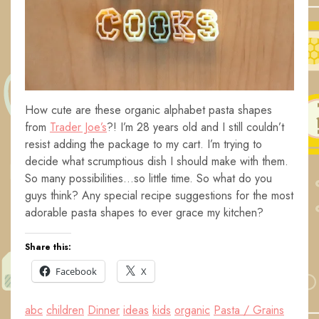
How cute are these organic alphabet pasta shapes
from
Trader Joe’s
?! I’m 28 years old and I still couldn’t
resist adding the package to my cart. I’m trying to
decide what scrumptious dish I should make with them.
So many possibilities…so little time. So what do you
guys think? Any special recipe suggestions for the most
adorable pasta shapes to ever grace my kitchen?
Share this:
Facebook
X
abc
children
Dinner
ideas
kids
organic
Pasta / Grains