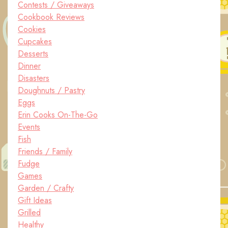
Contests / Giveaways
Cookbook Reviews
Cookies
Cupcakes
Desserts
Dinner
Disasters
Doughnuts / Pastry
Eggs
Erin Cooks On-The-Go
Events
Fish
Friends / Family
Fudge
Games
Garden / Crafty
Gift Ideas
Grilled
Healthy