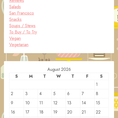
Reviews
Salads
San Francisco
Snacks
Soups / Stews
To Buy / To Try
Vegan
Vegetarian
August 2026
S
M
T
W
T
F
S
1
2
3
4
5
6
7
8
9
10
11
12
13
14
15
16
17
18
19
20
21
22