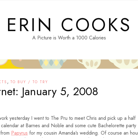
ERIN COOKS
A Picture is Worth a 1000 Calories
,
CTS
TO BUY / TO TRY
rnet: January 5, 2008
work yesterday I went to The Pru to meet Chris and pick up a half
 calendar at Barnes and Noble and some cute
Bachelorette party
s from
Papyrus
for my cousin Amanda’s wedding. Of course an hou