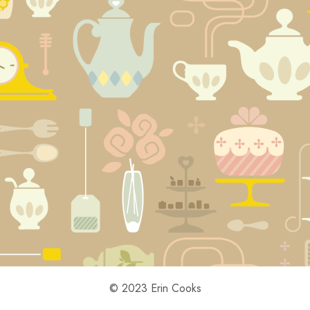
© 2023 Erin Cooks