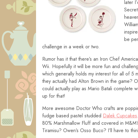
later
I’
Secret
heaven
Willia
inspir
be per
challenge in a week or two.
Rumor has it that there’s an Iron Chef Americ
Wii. Hopefully it will be more fun and challen
which generally holds my interest for all of 5 m
they actually had Alton Brown in the game? Or
could actually play as Mario Batali complete wi
up for that!
More awesome Doctor Who crafts are popping
fudge based pastel studded
Dalek Cupcakes
80% Marshmallow Fluff and covered in M&M’s
Tiramisu? Owen’s Osso Buco? I’ll have to thin