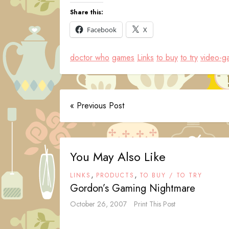
Share this:
Facebook
X
doctor who
games
Links
to buy
to try
video-g
« Previous Post
You May Also Like
,
,
LINKS
PRODUCTS
TO BUY / TO TRY
Gordon’s Gaming Nightmare
October 26, 2007
Print This Post