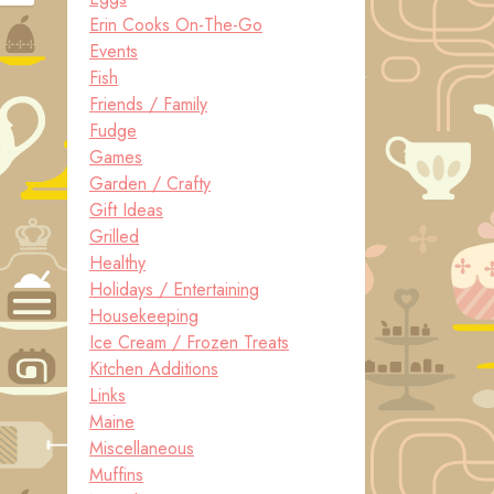
Erin Cooks On-The-Go
Events
Fish
Friends / Family
Fudge
Games
Garden / Crafty
Gift Ideas
Grilled
Healthy
Holidays / Entertaining
Housekeeping
Ice Cream / Frozen Treats
Kitchen Additions
Links
Maine
Miscellaneous
Muffins