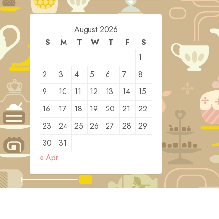
August 2026
S
M
T
W
T
F
S
1
2
3
4
5
6
7
8
9
10
11
12
13
14
15
16
17
18
19
20
21
22
23
24
25
26
27
28
29
30
31
« Apr