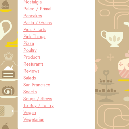
Nostalgia
Paleo / Primal
Pancakes
Pasta / Grains
Pies / Tarts
Pink Things
Pizza
Poultry
Products
Resturants
Reviews
Salads
San Francisco
Snacks
Soups / Stews
To Buy / To Try
Vegan
Vegetarian