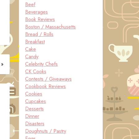
Beef
Beverages
Book Reviews
Boston / Massachusetts
Bread / Rolls
Breakfast
Cake
Candy
 »
Celebrity Chefs
CK Cooks
Contests / Giveaways
Cookbook Reviews
Cookies
Cupcakes
Desserts
Dinner
Disasters
Doughnuts / Pastry
Eggs