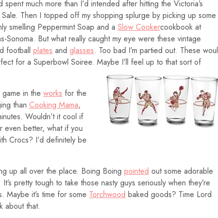
d spent much more than I’d intended after hitting the Victoria’s
 Sale. Then I topped off my shopping splurge by picking up some
ly smelling Peppermint Soap and a
Slow Cooker
cookbook at
ms-Sonoma. But what really caught my eye were these vintage
ed football
plates
and
glasses
. Too bad I’m partied out. These wou
fect for a Superbowl Soiree. Maybe I’ll feel up to that sort of
a game in the
works
for the
ging than
Cooking Mama
,
inutes. Wouldn’t it cool if
 even better, what if you
th Crocs? I’d definitely be
 up all over the place. Boing Boing
pointed
out some adorable
. It’s pretty tough to take those nasty guys seriously when they’re
. Maybe it’s time for some
Torchwood
baked goods? Time Lord
k about that.