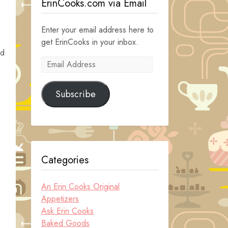
ErinCooks.com via Email
Enter your email address here to
get ErinCooks in your inbox.
ld
Email
Address
Subscribe
Categories
An Erin Cooks Original
Appetizers
Ask Erin Cooks
Baked Goods