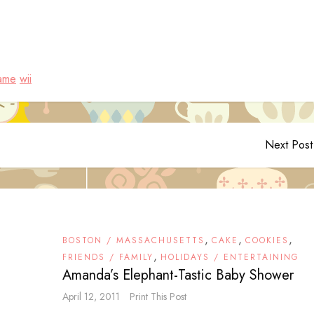
ame
wii
Next Post
,
,
,
BOSTON / MASSACHUSETTS
CAKE
COOKIES
,
FRIENDS / FAMILY
HOLIDAYS / ENTERTAINING
Amanda’s Elephant-Tastic Baby Shower
April 12, 2011
Print This Post