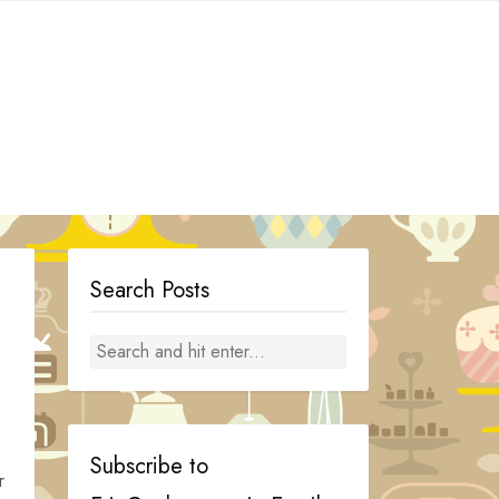
Search Posts
Subscribe to
r