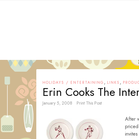
Skip
to
content
,
,
HOLIDAYS / ENTERTAINING
LINKS
PRODU
Erin Cooks The Inte
January 5, 2008
Print This Post
After 
priced
invite