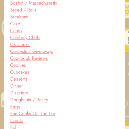
Boston / Massachusetts
Bread / Rolls
Breakfast
Cake
Candy
Celebrity Chefs
CK Cooks
Contests / Giveaways
Cookbook Reviews
Cookies
Cupcakes
Desserts
Dinner
Disasters
Doughnuts / Pastry
Eggs
Erin Cooks On-The-Go
Events
Fish