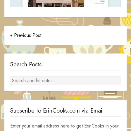
« Previous Post
Search Posts
Subscribe to ErinCooks.com via Email
Enter your email address here to get ErinCooks in your