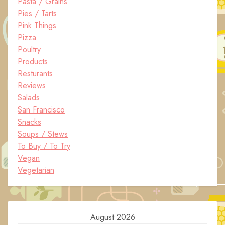
Pasta / Grains
Pies / Tarts
Pink Things
Pizza
Poultry
Products
Resturants
Reviews
Salads
San Francisco
Snacks
Soups / Stews
To Buy / To Try
Vegan
Vegetarian
August 2026