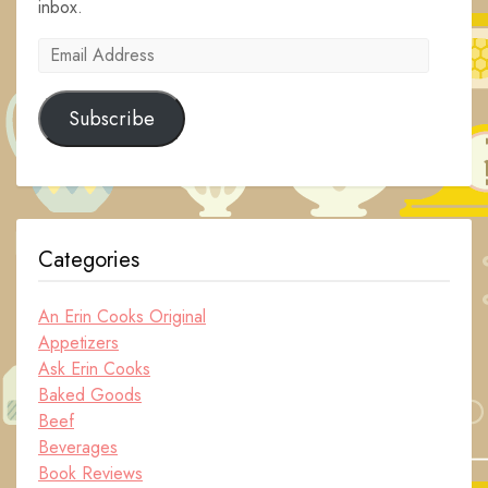
inbox.
Email
Address
Subscribe
Categories
An Erin Cooks Original
Appetizers
Ask Erin Cooks
Baked Goods
Beef
Beverages
Book Reviews