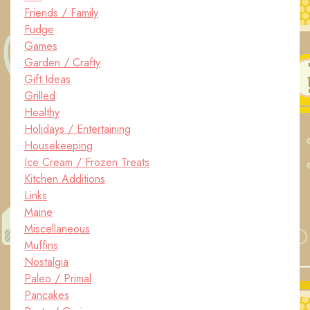
Friends / Family
Fudge
Games
Garden / Crafty
Gift Ideas
Grilled
Healthy
Holidays / Entertaining
Housekeeping
Ice Cream / Frozen Treats
Kitchen Additions
Links
Maine
Miscellaneous
Muffins
Nostalgia
Paleo / Primal
Pancakes