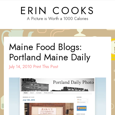
Skip
ERIN COOKS
to
content
A Picture is Worth a 1000 Calories
Maine Food Blogs:
Portland Maine Daily
July 14, 2010
Print This Post