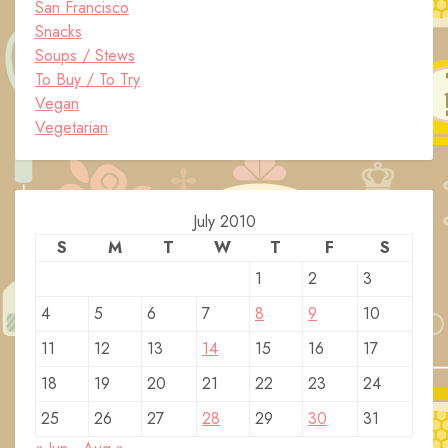
San Francisco
Snacks
Soups / Stews
To Buy / To Try
Vegan
Vegetarian
July 2010
S
M
T
W
T
F
S
1
2
3
4
5
6
7
8
9
10
11
12
13
14
15
16
17
18
19
20
21
22
23
24
25
26
27
28
29
30
31