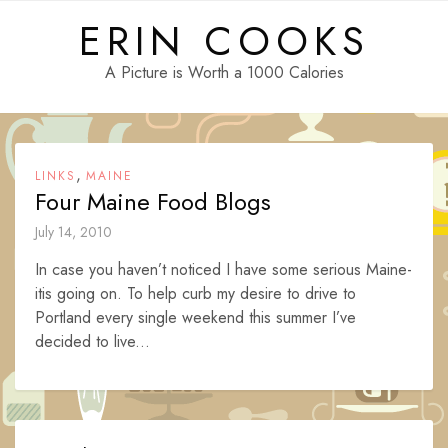
Skip
ERIN COOKS
to
content
A Picture is Worth a 1000 Calories
,
LINKS
MAINE
Four Maine Food Blogs
July 14, 2010
In case you haven’t noticed I have some serious Maine-
itis going on. To help curb my desire to drive to
Portland every single weekend this summer I’ve
decided to live...