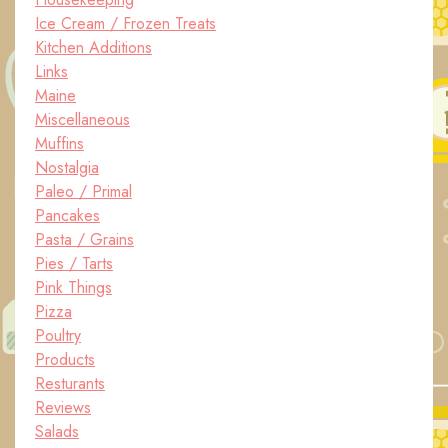
Ice Cream / Frozen Treats
Kitchen Additions
Links
Maine
Miscellaneous
Muffins
Nostalgia
Paleo / Primal
Pancakes
Pasta / Grains
Pies / Tarts
Pink Things
Pizza
Poultry
Products
Resturants
Reviews
Salads