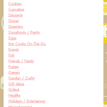
Cookies
Cupcakes
Desserts
Dinner
Disasters
Doughnuts / Pastry
Eggs
Erin Cooks On-The-Go
Events
Fish
Friends / Family
Fudge
Games
Garden / Crafty
Gift Ideas
Grilled
Healthy
Holidays / Entertaining
Housekeeping