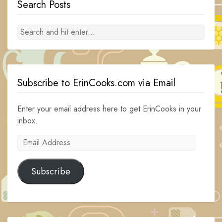
Search Posts
Subscribe to ErinCooks.com via Email
Enter your email address here to get ErinCooks in your
inbox.
Email
Address
Subscribe