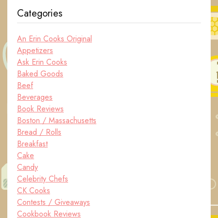
Categories
An Erin Cooks Original
Appetizers
Ask Erin Cooks
Baked Goods
Beef
Beverages
Book Reviews
Boston / Massachusetts
Bread / Rolls
Breakfast
Cake
Candy
Celebrity Chefs
CK Cooks
Contests / Giveaways
Cookbook Reviews